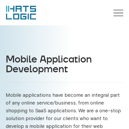
Mobile Application
Development
Mobile applications have become an integral part
of any online service/business, from online
shopping to SaaS applications. We are a one-stop
solution provider for our clients who want to
develop a mobile application for their web