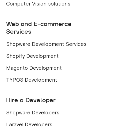
Computer Vision solutions
Web and E-commerce
Services
Shopware Development Services
Shopify Development
Magento Development
TYPO3 Development
Hire a Developer
Shopware Developers
Laravel Developers