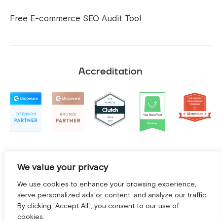
Free E-commerce SEO Audit Tool
Accreditation
We value your privacy
We use cookies to enhance your browsing experience,
serve personalized ads or content, and analyze our traffic.
By clicking "Accept All", you consent to our use of
cookies.