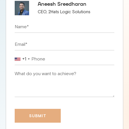
Aneesh Sreedharan
CEO, 2Hats Logic Solutions
+1