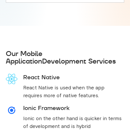
Our Mobile
ApplicationDevelopment Services
React Native
React Native is used when the app
requires more of native features.
Ionic Framework
Ionic on the other hand is quicker in terms
of development and is hybrid