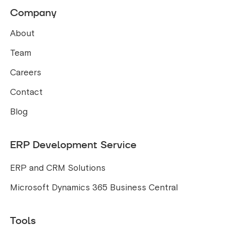
Company
About
Team
Careers
Contact
Blog
ERP Development Service
ERP and CRM Solutions
Microsoft Dynamics 365 Business Central
Tools