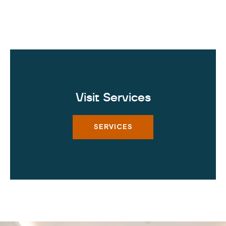
Visit Services
SERVICES