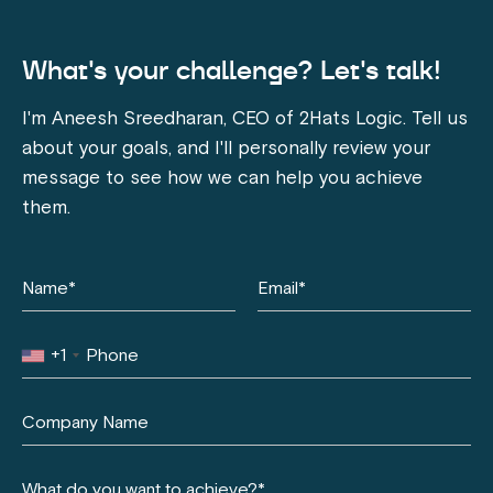
What's your challenge? Let's talk!
I'm Aneesh Sreedharan, CEO of 2Hats Logic. Tell us
about your goals, and I'll personally review your
message to see how we can help you achieve
them.
+1