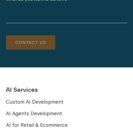
AI Services
Custom AI Development
AI Agents Development
AI for Retail & Ecommerce