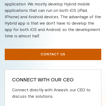
application. We mostly develop Hybrid mobile
applications that can run on both iOS (iPad,
iPhone) and Android devices. The advantage of the
Hybrid app is that we don't have to develop the
app for both iOS and Android, so the development
time is almost half.
CONTACT US
CONNECT WITH OUR CEO
Connect directly with Aneesh, our CEO to
discuss the solutions.