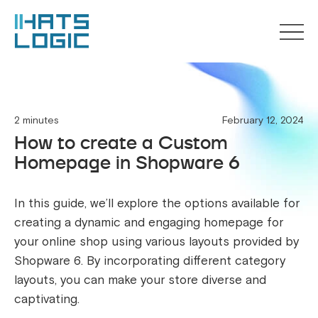
2 minutes
February 12, 2024
How to create a Custom
Homepage in Shopware 6
In this guide, we’ll explore the options available for
creating a dynamic and engaging homepage for
your online shop using various layouts provided by
Shopware 6. By incorporating different category
layouts, you can make your store diverse and
captivating.