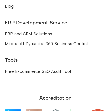
Blog
ERP Development Service
ERP and CRM Solutions
Microsoft Dynamics 365 Business Central
Tools
Free E-commerce SEO Audit Tool
Accreditation