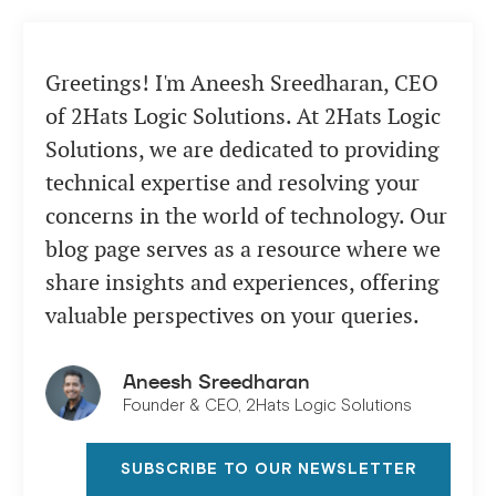
Greetings! I'm Aneesh Sreedharan, CEO
of 2Hats Logic Solutions. At 2Hats Logic
Solutions, we are dedicated to providing
technical expertise and resolving your
concerns in the world of technology. Our
blog page serves as a resource where we
share insights and experiences, offering
valuable perspectives on your queries.
Aneesh Sreedharan
Founder & CEO, 2Hats Logic Solutions
SUBSCRIBE TO OUR NEWSLETTER