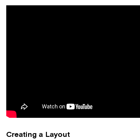
Creating a Layout