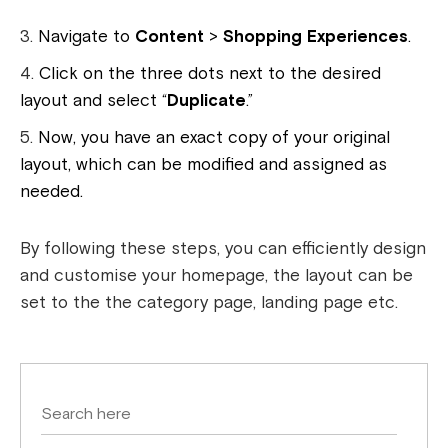
Navigate to
Content
>
Shopping Experiences
.
Click on the three dots next to the desired
layout and select “
Duplicate
.”
Now, you have an exact copy of your original
layout, which can be modified and assigned as
needed.
By following these steps, you can efficiently design
and customise your homepage, the layout can be
set to the the category page, landing page etc.