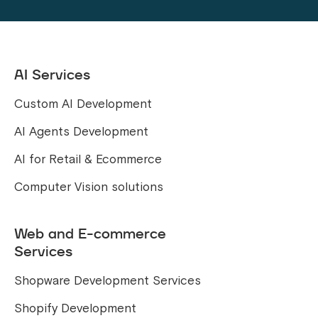
AI Services
Custom AI Development
AI Agents Development
AI for Retail & Ecommerce
Computer Vision solutions
Web and E-commerce
Services
Shopware Development Services
Shopify Development