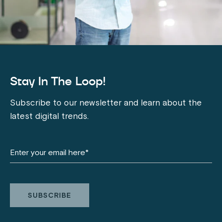
Stay In The Loop!
Subscribe to our newsletter and learn about the
latest digital trends.