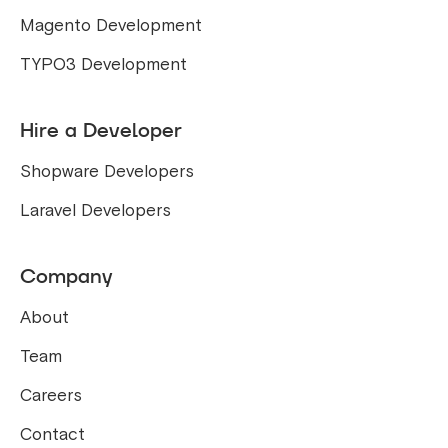
Magento Development
TYPO3 Development
Hire a Developer
Shopware Developers
Laravel Developers
Company
About
Team
Careers
Contact