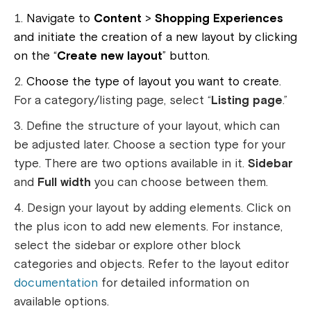
Navigate to
Content
>
Shopping Experiences
and initiate the creation of a new layout by clicking
on the “
Create new layout
” button.
Choose the type of layout you want to create
.
For a category/listing page, select “
Listing page
.”
Define the structure of your layout, which can
be adjusted later. Choose a section type for your
type. There are two options available in it.
Sidebar
and
Full width
you can choose between them.
Design your layout by adding elements. Click on
the plus icon to add new elements. For instance,
select the sidebar or explore other block
categories and objects. Refer to the layout editor
documentation
for detailed information on
available options.