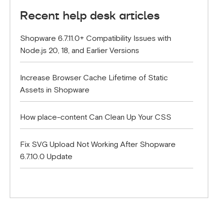
Recent help desk articles
Shopware 6.7.11.0+ Compatibility Issues with
Node.js 20, 18, and Earlier Versions
Increase Browser Cache Lifetime of Static
Assets in Shopware
How place-content Can Clean Up Your CSS
Fix SVG Upload Not Working After Shopware
6.7.10.0 Update