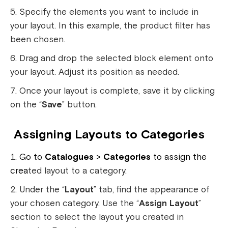
Specify the elements you want to include in
your layout. In this example, the product filter has
been chosen.
Drag and drop the selected block element onto
your layout. Adjust its position as needed.
Once your layout is complete, save it by clicking
on the “
Save
” button.
Assigning Layouts to Categories
Go to
Catalogues
>
Categories
to assign the
crea
ted layout to a category.
Under the “
Layout
” tab, find the appearance of
your chosen category. Use the “
Assign Layout
”
section to select the layout you created in