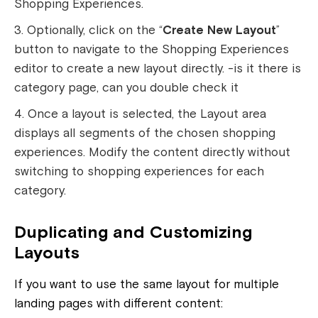
Shopping Experiences.
Optionally, click on the “
Create New Layout
”
button to navigate to the Shopping Experiences
editor to create a new layout directly.
-is it there is
category page, can you double check it
Once a layout is selected, the Layout area
displays all segments of the chosen shopping
experiences. Modify the content directly without
switching to shopping experiences for each
category.
Duplicating and Customizing
Layouts
If you want to use the same layout for multiple
landing pages with different content: