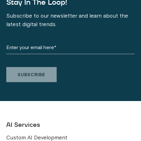
Stay In The Loop!
Subscribe to our newsletter and learn about the
latest digital trends.
AI Services
Custom AI Development