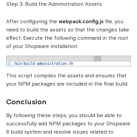
Step 3: Build the Administration Assets
After configuring the
webpack.config.js
file, you
need to build the assets so that the changes take
effect. Execute the following command in the root
of your Shopware installation:
1
/
bin
/
build
-
administration
.
sh
This script compiles the assets and ensures that
your NPM packages are included in the final build.
Conclusion
By following these steps, you should be able to
successfully add NPM packages to your Shopware
6 build system and resolve issues related to