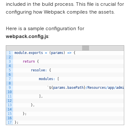
included in the build process. This file is crucial for
configuring how Webpack compiles the assets.
Here is a sample configuration for
webpack.config.js
:
1
module
.
exports
=
(
params
)
=
>
{
2
3
return
{
4
5
resolve
:
{
6
7
modules
:
[
8
9
`
$
{
params
.
basePath
}
/
Resources
/
app
/
admini
10
11
]
,
12
13
}
,
14
15
}
;
16
17
}
;