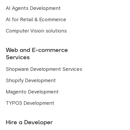
AI Agents Development
AI for Retail & Ecommerce
Computer Vision solutions
Web and E-commerce
Services
Shopware Development Services
Shopify Development
Magento Development
TYPO3 Development
Hire a Developer