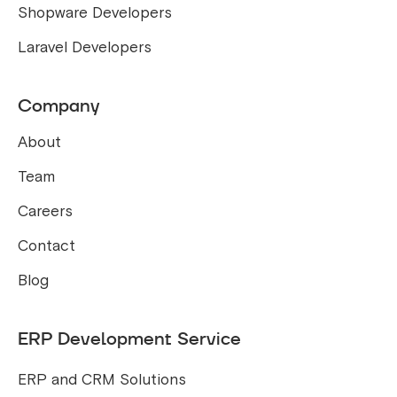
Shopware Developers
Laravel Developers
Company
About
Team
Careers
Contact
Blog
ERP Development Service
ERP and CRM Solutions