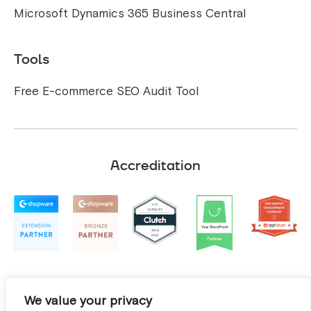
Microsoft Dynamics 365 Business Central
Tools
Free E-commerce SEO Audit Tool
Accreditation
We value your privacy