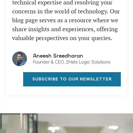
technical expertise and resolving your
concerns in the world of technology. Our
blog page serves as a resource where we
share insights and experiences, offering
valuable perspectives on your queries.
Aneesh Sreedharan
Founder & CEO, 2Hats Logic Solutions
SUBSCRIBE TO OUR NEWSLETTER