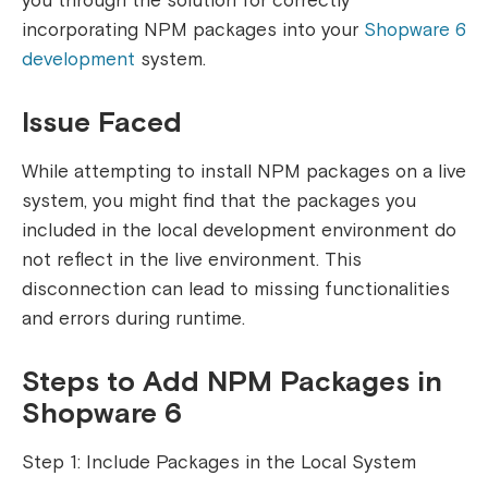
you through the solution for correctly
incorporating NPM packages into your
Shopware 6
development
system.
Issue Faced
While attempting to install NPM packages on a live
system, you might find that the packages you
included in the local development environment do
not reflect in the live environment. This
disconnection can lead to missing functionalities
and errors during runtime.
Steps to Add NPM Packages in
Shopware 6
Step 1: Include Packages in the Local System