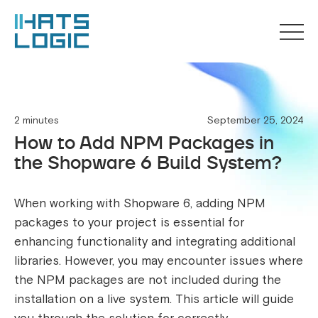
2 minutes
September 25, 2024
How to Add NPM Packages in
the Shopware 6 Build System?
When working with Shopware 6, adding NPM
packages to your project is essential for
enhancing functionality and integrating additional
libraries. However, you may encounter issues where
the NPM packages are not included during the
installation on a live system. This article will guide