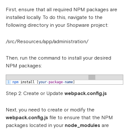
First, ensure that all required NPM packages are
installed locally. To do this, navigate to the
following directory in your Shopware project:
/src/Resources/app/administration/
Then, run the command to install your desired
NPM packages:
1
npm 
install
[
your
-
package
-
name
]
Step 2: Create or Update
webpack.config.js
Next, you need to create or modify the
webpack.config.js
file to ensure that the NPM
packages located in your
node_modules
are