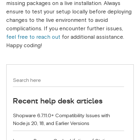
missing packages on a live installation. Always
ensure to test your setup locally before deploying
changes to the live environment to avoid
complications. If you encounter further issues,
feel free to reach out
for additional assistance.
Happy coding!
Recent help desk articles
Shopware 6.7.11.0+ Compatibility Issues with
Node.js 20, 18, and Earlier Versions