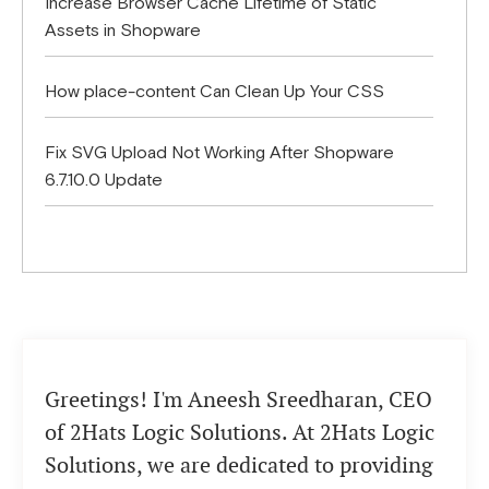
Increase Browser Cache Lifetime of Static
Assets in Shopware
How place-content Can Clean Up Your CSS
Fix SVG Upload Not Working After Shopware
6.7.10.0 Update
Greetings! I'm Aneesh Sreedharan, CEO
of 2Hats Logic Solutions. At 2Hats Logic
Solutions, we are dedicated to providing