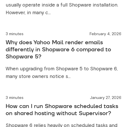
usually operate inside a full Shopware installation.
However, in many c...
3 minutes
February 4, 2026
Why does Yahoo Mail render emails
differently in Shopware 6 compared to
Shopware 5?
When upgrading from Shopware 5 to Shopware 6,
many store owners notice s...
3 minutes
January 27, 2026
How can I run Shopware scheduled tasks
on shared hosting without Supervisor?
Shopware 6 relies heavily on scheduled tasks and