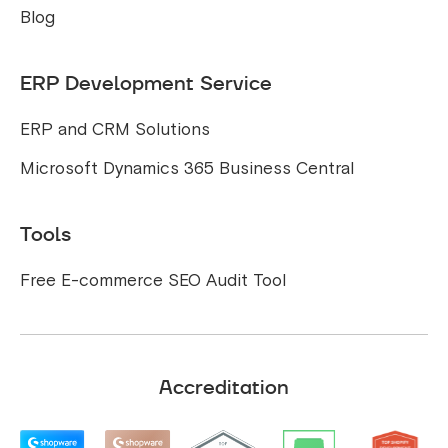
Blog
ERP Development Service
ERP and CRM Solutions
Microsoft Dynamics 365 Business Central
Tools
Free E-commerce SEO Audit Tool
Accreditation