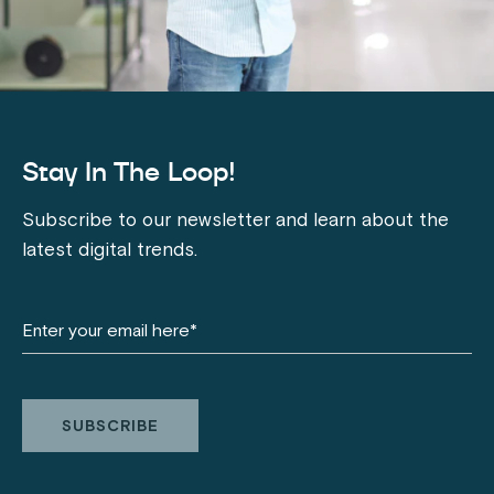
Stay In The Loop!
Subscribe to our newsletter and learn about the
latest digital trends.