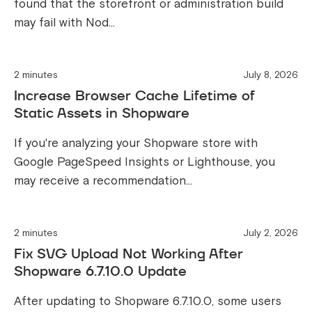
found that the storefront or administration build
may fail with Nod...
2 minutes
July 8, 2026
Increase Browser Cache Lifetime of
Static Assets in Shopware
If you're analyzing your Shopware store with
Google PageSpeed Insights or Lighthouse, you
may receive a recommendation...
2 minutes
July 2, 2026
Fix SVG Upload Not Working After
Shopware 6.7.10.0 Update
After updating to Shopware 6.7.10.0, some users