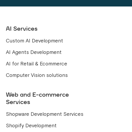
AI Services
Custom AI Development
AI Agents Development
AI for Retail & Ecommerce
Computer Vision solutions
Web and E-commerce
Services
Shopware Development Services
Shopify Development