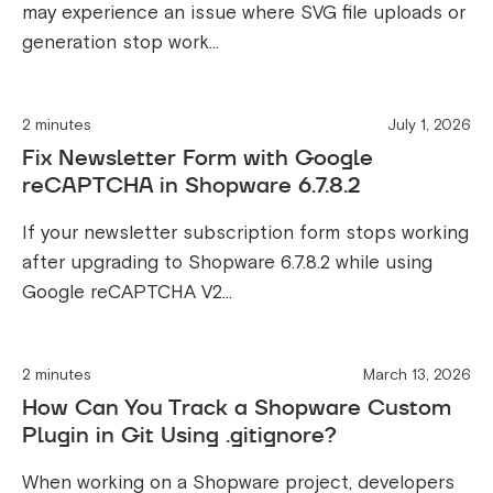
may experience an issue where SVG file uploads or
generation stop work...
2 minutes
July 1, 2026
Fix Newsletter Form with Google
reCAPTCHA in Shopware 6.7.8.2
If your newsletter subscription form stops working
after upgrading to Shopware 6.7.8.2 while using
Google reCAPTCHA V2...
2 minutes
March 13, 2026
How Can You Track a Shopware Custom
Plugin in Git Using .gitignore?
When working on a Shopware project, developers