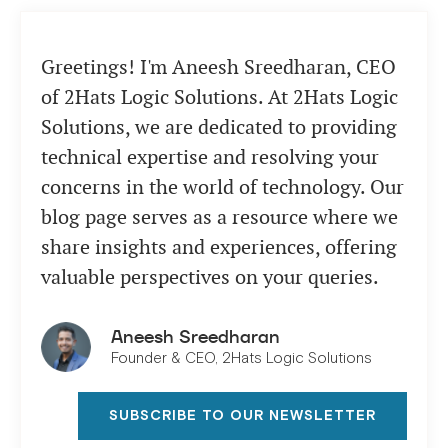
Greetings! I'm Aneesh Sreedharan, CEO
of 2Hats Logic Solutions. At 2Hats Logic
Solutions, we are dedicated to providing
technical expertise and resolving your
concerns in the world of technology. Our
blog page serves as a resource where we
share insights and experiences, offering
valuable perspectives on your queries.
Aneesh Sreedharan
Founder & CEO, 2Hats Logic Solutions
SUBSCRIBE TO OUR NEWSLETTER