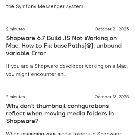
the Symfony Messenger system
2 minutes
October 21, 2025
Shopware 6.7 Build JS Not Working on
Mac: How to Fix basePaths[@]: unbound
variable Error
If you are a Shopware developer working on a Mac,
you might encounter an...
2 minutes
October 13, 2025
Why don’t thumbnail configurations
reflect when moving media folders in
Shopware?
When managing your media folders in Shopware,