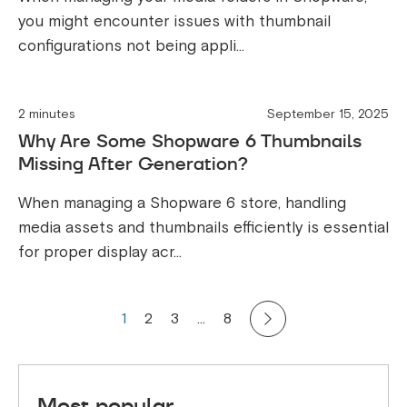
you might encounter issues with thumbnail
configurations not being appli...
2 minutes
September 15, 2025
Why Are Some Shopware 6 Thumbnails
Missing After Generation?
When managing a Shopware 6 store, handling
media assets and thumbnails efficiently is essential
for proper display acr...
1
2
3
…
8
Most popular