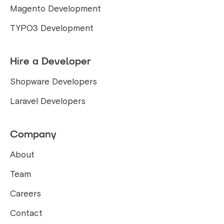
Magento Development
TYPO3 Development
Hire a Developer
Shopware Developers
Laravel Developers
Company
About
Team
Careers
Contact