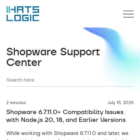
Shopware Support
Center
2 minutes
July 15, 2026
Shopware 6.7.11.0+ Compatibility Issues
with Node.js 20, 18, and Earlier Versions
While working with Shopware 6.7.11.0 and later, we