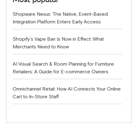
Shopware Nexus: The Native, Event-Based
Integration Platform Enters Early Access
Shopify’s Vape Ban Is Now in Effect: What
Merchants Need to Know
AI Visual Search & Room Planning for Furniture
Retailers: A Guide for E-commerce Owners
Omnichannel Retail: How AI Connects Your Online
Cart to In-Store Staff