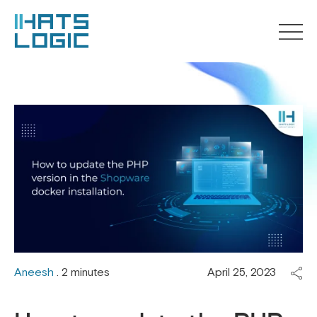
Aneesh
. 2 minutes
April 25, 2023