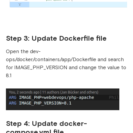
Step 3: Update Dockerfile file
Open the dev-
ops/docker/containers/app/Dockerfile and search
for IMAGE_PHP_VERSION and change the value to
8.1
Step 4: Update docker-
compose.yml file