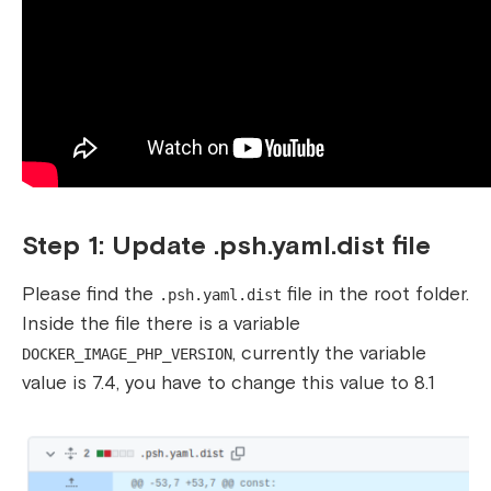
Step 1: Update .psh.yaml.dist file
Please find the
file in the root folder.
.psh.yaml.dist
Inside the file there is a variable
, currently the variable
DOCKER_IMAGE_PHP_VERSION
value is 7.4, you have to change this value to 8.1