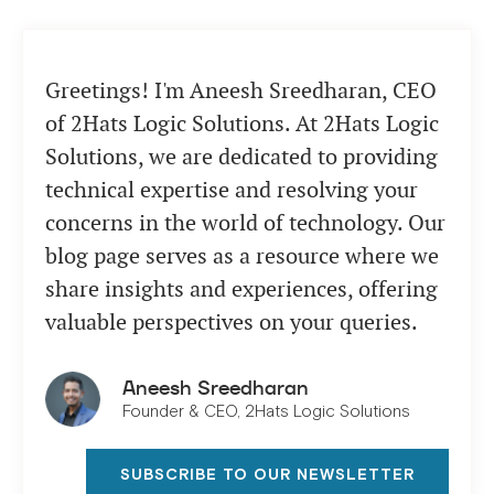
Greetings! I'm Aneesh Sreedharan, CEO
of 2Hats Logic Solutions. At 2Hats Logic
Solutions, we are dedicated to providing
technical expertise and resolving your
concerns in the world of technology. Our
blog page serves as a resource where we
share insights and experiences, offering
valuable perspectives on your queries.
Aneesh Sreedharan
Founder & CEO, 2Hats Logic Solutions
SUBSCRIBE TO OUR NEWSLETTER