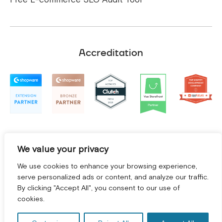
Accreditation
We value your privacy
We use cookies to enhance your browsing experience,
serve personalized ads or content, and analyze our traffic.
By clicking "Accept All", you consent to our use of
GET A FREE CONSULTATION! *
cookies.
Terms and Conditions
|
Privacy Policy
©
2026
2Hats Logic Solutions Private Limited