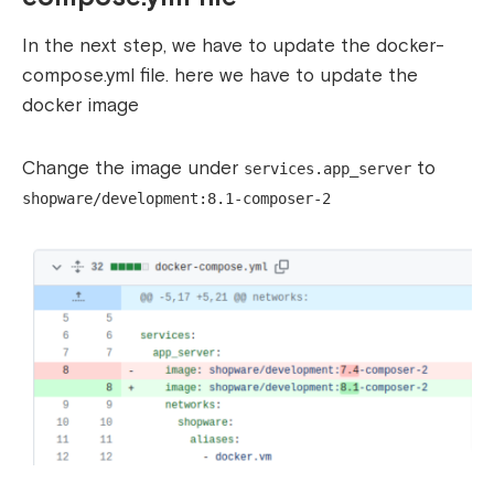
In the next step, we have to update the docker-
compose.yml file. here we have to update the
docker image
Change the image under
to
services.app_server
shopware/development:8.1-composer-2