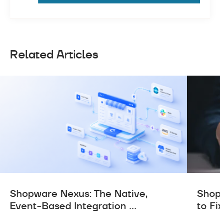
Related Articles
Shopware Nexus: The Native,
Shop
Event-Based Integration ...
to Fi