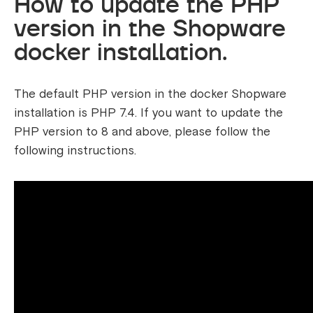
How to update the PHP
version in the Shopware
docker installation.
The default PHP version in the docker Shopware
installation is PHP 7.4. If you want to update the
PHP version to 8 and above, please follow the
following instructions.