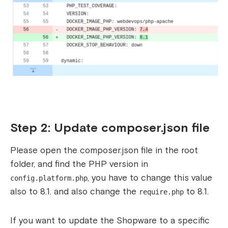
Step 2: Update composer.json file
Please open the composer.json file in the root
folder, and find the PHP version in
, you have to change this value
config.platform.php
also to 8.1. and also change the
to 8.1.
require.php
If you want to update the Shopware to a specific