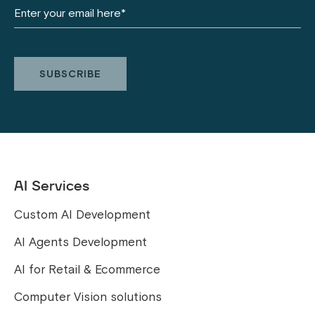
AI Services
Custom AI Development
AI Agents Development
AI for Retail & Ecommerce
Computer Vision solutions