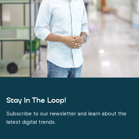
Stay In The Loop!
Subscribe to our newsletter and learn about the
latest digital trends.