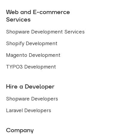
Web and E-commerce
Services
Shopware Development Services
Shopify Development
Magento Development
TYPO3 Development
Hire a Developer
Shopware Developers
Laravel Developers
Company