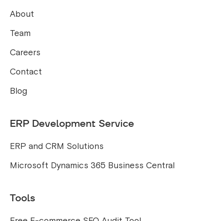
About
Team
Careers
Contact
Blog
ERP Development Service
ERP and CRM Solutions
Microsoft Dynamics 365 Business Central
Tools
Free E-commerce SEO Audit Tool