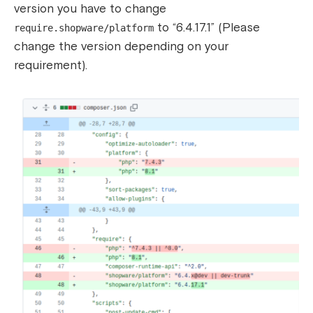
version you have to change
to “6.4.17.1” (Please
require.shopware/platform
change the version depending on your
requirement).