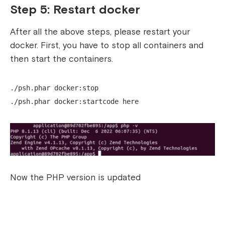
Step 5: Restart docker
After all the above steps, please restart your
docker.
First, you have to stop all containers and
then start the containers.
./psh.phar docker:stop
./psh.phar docker:startcode here
Now the PHP version is updated