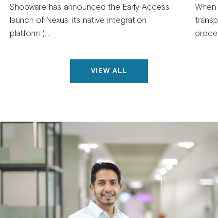
Shopware has announced the Early Access
When 
launch of Nexus, its native integration
trans
platform (...
proces
VIEW ALL