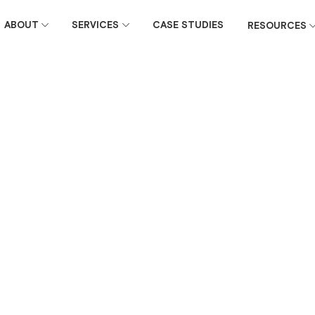
ABOUT
SERVICES
CASE STUDIES
RESOURCES
November 15, 2023