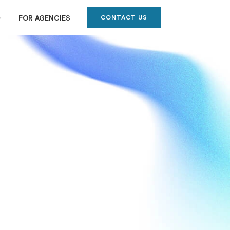
CONTACT US
FOR AGENCIES