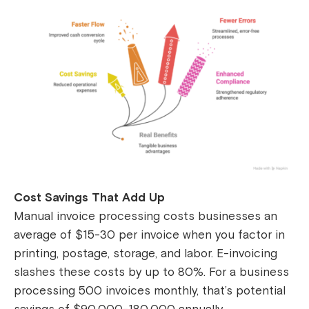
Cost Savings That Add Up
Manual invoice processing costs businesses an
average of $15-30 per invoice when you factor in
printing, postage, storage, and labor. E-invoicing
slashes these costs by up to 80%. For a business
processing 500 invoices monthly, that’s potential