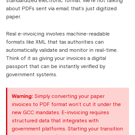
standardized electronic format. We’re not talking
about PDFs sent via email; that’s just digitized
paper.
Real e-invoicing involves machine-readable
formats like XML that tax authorities can
automatically validate and monitor in real-time.
Think of it as giving your invoices a digital
passport that can be instantly verified by
government systems.
Warning:
Simply converting your paper
invoices to PDF format won’t cut it under the
new GCC mandates. E-invoicing requires
structured data that integrates with
government platforms. Starting your transition