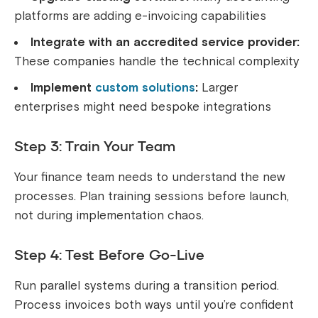
platforms are adding e-invoicing capabilities
Integrate with an accredited service provider:
These companies handle the technical complexity
Implement
custom solutions
:
Larger
enterprises might need bespoke integrations
Step 3: Train Your Team
Your finance team needs to understand the new
processes. Plan training sessions before launch,
not during implementation chaos.
Step 4: Test Before Go-Live
Run parallel systems during a transition period.
Process invoices both ways until you’re confident