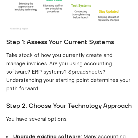
Step 1: Assess Your Current Systems
Take stock of how you currently create and
manage invoices. Are you using accounting
software? ERP systems? Spreadsheets?
Understanding your starting point determines your
path forward.
Step 2: Choose Your Technology Approach
You have several options:
Upgrade existing software:
Many accounting