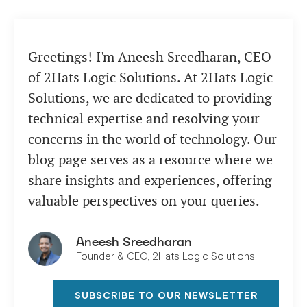
Greetings! I'm Aneesh Sreedharan, CEO
of 2Hats Logic Solutions. At 2Hats Logic
Solutions, we are dedicated to providing
technical expertise and resolving your
concerns in the world of technology. Our
blog page serves as a resource where we
share insights and experiences, offering
valuable perspectives on your queries.
Aneesh Sreedharan
Founder & CEO, 2Hats Logic Solutions
SUBSCRIBE TO OUR NEWSLETTER