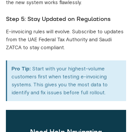
the new system works flawlessly.
Step 5: Stay Updated on Regulations
E-invoicing rules will evolve. Subscribe to updates
from the UAE Federal Tax Authority and Saudi
ZATCA to stay compliant.
Pro Tip:
Start with your highest-volume
customers first when testing e-invoicing
systems. This gives you the most data to
identify and fix issues before full rollout.
Need Help Navigating