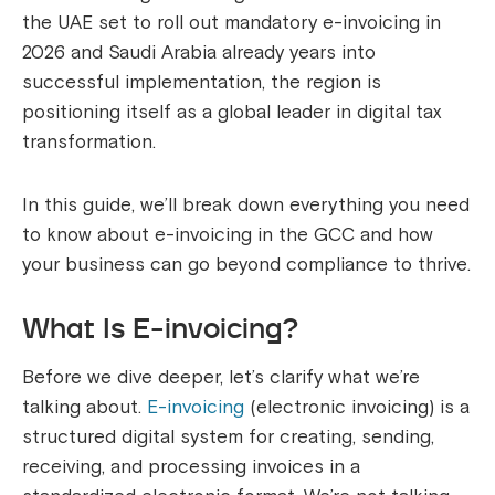
the UAE set to roll out mandatory e-invoicing in
2026 and Saudi Arabia already years into
successful implementation, the region is
positioning itself as a global leader in digital tax
transformation.
In this guide, we’ll break down everything you need
to know about e-invoicing in the GCC and how
your business can go beyond compliance to thrive.
What Is E-invoicing?
Before we dive deeper, let’s clarify what we’re
talking about.
E-invoicing
(electronic invoicing) is a
structured digital system for creating, sending,
receiving, and processing invoices in a