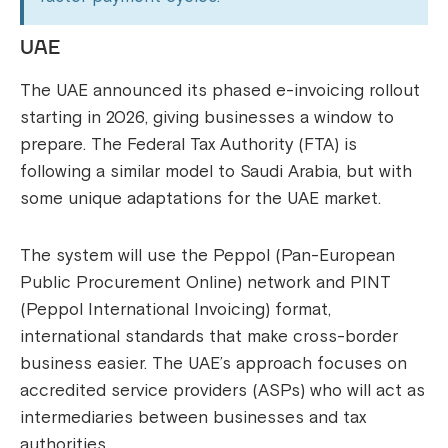
UAE
The UAE announced its phased e-invoicing rollout
starting in 2026, giving businesses a window to
prepare. The Federal Tax Authority (FTA) is
following a similar model to Saudi Arabia, but with
some unique adaptations for the UAE market.
The system will use the Peppol (Pan-European
Public Procurement Online) network and PINT
(Peppol International Invoicing) format,
international standards that make cross-border
business easier. The UAE’s approach focuses on
accredited service providers (ASPs) who will act as
intermediaries between businesses and tax
authorities.