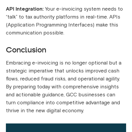
API Integration:
Your e-invoicing system needs to
“talk” to tax authority platforms in real-time. APIs
(Application Programming Interfaces) make this
communication possible.
Conclusion
Embracing e-invoicing is no longer optional but a
strategic imperative that unlocks improved cash
flows, reduced fraud risks, and operational agility.
By preparing today with comprehensive insights
and actionable guidance, GCC businesses can
turn compliance into competitive advantage and
thrive in the new digital economy.