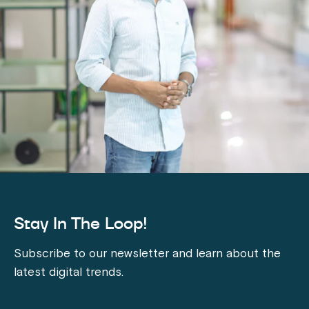
Stay In The Loop!
Subscribe to our newsletter and learn about the
latest digital trends.