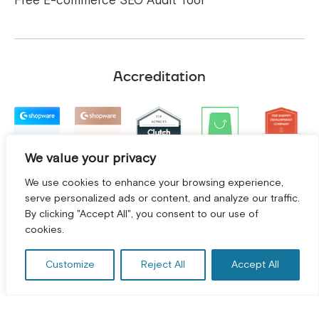
Free E-commerce SEO Audit Tool
Accreditation
We value your privacy
We use cookies to enhance your browsing experience,
serve personalized ads or content, and analyze our traffic.
By clicking "Accept All", you consent to our use of
GET A FREE CONSULTATION! *
cookies.
Customize
Reject All
Accept All
Terms and Conditions
|
Privacy Policy
©
2026
2Hats Logic Solutions Private Limited