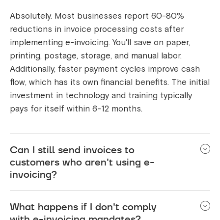
Absolutely. Most businesses report 60-80%
reductions in invoice processing costs after
implementing e-invoicing. You'll save on paper,
printing, postage, storage, and manual labor.
Additionally, faster payment cycles improve cash
flow, which has its own financial benefits. The initial
investment in technology and training typically
pays for itself within 6-12 months.
Can I still send invoices to
customers who aren't using e-
invoicing?
During transition periods, yes. Most systems will
What happens if I don't comply
allow you to generate both e-invoices (for
with e-invoicing mandates?