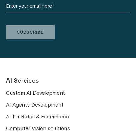
AI Services
Custom AI Development
AI Agents Development
AI for Retail & Ecommerce
Computer Vision solutions