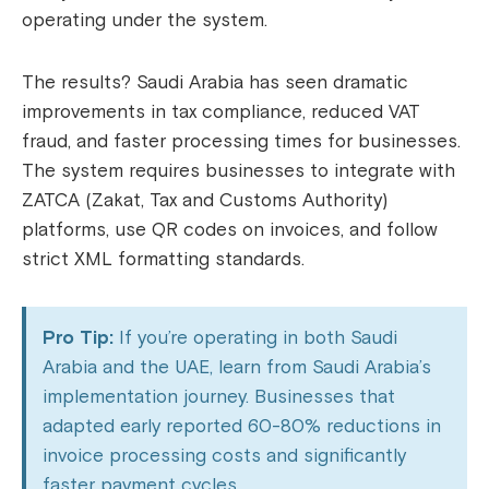
operating under the system.
The results? Saudi Arabia has seen dramatic
improvements in tax compliance, reduced VAT
fraud, and faster processing times for businesses.
The system requires businesses to integrate with
ZATCA (Zakat, Tax and Customs Authority)
platforms, use QR codes on invoices, and follow
strict XML formatting standards.
Pro Tip:
If you’re operating in both Saudi
Arabia and the UAE, learn from Saudi Arabia’s
implementation journey. Businesses that
adapted early reported 60-80% reductions in
invoice processing costs and significantly
faster payment cycles.