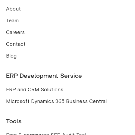
About
Team
Careers
Contact
Blog
ERP Development Service
ERP and CRM Solutions
Microsoft Dynamics 365 Business Central
Tools