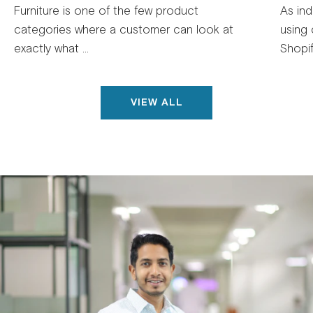
Furniture is one of the few product
As ind
categories where a customer can look at
using 
exactly what ...
Shopif
VIEW ALL