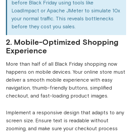
before Black Friday using tools like
LoadImpact or Apache JMeter to simulate 10x
your normal traffic. This reveals bottlenecks
before they cost you sales.
2. Mobile-Optimized Shopping
Experience
More than half of all Black Friday shopping now
happens on mobile devices. Your online store must
deliver a smooth mobile experience with easy
navigation, thumb-friendly buttons, simplified
checkout, and fast-loading product images.
Implement a responsive design that adapts to any
screen size. Ensure text is readable without
zooming, and make sure your checkout process