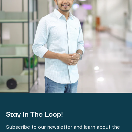
Stay In The Loop!
Subscribe to our newsletter and learn about the