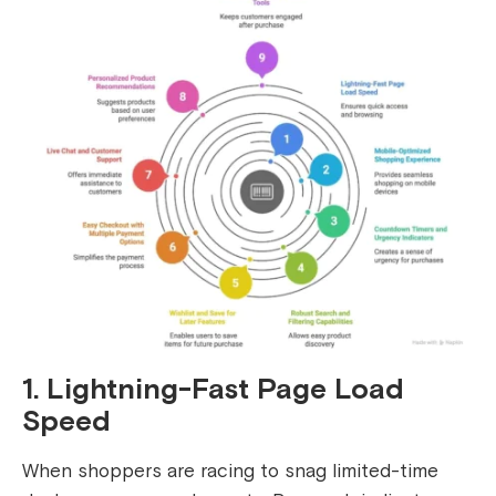
1. Lightning-Fast Page Load
Speed
When shoppers are racing to snag limited-time