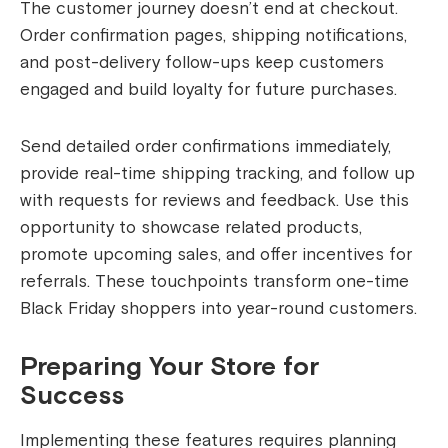
The customer journey doesn’t end at checkout.
Order confirmation pages, shipping notifications,
and post-delivery follow-ups keep customers
engaged and build loyalty for future purchases.
Send detailed order confirmations immediately,
provide real-time shipping tracking, and follow up
with requests for reviews and feedback. Use this
opportunity to showcase related products,
promote upcoming sales, and offer incentives for
referrals. These touchpoints transform one-time
Black Friday shoppers into year-round customers.
Preparing Your Store for
Success
Implementing these features requires planning