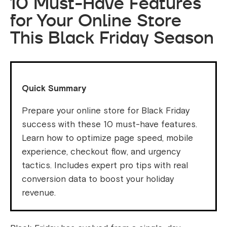
10 Must-Have Features
for Your Online Store
This Black Friday Season
Quick Summary
Prepare your online store for Black Friday
success with these 10 must-have features.
Learn how to optimize page speed, mobile
experience, checkout flow, and urgency
tactics. Includes expert pro tips with real
conversion data to boost your holiday
revenue.