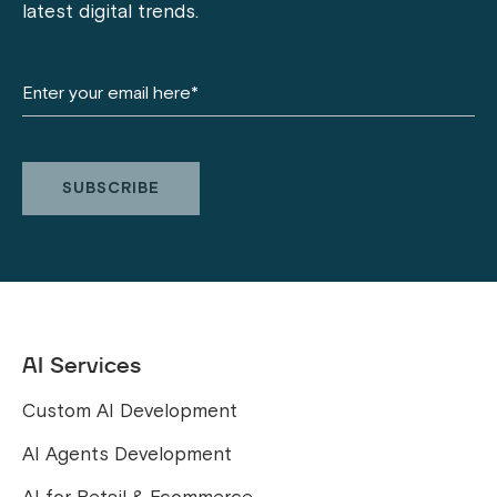
latest digital trends.
AI Services
Custom AI Development
AI Agents Development