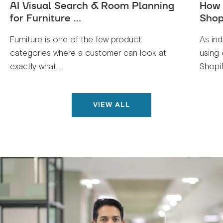
AI Visual Search & Room Planning
How 
for Furniture ...
Shop
Furniture is one of the few product
As ind
categories where a customer can look at
using 
exactly what ...
Shopif
VIEW ALL