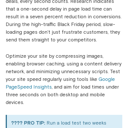
deals, every second counts. Research indicates
that a one-second delay in page load time can
result in a seven percent reduction in conversions.
During the high-traffic Black Friday period, slow-
loading pages don’t just frustrate customers, they
send them straight to your competitors.
Optimize your site by compressing images,
enabling browser caching, using a content delivery
network, and minimizing unnecessary scripts. Test
your site speed regularly using tools like
Google
PageSpeed Insights
, and aim for load times under
three seconds on both desktop and mobile
devices.
???? PRO TIP:
Run a load test two weeks