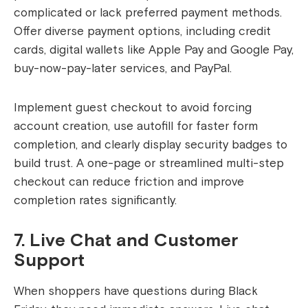
complicated or lack preferred payment methods.
Offer diverse payment options, including credit
cards, digital wallets like Apple Pay and Google Pay,
buy-now-pay-later services, and PayPal.
Implement guest checkout to avoid forcing
account creation, use autofill for faster form
completion, and clearly display security badges to
build trust. A one-page or streamlined multi-step
checkout can reduce friction and improve
completion rates significantly.
7. Live Chat and Customer
Support
When shoppers have questions during Black