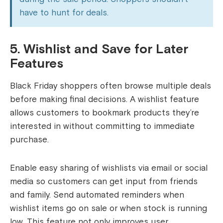
have to hunt for deals.
5. Wishlist and Save for Later
Features
Black Friday shoppers often browse multiple deals
before making final decisions. A wishlist feature
allows customers to bookmark products they’re
interested in without committing to immediate
purchase.
Enable easy sharing of wishlists via email or social
media so customers can get input from friends
and family. Send automated reminders when
wishlist items go on sale or when stock is running
low. This feature not only improves user