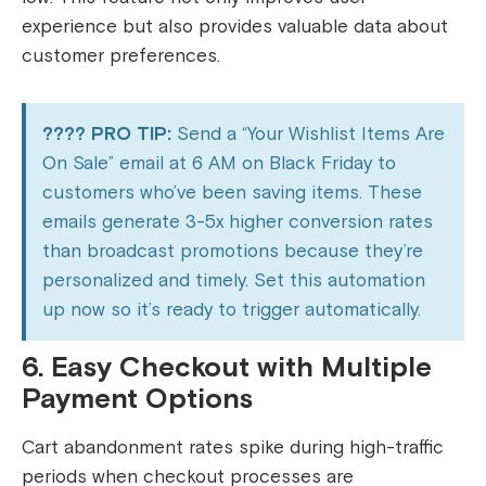
experience but also provides valuable data about
customer preferences.
???? PRO TIP:
Send a “Your Wishlist Items Are
On Sale” email at 6 AM on Black Friday to
customers who’ve been saving items. These
emails generate 3-5x higher conversion rates
than broadcast promotions because they’re
personalized and timely. Set this automation
up now so it’s ready to trigger automatically.
6. Easy Checkout with Multiple
Payment Options
Cart abandonment rates spike during high-traffic
periods when checkout processes are