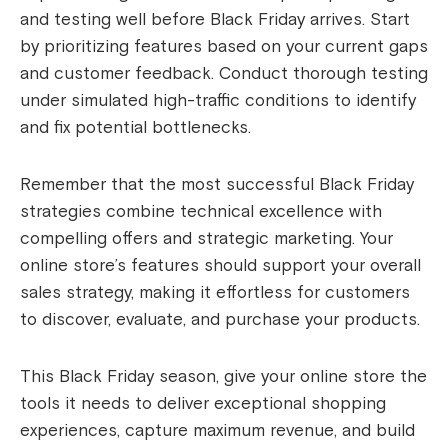
and testing well before Black Friday arrives. Start
by prioritizing features based on your current gaps
and customer feedback. Conduct thorough testing
under simulated high-traffic conditions to identify
and fix potential bottlenecks.
Remember that the most successful Black Friday
strategies combine technical excellence with
compelling offers and strategic marketing. Your
online store’s features should support your overall
sales strategy, making it effortless for customers
to discover, evaluate, and purchase your products.
This Black Friday season, give your online store the
tools it needs to deliver exceptional shopping
experiences, capture maximum revenue, and build