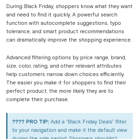
During Black Friday, shoppers know what they want
and need to find it quickly. A powerful search
function with autocomplete suggestions, typo
tolerance, and smart product recommendations
can dramatically improve the shopping experience.
Advanced filtering options by price range, brand,
size, color, rating, and other relevant attributes
help customers narrow down choices efficiently.
The easier you make it for shoppers to find their
perfect product, the more likely they are to
complete their purchase.
???? PRO TIP:
Add a “Black Friday Deals” filter
to your navigation and make it the default view
during the sale period. Shoppers shouldn’t