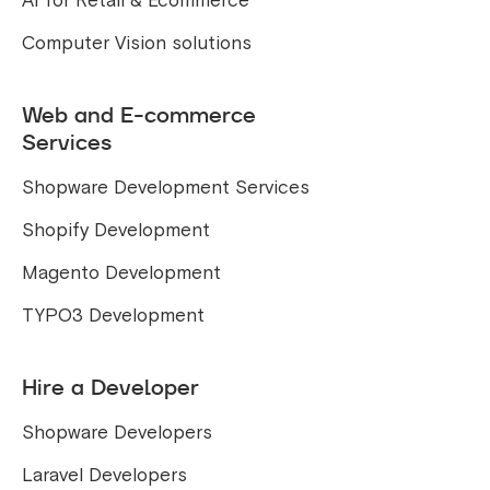
AI for Retail & Ecommerce
Computer Vision solutions
Web and E-commerce
Services
Shopware Development Services
Shopify Development
Magento Development
TYPO3 Development
Hire a Developer
Shopware Developers
Laravel Developers