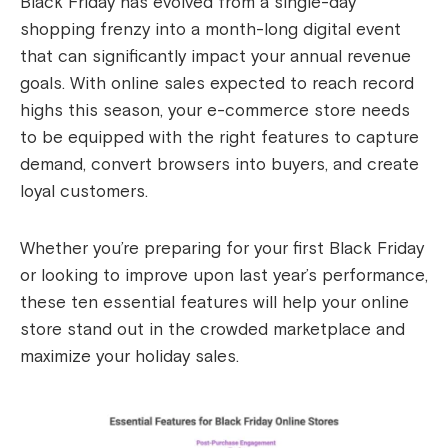
Black Friday has evolved from a single-day
shopping frenzy into a month-long digital event
that can significantly impact your annual revenue
goals. With online sales expected to reach record
highs this season, your e-commerce store needs
to be equipped with the right features to capture
demand, convert browsers into buyers, and create
loyal customers.
Whether you’re preparing for your first Black Friday
or looking to improve upon last year’s performance,
these ten essential features will help your online
store stand out in the crowded marketplace and
maximize your holiday sales.