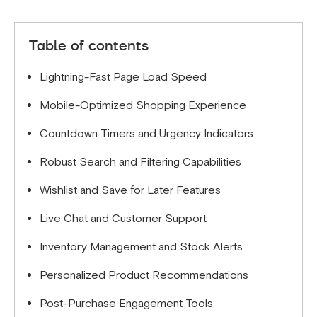
Table of contents
Lightning-Fast Page Load Speed
Mobile-Optimized Shopping Experience
Countdown Timers and Urgency Indicators
Robust Search and Filtering Capabilities
Wishlist and Save for Later Features
Live Chat and Customer Support
Inventory Management and Stock Alerts
Personalized Product Recommendations
Post-Purchase Engagement Tools