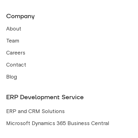
Company
About
Team
Careers
Contact
Blog
ERP Development Service
ERP and CRM Solutions
Microsoft Dynamics 365 Business Central