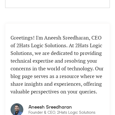
Greetings! I'm Aneesh Sreedharan, CEO
of 2Hats Logic Solutions. At 2Hats Logic
Solutions, we are dedicated to providing
technical expertise and resolving your
concerns in the world of technology. Our
blog page serves as a resource where we
share insights and experiences, offering
valuable perspectives on your queries.
Aneesh Sreedharan
Founder & CEO, 2Hats Logic Solutions