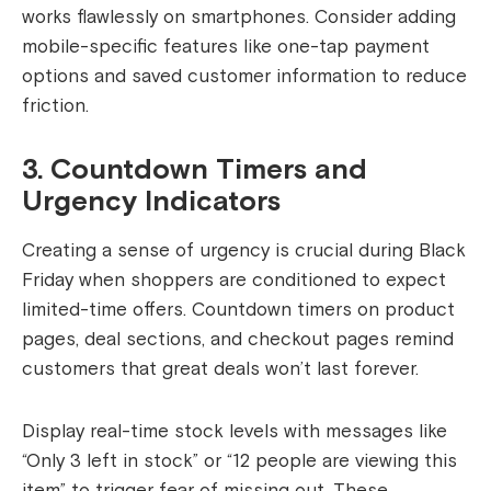
works flawlessly on smartphones. Consider adding
mobile-specific features like one-tap payment
options and saved customer information to reduce
friction.
3. Countdown Timers and
Urgency Indicators
Creating a sense of urgency is crucial during Black
Friday when shoppers are conditioned to expect
limited-time offers. Countdown timers on product
pages, deal sections, and checkout pages remind
customers that great deals won’t last forever.
Display real-time stock levels with messages like
“Only 3 left in stock” or “12 people are viewing this
item” to trigger fear of missing out. These