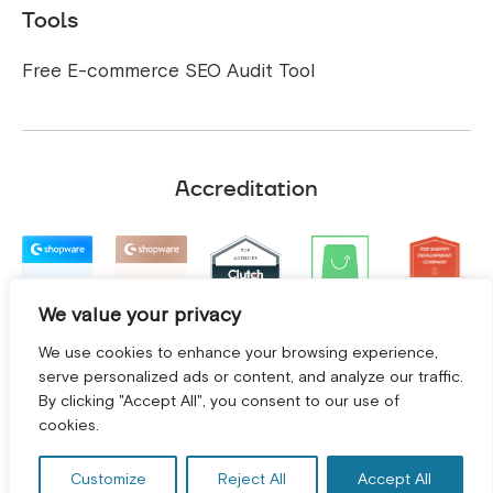
Tools
Free E-commerce SEO Audit Tool
Accreditation
We value your privacy
We use cookies to enhance your browsing experience,
serve personalized ads or content, and analyze our traffic.
By clicking "Accept All", you consent to our use of
GET A FREE CONSULTATION! *
cookies.
Customize
Reject All
Accept All