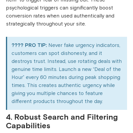
psychological triggers can significantly boost
conversion rates when used authentically and
strategically throughout your site.
???? PRO TIP:
Never fake urgency indicators,
customers can spot dishonesty, and it
destroys trust. Instead, use rotating deals with
genuine time limits. Launch a new “Deal of the
Hour” every 60 minutes during peak shopping
times. This creates authentic urgency while
giving you multiple chances to feature
different products throughout the day.
4. Robust Search and Filtering
Capabilities