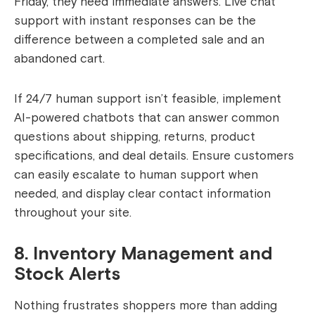
Friday, they need immediate answers. Live chat
support with instant responses can be the
difference between a completed sale and an
abandoned cart.
If 24/7 human support isn’t feasible, implement
AI-powered chatbots that can answer common
questions about shipping, returns, product
specifications, and deal details. Ensure customers
can easily escalate to human support when
needed, and display clear contact information
throughout your site.
8. Inventory Management and
Stock Alerts
Nothing frustrates shoppers more than adding