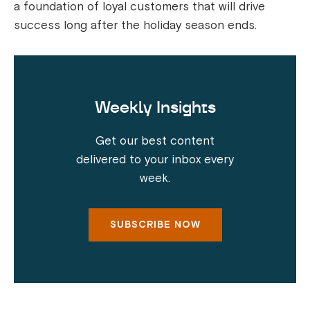
a foundation of loyal customers that will drive
success long after the holiday season ends.
Weekly Insights
Get our best content
delivered to your inbox every
week.
SUBSCRIBE NOW