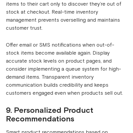
items to their cart only to discover they’re out of
stock at checkout. Real-time inventory
management prevents overselling and maintains
customer trust.
Offer email or SMS notifications when out-of-
stock items become available again. Display
accurate stock levels on product pages, and
consider implementing a queue system for high-
demand items. Transparent inventory
communication builds credibility and keeps
customers engaged even when products sell out.
9. Personalized Product
Recommendations
Smart product recommendations based on