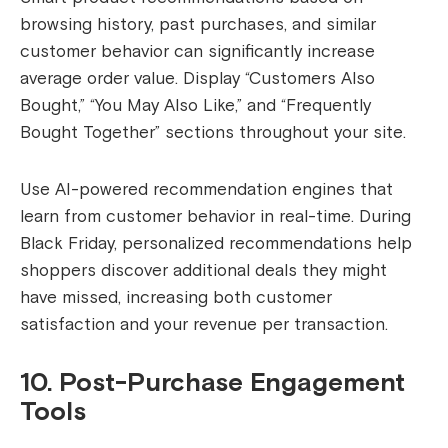
browsing history, past purchases, and similar
customer behavior can significantly increase
average order value. Display “Customers Also
Bought,” “You May Also Like,” and “Frequently
Bought Together” sections throughout your site.
Use AI-powered recommendation engines that
learn from customer behavior in real-time. During
Black Friday, personalized recommendations help
shoppers discover additional deals they might
have missed, increasing both customer
satisfaction and your revenue per transaction.
10. Post-Purchase Engagement
Tools