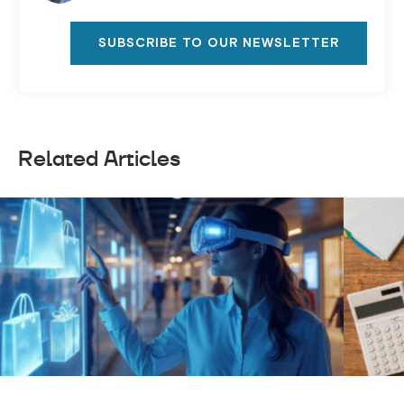
SUBSCRIBE TO OUR NEWSLETTER
Related Articles