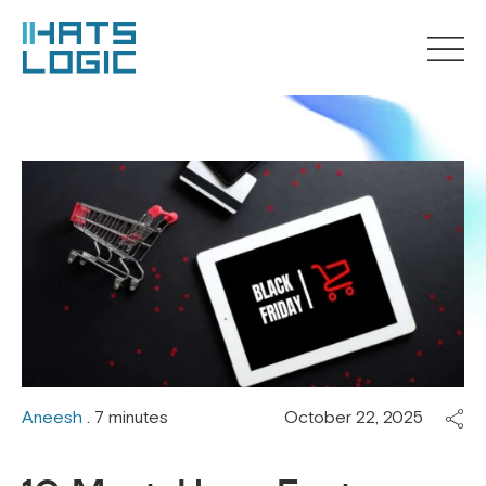
Aneesh
. 7 minutes
October 22, 2025