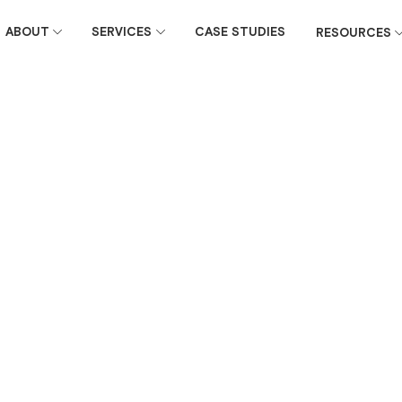
ABOUT
SERVICES
CASE STUDIES
RESOURCES