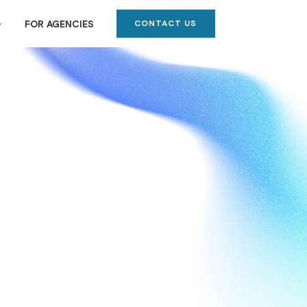
CONTACT US
FOR AGENCIES