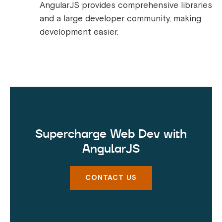
AngularJS provides comprehensive libraries
and a large developer community, making
development easier.
Supercharge Web Dev with
AngularJS
CONTACT US