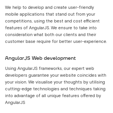
We help to develop and create user-friendly
mobile applications that stand out from your
competitions, using the best and cost efficient
features of AngularJS. We ensure to take into
consideration what both our clients and their
customer base require for better user-experience.
AngularJS Web development
Using AngularJS frameworks, our expert web
developers guarantee your website coincides with
your vision. We visualise your thoughts by utilising
cutting-edge technologies and techniques taking
into advantage of all unique features offered by
AngularJS