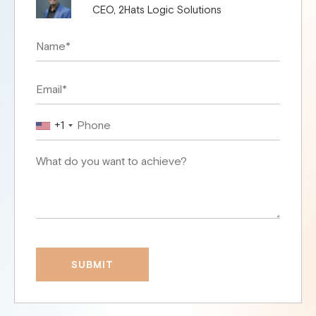
CEO, 2Hats Logic Solutions
+1