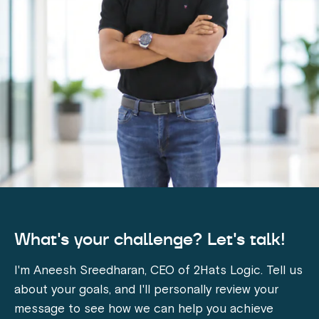
What's your challenge? Let's talk!
I'm Aneesh Sreedharan, CEO of 2Hats Logic. Tell us
about your goals, and I'll personally review your
message to see how we can help you achieve