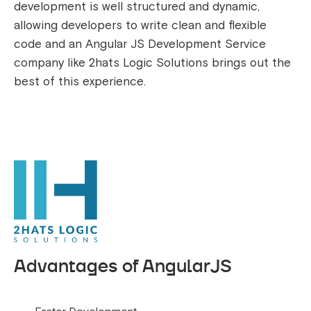
development is well structured and dynamic,
allowing developers to write clean and flexible
code and an Angular JS Development Service
company like 2hats Logic Solutions brings out the
best of this experience.
Advantages of AngularJS