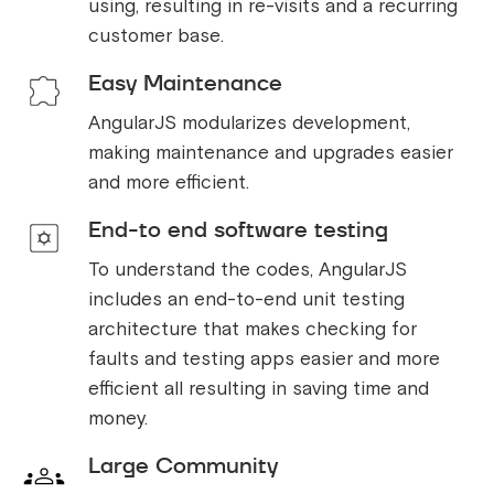
using, resulting in re-visits and a recurring
customer base.
Easy Maintenance
AngularJS modularizes development,
making maintenance and upgrades easier
and more efficient.
End-to end software testing
To understand the codes, AngularJS
includes an end-to-end unit testing
architecture that makes checking for
faults and testing apps easier and more
efficient all resulting in saving time and
money.
Large Community