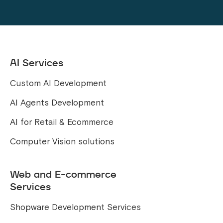
AI Services
Custom AI Development
AI Agents Development
AI for Retail & Ecommerce
Computer Vision solutions
Web and E-commerce
Services
Shopware Development Services