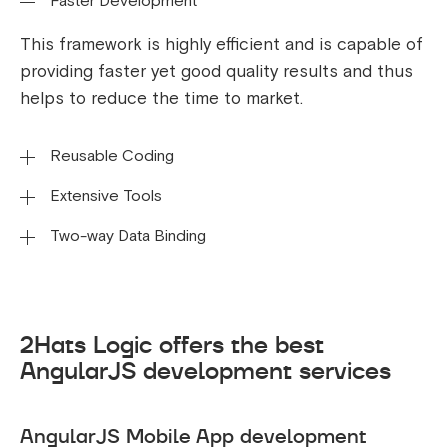
Faster Development
This framework is highly efficient and is capable of
providing faster yet good quality results and thus
helps to reduce the time to market.
Reusable Coding
Extensive Tools
The code intended and created for a particular
web development can be reused to develop any
Two-way Data Binding
AngularJS uses declarative templates to build
other applications of any platform using AngularJS.
functionality quickly. Language templates can be
AngularJS includes simple two-way data binding,
extended with your own components. As a result, it
allowing developers to make coding changes
is possible for a large number of components to
effortlessly and thus save time. These changes will
2Hats Logic offers the best
be used.
be readily apparent on the app’s interface.
AngularJS development services
AngularJS Mobile App development