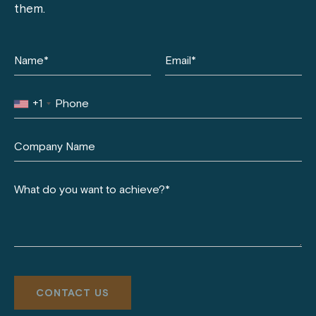
them.
+1