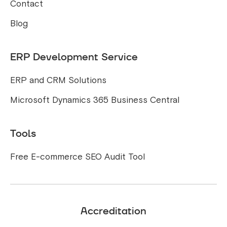
Contact
Blog
ERP Development Service
ERP and CRM Solutions
Microsoft Dynamics 365 Business Central
Tools
Free E-commerce SEO Audit Tool
Accreditation