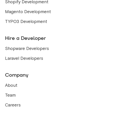
Shopify Development
Magento Development
TYPO3 Development
Hire a Developer
Shopware Developers
Laravel Developers
Company
About
Team
Careers