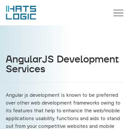
AngularJS Development
Services
Angular js development is known to be preferred
over other web development frameworks owing to
its features that help to enhance the web/mobile
applications usability, functions and aids to stand
out from your competitive websites and mobile