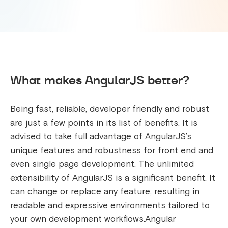
What makes AngularJS better?
Being fast, reliable, developer friendly and robust
are just a few points in its list of benefits. It is
advised to take full advantage of AngularJS’s
unique features and robustness for front end and
even single page development. The unlimited
extensibility of AngularJS is a significant benefit. It
can change or replace any feature, resulting in
readable and expressive environments tailored to
your own development workflows.Angular