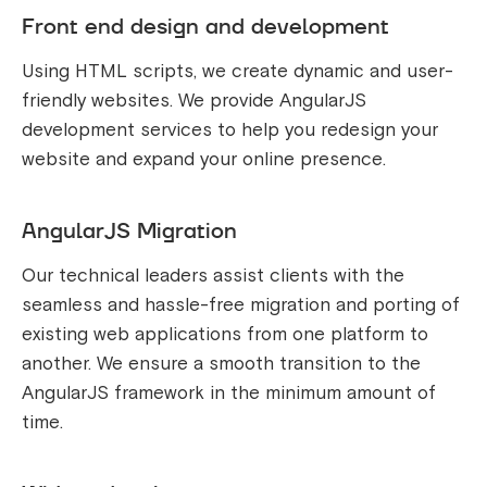
Front end design and development
Using HTML scripts, we create dynamic and user-
friendly websites. We provide AngularJS
development services to help you redesign your
website and expand your online presence.
AngularJS Migration
Our technical leaders assist clients with the
seamless and hassle-free migration and porting of
existing web applications from one platform to
another. We ensure a smooth transition to the
AngularJS framework in the minimum amount of
time.