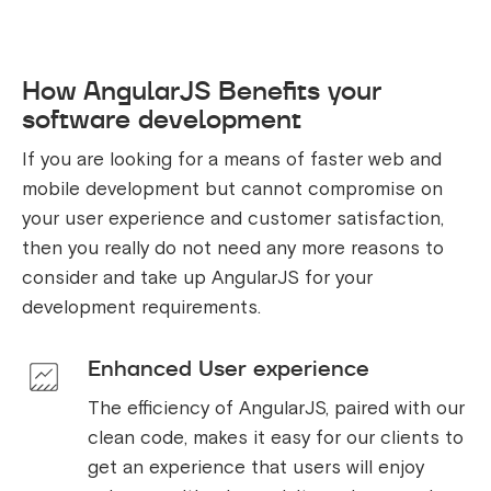
How AngularJS Benefits your
software development
If you are looking for a means of faster web and
mobile development but cannot compromise on
your user experience and customer satisfaction,
then you really do not need any more reasons to
consider and take up AngularJS for your
development requirements.
Enhanced User experience
The efficiency of AngularJS, paired with our
clean code, makes it easy for our clients to
get an experience that users will enjoy