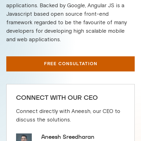
applications. Backed by Google, Angular JS is a
Javascript based open source front-end
framework regarded to be the favourite of many
developers for developing high scalable mobile
and web applications.
FREE CONSULTATION
CONNECT WITH OUR CEO
Connect directly with Aneesh, our CEO to
discuss the solutions.
Aneesh Sreedharan