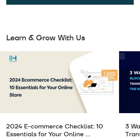
Learn & Grow With Us
2024 E-commerce Checklist: 10
3 Wa
Essentials for Your Online ...
Tran