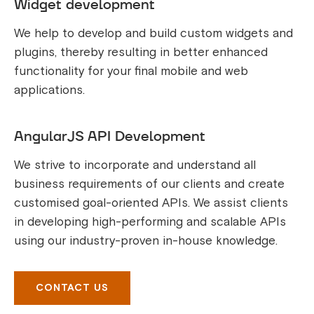
Widget development
We help to develop and build custom widgets and
plugins, thereby resulting in better enhanced
functionality for your final mobile and web
applications.
AngularJS API Development
We strive to incorporate and understand all
business requirements of our clients and create
customised goal-oriented APIs. We assist clients
in developing high-performing and scalable APIs
using our industry-proven in-house knowledge.
CONTACT US