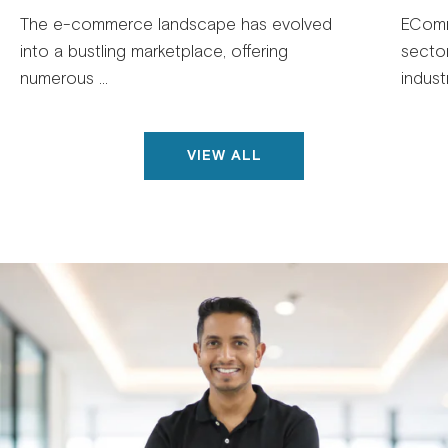
The e-commerce landscape has evolved
EComm
into a bustling marketplace, offering
secto
numerous ...
industr
VIEW ALL