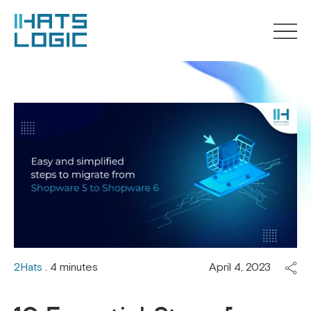
2Hats
. 4 minutes
April 4, 2023