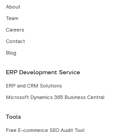
About
Team
Careers
Contact
Blog
ERP Development Service
ERP and CRM Solutions
Microsoft Dynamics 365 Business Central
Tools
Free E-commerce SEO Audit Tool