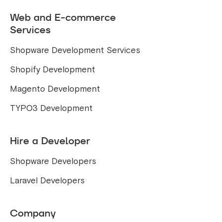
Web and E-commerce
Services
Shopware Development Services
Shopify Development
Magento Development
TYPO3 Development
Hire a Developer
Shopware Developers
Laravel Developers
Company