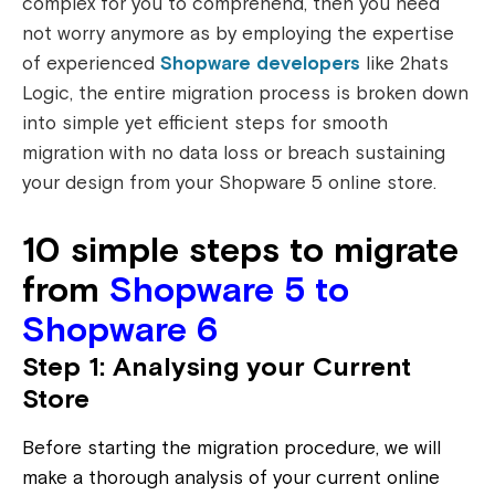
complex for you to comprehend, then you need
not worry anymore as by employing the expertise
of experienced
Shopware developers
like 2hats
Logic, the entire migration process is broken down
into simple yet efficient steps for smooth
migration with no data loss or breach sustaining
your design from your Shopware 5 online store.
10 simple steps to migrate
from
Shopware 5 to
Shopware 6
Step 1: Analysing your Current
Store
Before starting the migration procedure, we will
make a thorough analysis of your current online