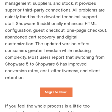
management, suppliers, and stock, it provides
superior third-party connections. All problems are
quickly fixed by the devoted technical support
staff.
Shopware 6 additionally enhances HTML
configuration, guest checkout, one-page checkout,
abandoned cart recovery, and digital
customization. The updated version offers
consumers greater freedom while reducing
complexity. Most users report that switching from
Shopware 5 to Shopware 6 has improved
conversion rates, cost-effectiveness, and client
retention.
Migrate Now!
If you feel the whole process is a little too