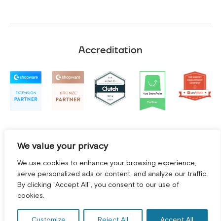
Accreditation
We value your privacy
We use cookies to enhance your browsing experience,
serve personalized ads or content, and analyze our traffic.
By clicking "Accept All", you consent to our use of
GET A FREE CONSULTATION! *
cookies.
Terms and Conditions
|
Privacy Policy
©
2026
2Hats Logic Solutions Private Limited
Customize
Reject All
Accept All