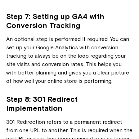
Step 7: Setting up GA4 with
Conversion Tracking
An optional step is performed if required. You can
set up your Google Analytics with conversion
tracking to always be on the loop regarding your
site visits and conversion rates. This helps you
with better planning and gives you a clear picture
of how well your online store is performing.
Step 8: 301 Redirect
Implementation
301 Redirection refers to a permanent redirect
from one URL to another. This is required when the
old URL or page has been removed or is no longer