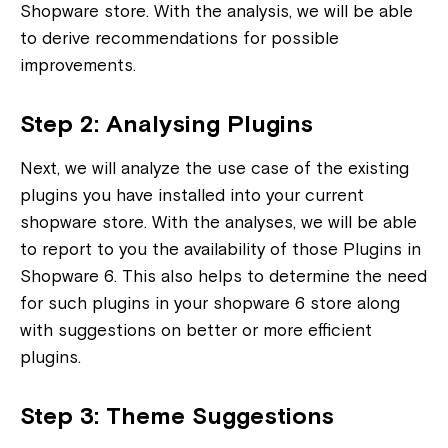
Shopware store. With the analysis, we will be able
to derive recommendations for possible
improvements.
Step 2: Analysing Plugins
Next, we will analyze the use case of the existing
plugins you have installed into your current
shopware store. With the analyses, we will be able
to report to you the availability of those Plugins in
Shopware 6. This also helps to determine the need
for such plugins in your shopware 6 store along
with suggestions on better or more efficient
plugins.
Step 3: Theme Suggestions