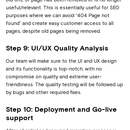
useful/relevant. This is essentially useful for SEO
purposes where we can avoid “404 Page not
found” and create easy customer access to all
pages, despite old pages being removed.
Step 9: UI/UX Quality Analysis
Our team will make sure to the UI and UX design
and its functionality is top-notch, with no
compromise on quality and extreme user-
friendliness. The quality testing will be followed up
by bugs and other required fixes.
Step 10: Deployment and Go-live
support