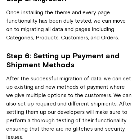
Once installing the theme and every page
functionality has been duly tested, we can move
on to migrating all data and pages including
Categories, Products, Customers, and Orders.
Step 6: Setting up Payment and
Shipment Methods
After the successful migration of data, we can set
up existing and new methods of payment where
we give multiple options to the customers. We can
also set up required and different shipments. After
setting them up our developers will make sure to
perform a thorough testing of their functionality
ensuring that there are no glitches and security
issues.