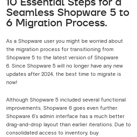
10 Essential Steps for a
Seamless Shopware 5 to
6 Migration Process.
As a Shopware user you might be worried about
the migration process for transitioning from
Shopware 5 to the latest version of Shopware
6.
Since Shopware 5 will no longer have any new
updates after 2024, the best time to migrate is
now!
Although Shopware 5 included several functional
improvements, Shopware 6 goes even further.
Shopware 6’s admin interface has a much better
drag-and-drop layout than earlier iterations. Due to
consolidated access to inventory, buy