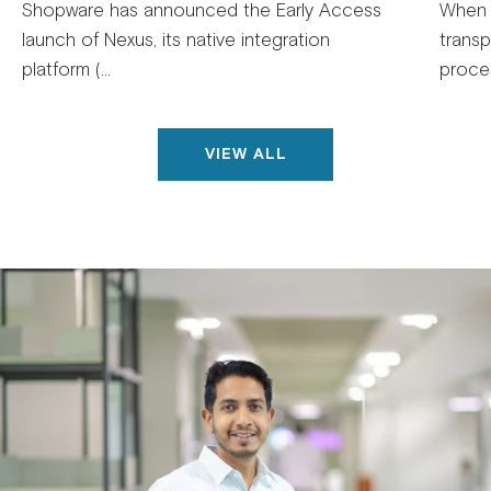
Shopware has announced the Early Access
When 
launch of Nexus, its native integration
trans
platform (...
proces
VIEW ALL