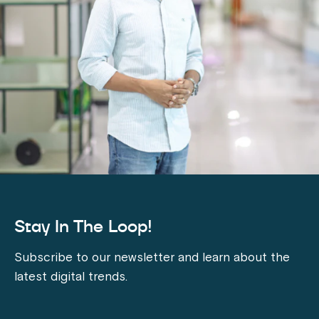
Stay In The Loop!
Subscribe to our newsletter and learn about the
latest digital trends.