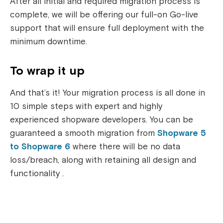
After all initial and required migration process is
complete, we will be offering our full-on Go-live
support that will ensure full deployment with the
minimum downtime.
To wrap it up
And that’s it! Your migration process is all done in
10 simple steps with expert and highly
experienced shopware developers. You can be
guaranteed a smooth migration from
Shopware 5
to Shopware 6
where there will be no data
loss/breach, along with retaining all design and
functionality .