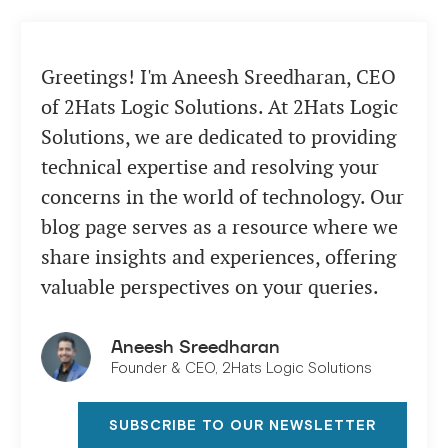
Greetings! I'm Aneesh Sreedharan, CEO
of 2Hats Logic Solutions. At 2Hats Logic
Solutions, we are dedicated to providing
technical expertise and resolving your
concerns in the world of technology. Our
blog page serves as a resource where we
share insights and experiences, offering
valuable perspectives on your queries.
Aneesh Sreedharan
Founder & CEO, 2Hats Logic Solutions
SUBSCRIBE TO OUR NEWSLETTER