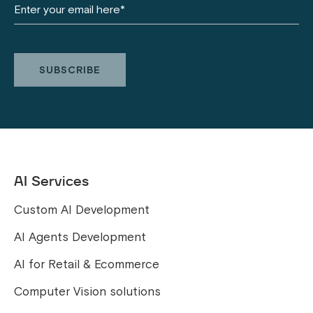
AI Services
Custom AI Development
AI Agents Development
AI for Retail & Ecommerce
Computer Vision solutions