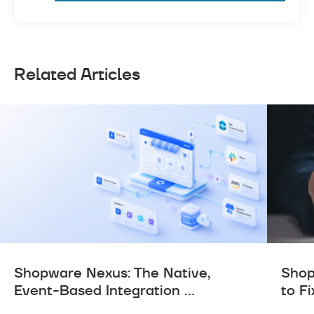
Related Articles
Shopware Nexus: The Native,
Shop
Event-Based Integration ...
to Fi