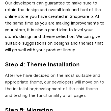
Our developers can guarantee to make sure to
retain the design and overall look and feel of the
online store you have created in Shopware 5. At
the same time as you are making improvements to
your store, it is also a good idea to level your
store’s design and theme selection. We can give
suitable suggestions on designs and themes that
will go well with your product lineup.
Step 4: Theme Installation
After we have decided on the most suitable and
appropriate theme, our developers will move on to
the installation/development of the said theme
and testing the functionality of all pages.
Step 5: Migration