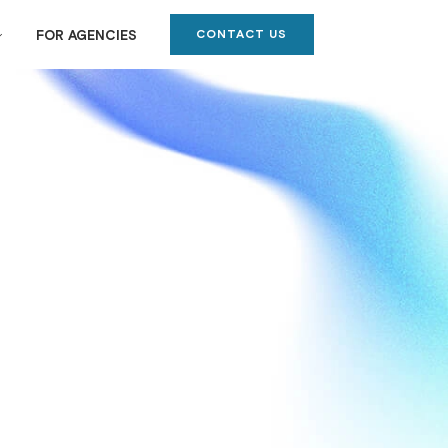
CONTACT US
FOR AGENCIES