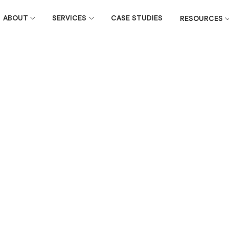
ABOUT
SERVICES
CASE STUDIES
RESOURCES