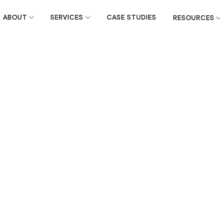
ABOUT
SERVICES
CASE STUDIES
RESOURCES