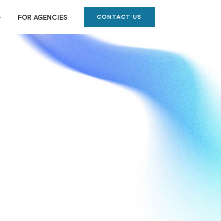
CONTACT US
FOR AGENCIES