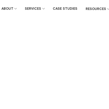
ABOUT
SERVICES
CASE STUDIES
RESOURCES