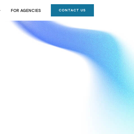
CONTACT US
FOR AGENCIES