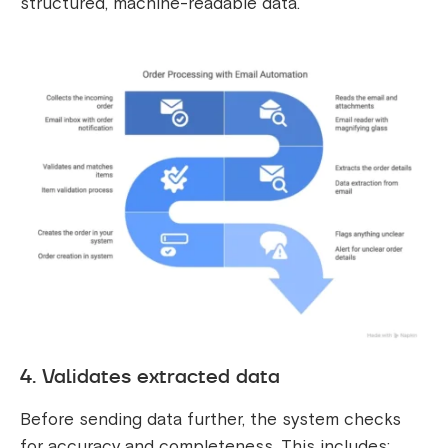
structured, machine-readable data.
4. Validates extracted data
Before sending data further, the system checks
for accuracy and completeness. This includes: