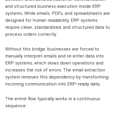
and structured business execution inside ERP
systems. While emails, PDFs, and spreadsheets are
designed for human readability, ERP systems
require clean, standardized, and structured data to
process orders correctly.
Without this bridge, businesses are forced to
manually interpret emails and re-enter data into
ERP systems, which slows down operations and
increases the risk of errors. The email extraction
system removes this dependency by transforming
incoming communication into ERP-ready data.
The entire flow typically works in a continuous
sequence: