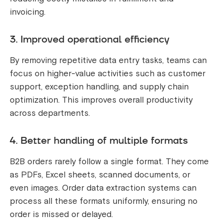
invoicing.
3. Improved operational efficiency
By removing repetitive data entry tasks, teams can
focus on higher-value activities such as customer
support, exception handling, and supply chain
optimization. This improves overall productivity
across departments.
4. Better handling of multiple formats
B2B orders rarely follow a single format. They come
as PDFs, Excel sheets, scanned documents, or
even images. Order data extraction systems can
process all these formats uniformly, ensuring no
order is missed or delayed.