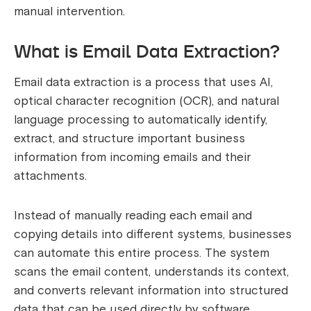
manual intervention.
What is Email Data Extraction?
Email data extraction is a process that uses AI,
optical character recognition (OCR), and natural
language processing to automatically identify,
extract, and structure important business
information from incoming emails and their
attachments.
Instead of manually reading each email and
copying details into different systems, businesses
can automate this entire process. The system
scans the email content, understands its context,
and converts relevant information into structured
data that can be used directly by software