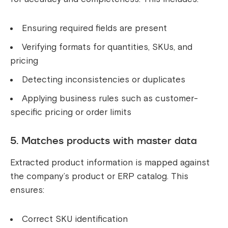
Ensuring required fields are present
Verifying formats for quantities, SKUs, and
pricing
Detecting inconsistencies or duplicates
Applying business rules such as customer-
specific pricing or order limits
5. Matches products with master data
Extracted product information is mapped against
the company’s product or ERP catalog. This
ensures:
Correct SKU identification