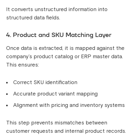
It converts unstructured information into
structured data fields.
4. Product and SKU Matching Layer
Once data is extracted, it is mapped against the
company’s product catalog or ERP master data.
This ensures:
Correct SKU identification
Accurate product variant mapping
Alignment with pricing and inventory systems
This step prevents mismatches between
customer requests and internal product records.