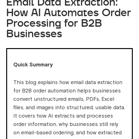
Email Data Extraction:
How AI Automates Order
Processing for B2B
Businesses
Quick Summary
This blog explains how email data extraction
for B2B order automation helps businesses
convert unstructured emails, PDFs, Excel
files, and images into structured, usable data.
It covers how AI extracts and processes
order information, why businesses still rely
on email-based ordering, and how extracted