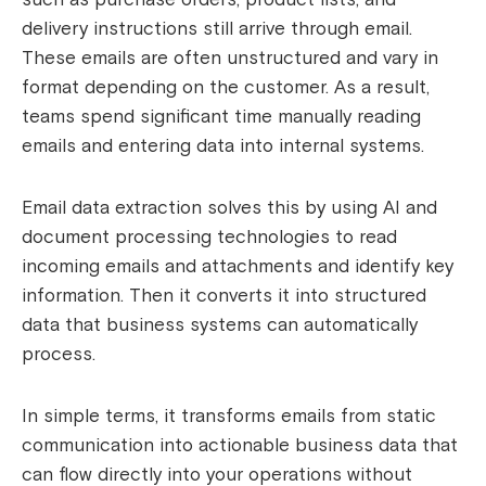
delivery instructions still arrive through email.
These emails are often unstructured and vary in
format depending on the customer. As a result,
teams spend significant time manually reading
emails and entering data into internal systems.
Email data extraction solves this by using AI and
document processing technologies to read
incoming emails and attachments and identify key
information. Then it converts it into structured
data that business systems can automatically
process.
In simple terms, it transforms emails from static
communication into actionable business data that
can flow directly into your operations without