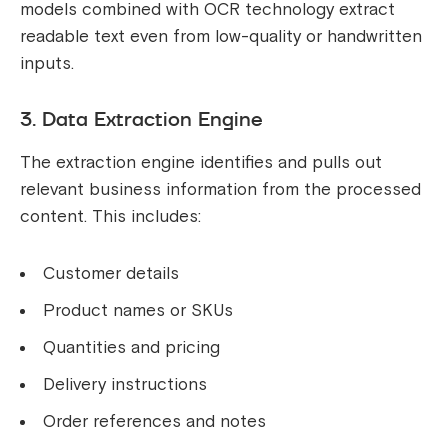
models combined with OCR technology extract
readable text even from low-quality or handwritten
inputs.
3. Data Extraction Engine
The extraction engine identifies and pulls out
relevant business information from the processed
content. This includes:
Customer details
Product names or SKUs
Quantities and pricing
Delivery instructions
Order references and notes