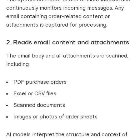
continuously monitors incoming messages. Any
email containing order-related content or
attachments is captured for processing.
2. Reads email content and attachments
The email body and all attachments are scanned,
including:
PDF purchase orders
Excel or CSV files
Scanned documents
Images or photos of order sheets
AI models interpret the structure and context of