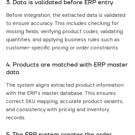
3. Data is validated before ERP entry
Before integration, the extracted data is validated
to ensure accuracy. This includes checking for
missing fields, verifying product codes, validating
quantities, and applying business rules such as
customer-specific pricing or order constraints.
4. Products are matched with ERP master
data
The system aligns extracted product information
with the ERP’s master database. This ensures
correct SKU mapping, accurate product variants,
and consistency with pricing and inventory
records.
5. The ERP system creates the order