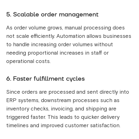
5. Scalable order management
As order volume grows, manual processing does
not scale efficiently. Automation allows businesses
to handle increasing order volumes without
needing proportional increases in staff or
operational costs.
6. Faster fulfillment cycles
Since orders are processed and sent directly into
ERP systems, downstream processes such as
inventory checks, invoicing, and shipping are
triggered faster. This leads to quicker delivery
timelines and improved customer satisfaction.