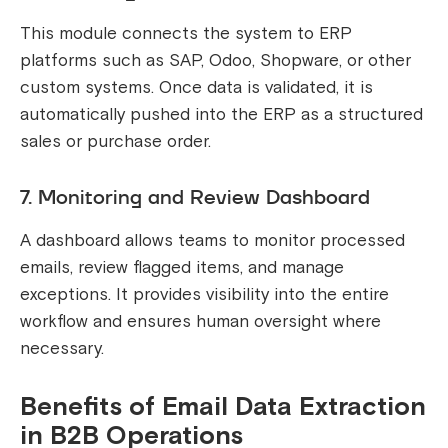
This module connects the system to ERP
platforms such as SAP, Odoo, Shopware, or other
custom systems. Once data is validated, it is
automatically pushed into the ERP as a structured
sales or purchase order.
7. Monitoring and Review Dashboard
A dashboard allows teams to monitor processed
emails, review flagged items, and manage
exceptions. It provides visibility into the entire
workflow and ensures human oversight where
necessary.
Benefits of Email Data Extraction
in B2B Operations