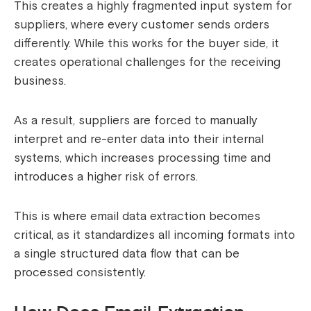
This creates a highly fragmented input system for
suppliers, where every customer sends orders
differently. While this works for the buyer side, it
creates operational challenges for the receiving
business.
As a result, suppliers are forced to manually
interpret and re-enter data into their internal
systems, which increases processing time and
introduces a higher risk of errors.
This is where email data extraction becomes
critical, as it standardizes all incoming formats into
a single structured data flow that can be
processed consistently.