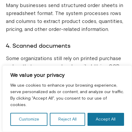
Many businesses send structured order sheets in
spreadsheet format. The system processes rows
and columns to extract product codes, quantities,
pricing, and other order-related information.
4. Scanned documents
Some organizations still rely on printed purchase
orders that are scanned and emailed. Using OCR
technology, these documents are converted into
We value your privacy
readable text and structured data.
We use cookies to enhance your browsing experience,
serve personalized ads or content, and analyze our traffic.
5. Mobile photos of order sheets
By clicking "Accept All", you consent to our use of
GET A FREE CONSULTATION! *
cookies.
Orders captured as images from mobile phones,
such as handwritten notes or warehouse
Customize
Reject All
Accept All
checklists, can also be processed. AI models