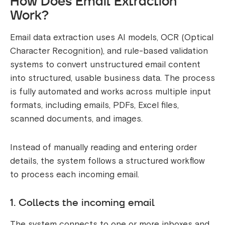
How Does Email Extraction
Work?
Email data extraction uses AI models, OCR (Optical
Character Recognition), and rule-based validation
systems to convert unstructured email content
into structured, usable business data. The process
is fully automated and works across multiple input
formats, including emails, PDFs, Excel files,
scanned documents, and images.
Instead of manually reading and entering order
details, the system follows a structured workflow
to process each incoming email.
1. Collects the incoming email
The system connects to one or more inboxes and