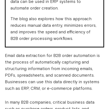
data can be used in ERP systems to
automate order creation.
The blog also explores how this approach
reduces manual data entry, minimizes errors,
and improves the speed and efficiency of
B2B order processing workflows.
Email data extraction for B2B order automation is
the process of automatically capturing and
structuring information from incoming emails,
PDFs, spreadsheets, and scanned documents.
Businesses can use this data directly in systems
such as ERP, CRM, or e-commerce platforms.
In many B2B companies, critical business data
such as purchase orders, product lists, and