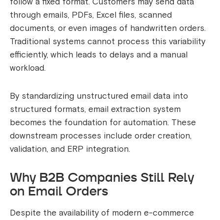
follow a fixed format. Customers may send data
through emails, PDFs, Excel files, scanned
documents, or even images of handwritten orders.
Traditional systems cannot process this variability
efficiently, which leads to delays and a manual
workload.
By standardizing unstructured email data into
structured formats, email extraction system
becomes the foundation for automation. These
downstream processes include order creation,
validation, and ERP integration.
Why B2B Companies Still Rely
on Email Orders
Despite the availability of modern e-commerce