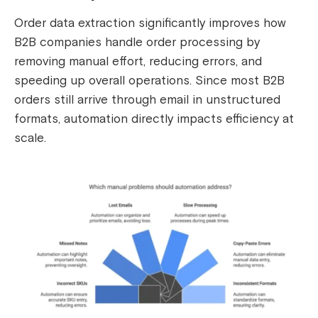
Order data extraction significantly improves how
B2B companies handle order processing by
removing manual effort, reducing errors, and
speeding up overall operations. Since most B2B
orders still arrive through email in unstructured
formats, automation directly impacts efficiency at
scale.