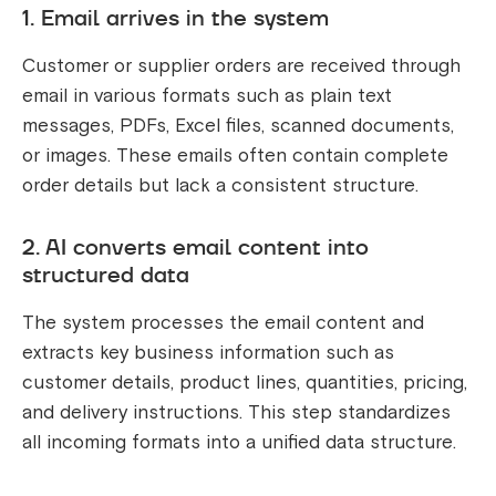
1. Email arrives in the system
Customer or supplier orders are received through
email in various formats such as plain text
messages, PDFs, Excel files, scanned documents,
or images. These emails often contain complete
order details but lack a consistent structure.
2. AI converts email content into
structured data
The system processes the email content and
extracts key business information such as
customer details, product lines, quantities, pricing,
and delivery instructions. This step standardizes
all incoming formats into a unified data structure.