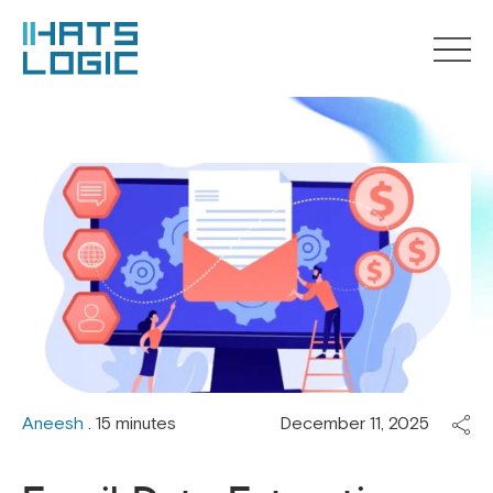
Aneesh
. 15 minutes
December 11, 2025