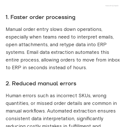
1. Faster order processing
Manual order entry slows down operations,
especially when teams need to interpret emails,
open attachments, and retype data into ERP
systems. Email data extraction automates this
entire process, allowing orders to move from inbox
to ERP in seconds instead of hours.
2. Reduced manual errors
Human errors such as incorrect SKUs, wrong
quantities, or missed order details are common in
manual workflows. Automated extraction ensures
consistent data interpretation, significantly
reducing costly mistakes in fulfillment and