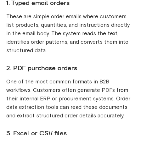
1. Typed email orders
These are simple order emails where customers
list products, quantities, and instructions directly
in the email body. The system reads the text,
identifies order patterns, and converts them into
structured data.
2. PDF purchase orders
One of the most common formats in B2B
workflows. Customers often generate PDFs from
their internal ERP or procurement systems. Order
data extraction tools can read these documents
and extract structured order details accurately.
3. Excel or CSV files