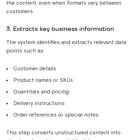
the content, even when formats vary between
customers.
3. Extracts key business information
The system identifies and extracts relevant data
points such as:
Customer details
Product names or SKUs
Quantities and pricing
Delivery instructions
Order references or special notes
This step converts unstructured content into