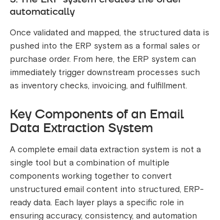
automatically
Once validated and mapped, the structured data is
pushed into the ERP system as a formal sales or
purchase order. From here, the ERP system can
immediately trigger downstream processes such
as inventory checks, invoicing, and fulfillment.
Key Components of an Email
Data Extraction System
A complete email data extraction system is not a
single tool but a combination of multiple
components working together to convert
unstructured email content into structured, ERP-
ready data. Each layer plays a specific role in
ensuring accuracy, consistency, and automation