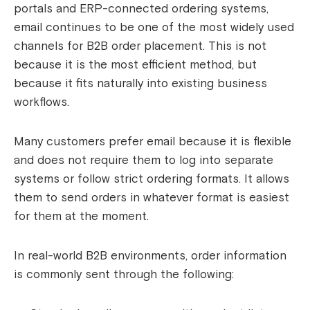
portals and ERP-connected ordering systems,
email continues to be one of the most widely used
channels for B2B order placement. This is not
because it is the most efficient method, but
because it fits naturally into existing business
workflows.
Many customers prefer email because it is flexible
and does not require them to log into separate
systems or follow strict ordering formats. It allows
them to send orders in whatever format is easiest
for them at the moment.
In real-world B2B environments, order information
is commonly sent through the following: