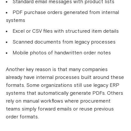
Standard email messages with product lists
PDF purchase orders generated from internal
systems
Excel or CSV files with structured item details
Scanned documents from legacy processes
Mobile photos of handwritten order notes
Another key reason is that many companies
already have internal processes built around these
formats. Some organizations still use legacy ERP
systems that automatically generate PDFs. Others
rely on manual workflows where procurement
teams simply forward emails or reuse previous
order formats.