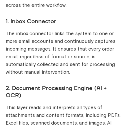
across the entire workflow.
1. Inbox Connector
The inbox connector links the system to one or
more email accounts and continuously captures
incoming messages. It ensures that every order
email, regardless of format or source, is
automatically collected and sent for processing
without manual intervention.
2. Document Processing Engine (AI +
OCR)
This layer reads and interprets all types of
attachments and content formats, including PDFs,
Excel files, scanned documents, and images. AI