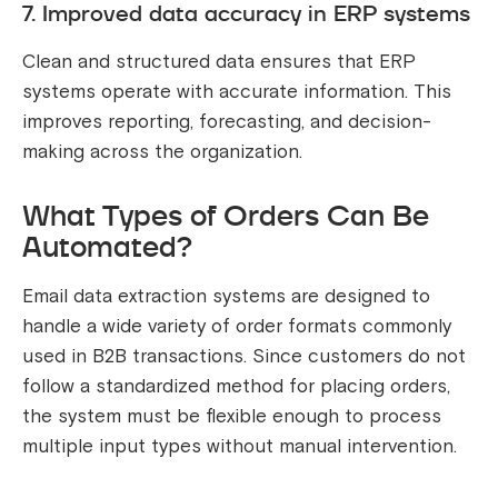
7. Improved data accuracy in ERP systems
Clean and structured data ensures that ERP
systems operate with accurate information. This
improves reporting, forecasting, and decision-
making across the organization.
What Types of Orders Can Be
Automated?
Email data extraction systems are designed to
handle a wide variety of order formats commonly
used in B2B transactions. Since customers do not
follow a standardized method for placing orders,
the system must be flexible enough to process
multiple input types without manual intervention.