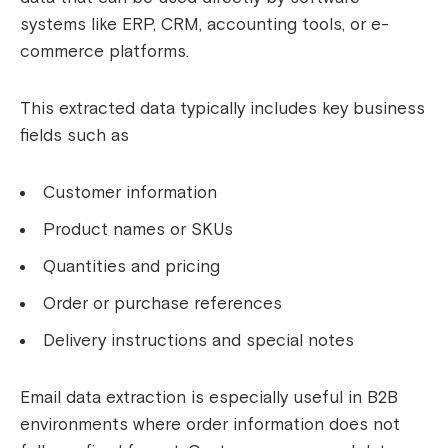
systems like ERP, CRM, accounting tools, or e-
commerce platforms.
This extracted data typically includes key business
fields such as
Customer information
Product names or SKUs
Quantities and pricing
Order or purchase references
Delivery instructions and special notes
Email data extraction is especially useful in B2B
environments where order information does not