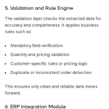
5. Validation and Rule Engine
The validation layer checks the extracted data for
accuracy and completeness. It applies business
rules such as:
Mandatory field verification
Quantity and pricing validation
Customer-specific rules or pricing logic
Duplicate or inconsistent order detection
This ensures only clean and reliable data moves
forward.
6. ERP Integration Module