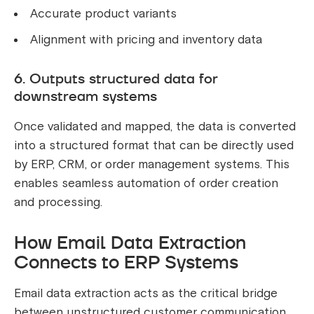
Accurate product variants
Alignment with pricing and inventory data
6. Outputs structured data for
downstream systems
Once validated and mapped, the data is converted
into a structured format that can be directly used
by ERP, CRM, or order management systems. This
enables seamless automation of order creation
and processing.
How Email Data Extraction
Connects to ERP Systems
Email data extraction acts as the critical bridge
between unstructured customer communication