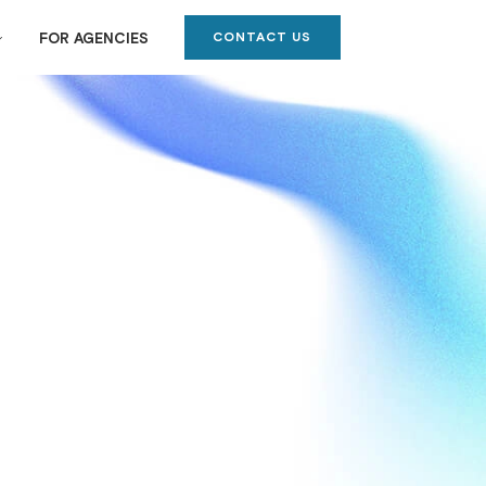
CONTACT US
FOR AGENCIES