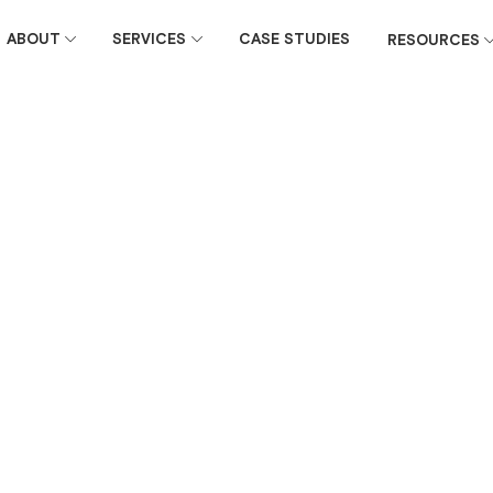
ABOUT
SERVICES
CASE STUDIES
RESOURCES