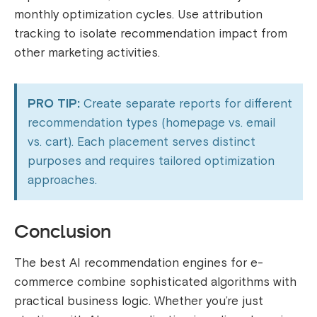
monthly optimization cycles. Use attribution
tracking to isolate recommendation impact from
other marketing activities.
PRO TIP:
Create separate reports for different
recommendation types (homepage vs. email
vs. cart). Each placement serves distinct
purposes and requires tailored optimization
approaches.
Conclusion
The best AI recommendation engines for e-
commerce combine sophisticated algorithms with
practical business logic. Whether you’re just