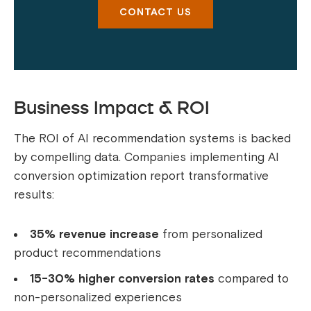
CONTACT US
Business Impact & ROI
The ROI of AI recommendation systems is backed
by compelling data. Companies implementing AI
conversion optimization report transformative
results:
35% revenue increase
from personalized
product recommendations
15-30% higher conversion rates
compared to
non-personalized experiences