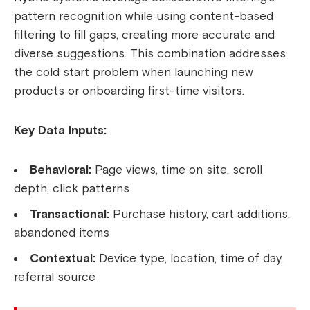
pattern recognition while using content-based
filtering to fill gaps, creating more accurate and
diverse suggestions. This combination addresses
the cold start problem when launching new
products or onboarding first-time visitors.
Key Data Inputs:
Behavioral:
Page views, time on site, scroll
depth, click patterns
Transactional:
Purchase history, cart additions,
abandoned items
Contextual:
Device type, location, time of day,
referral source