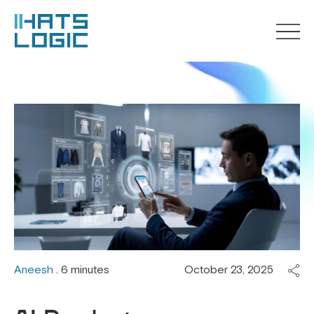
Aneesh
. 6 minutes
October 23, 2025