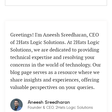
Greetings! I'm Aneesh Sreedharan, CEO
of 2Hats Logic Solutions. At 2Hats Logic
Solutions, we are dedicated to providing
technical expertise and resolving your
concerns in the world of technology. Our
blog page serves as a resource where we
share insights and experiences, offering
valuable perspectives on your queries.
Aneesh Sreedharan
Founder & CEO, 2Hats Logic Solutions