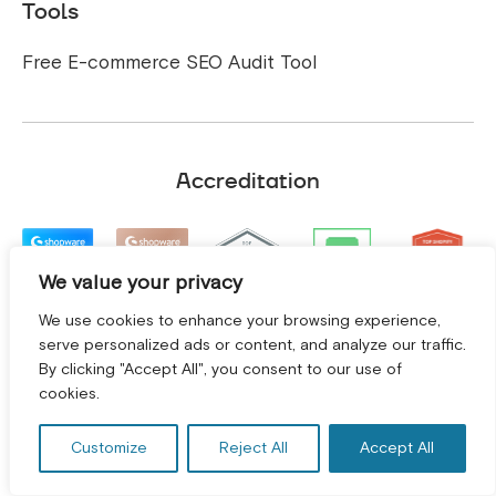
Tools
Free E-commerce SEO Audit Tool
Accreditation
We value your privacy
We use cookies to enhance your browsing experience,
serve personalized ads or content, and analyze our traffic.
By clicking "Accept All", you consent to our use of
GET A FREE CONSULTATION! *
cookies.
Customize
Reject All
Accept All