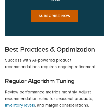
SUBSCRIBE NOW
Best Practices & Optimization
Success with AI-powered product
recommendations requires ongoing refinement:
Regular Algorithm Tuning
Review performance metrics monthly. Adjust
recommendation rules for seasonal products,
inventory levels
, and margin considerations.