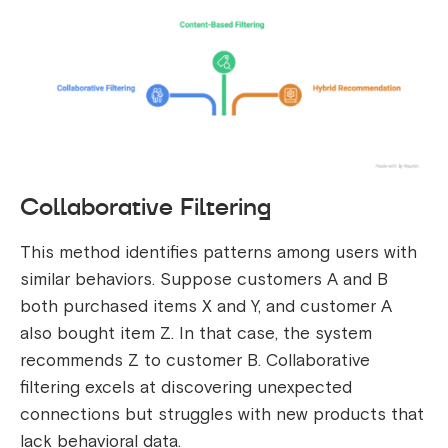
Collaborative Filtering
This method identifies patterns among users with
similar behaviors. Suppose customers A and B
both purchased items X and Y, and customer A
also bought item Z. In that case, the system
recommends Z to customer B. Collaborative
filtering excels at discovering unexpected
connections but struggles with new products that
lack behavioral data.