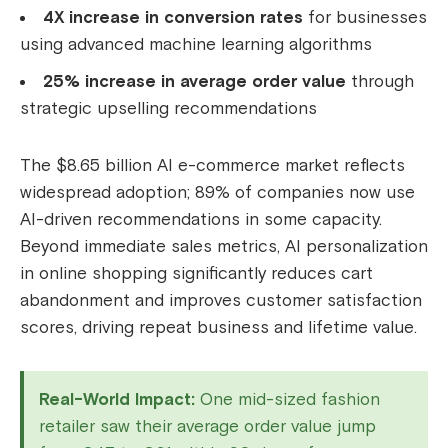
4X increase in conversion rates
for businesses
using advanced machine learning algorithms
25% increase in average order value
through
strategic upselling recommendations
The $8.65 billion AI e-commerce market reflects
widespread adoption; 89% of companies now use
AI-driven recommendations in some capacity.
Beyond immediate sales metrics, AI personalization
in online shopping significantly reduces cart
abandonment and improves customer satisfaction
scores, driving repeat business and lifetime value.
Real-World Impact:
One mid-sized fashion
retailer saw their average order value jump