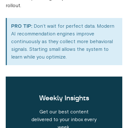
rollout.
PRO TIP:
Don’t wait for perfect data. Modern
AI recommendation engines improve
continuously as they collect more behavioral
signals. Starting small allows the system to
learn while you optimize.
Weekly Insights
Get our best content
delivered to your inbox every
week.