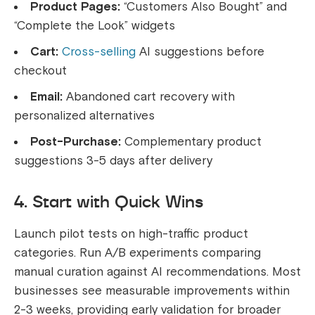
Product Pages:
“Customers Also Bought” and
“Complete the Look” widgets
Cart:
Cross-selling
AI suggestions before
checkout
Email:
Abandoned cart recovery with
personalized alternatives
Post-Purchase:
Complementary product
suggestions 3-5 days after delivery
4. Start with Quick Wins
Launch pilot tests on high-traffic product
categories. Run A/B experiments comparing
manual curation against AI recommendations. Most
businesses see measurable improvements within
2-3 weeks, providing early validation for broader