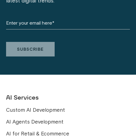
latest digital trends.
AI Services
Custom AI Development
AI Agents Development
AI for Retail & Ecommerce