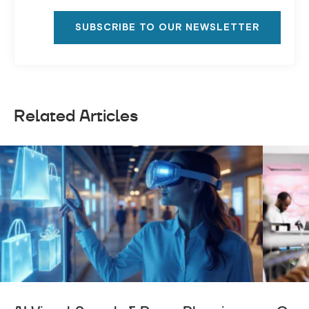
SUBSCRIBE TO OUR NEWSLETTER
Related Articles