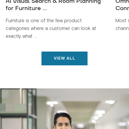
AI Visual Search & Room Planning
Omni
for Furniture ...
Conn
Furniture is one of the few product
Most 
categories where a customer can look at
channe
exactly what ...
VIEW ALL