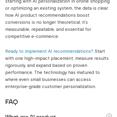
starting with AI personalization in online shopping
or optimizing an existing system, the data is clear:
how AI product recommendations boost
conversions is no longer theoretical; it’s
measurable, repeatable, and essential for
competitive e-commerce.
Ready to implement AI recommendations?
Start
with one high-impact placement, measure results
rigorously, and expand based on proven
performance. The technology has matured to
where even small businesses can access
enterprise-grade customer personalization.
FAQ
What are AI product