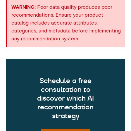
WARNING:
Poor data quality produces poor
recommendations. Ensure your product
catalog includes accurate attributes,
categories, and metadata before implementing
any recommendation system.
Schedule a free
consultation to
discover which AI
recommendation
strategy