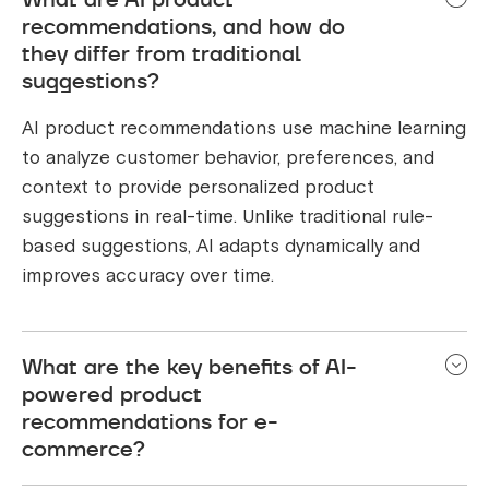
recommendations, and how do
they differ from traditional
suggestions?
AI product recommendations use machine learning
to analyze customer behavior, preferences, and
context to provide personalized product
suggestions in real-time. Unlike traditional rule-
based suggestions, AI adapts dynamically and
improves accuracy over time.
What are the key benefits of AI-
powered product
recommendations for e-
commerce?