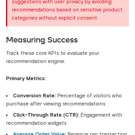
suggestions with user privacy by avoiding
recommendations based on sensitive product
categories without explicit consent.
Measuring Success
Track these core KPIs to evaluate your
recommendation engine:
Primary Metrics:
Conversion Rate:
Percentage of visitors who
purchase after viewing recommendations
Click-Through Rate (CTR):
Engagement with
recommendation widgets
Average Order Value
:
Revenue per transaction