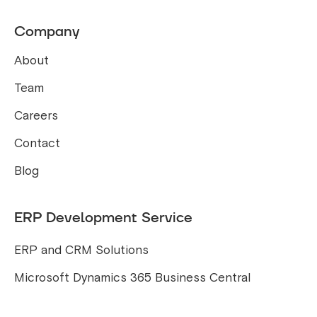
Company
About
Team
Careers
Contact
Blog
ERP Development Service
ERP and CRM Solutions
Microsoft Dynamics 365 Business Central