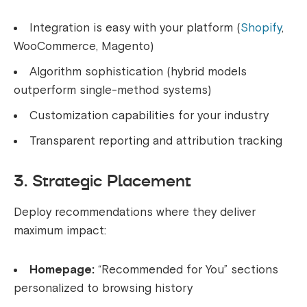
Integration is easy with your platform (
Shopify
,
WooCommerce, Magento)
Algorithm sophistication (hybrid models
outperform single-method systems)
Customization capabilities for your industry
Transparent reporting and attribution tracking
3. Strategic Placement
Deploy recommendations where they deliver
maximum impact:
Homepage:
“Recommended for You” sections
personalized to browsing history