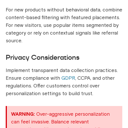
For new products without behavioral data, combine
content-based filtering with featured placements.
For new visitors, use popular items segmented by
category or rely on contextual signals like referral
source.
Privacy Considerations
Implement transparent data collection practices.
Ensure compliance with
GDPR
, CCPA, and other
regulations. Offer customers control over
personalization settings to build trust.
WARNING:
Over-aggressive personalization
can feel invasive. Balance relevant