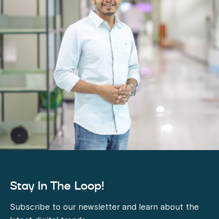
Stay In The Loop!
Subscribe to our newsletter and learn about the