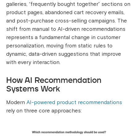
galleries, “frequently bought together” sections on
product pages, abandoned cart recovery emails,
and post-purchase cross-selling campaigns. The
shift from manual to AI-driven recommendations
represents a fundamental change in customer
personalization, moving from static rules to
dynamic, data-driven suggestions that improve
with every interaction.
How AI Recommendation
Systems Work
Modern
AI-powered product recommendations
rely on three core approaches: