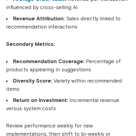
influenced by cross-selling AI
Revenue Attribution:
Sales directly linked to
recommendation interactions
Secondary Metrics:
Recommendation Coverage:
Percentage of
products appearing in suggestions
Diversity Score:
Variety within recommended
items
Return on Investment:
Incremental revenue
versus system costs
Review performance weekly for new
implementations, then shift to bi-weekly or