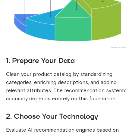
1. Prepare Your Data
Clean your product catalog by standardizing
categories, enriching descriptions, and adding
relevant attributes. The recommendation system’s
accuracy depends entirely on this foundation.
2. Choose Your Technology
Evaluate AI recommendation engines based on: