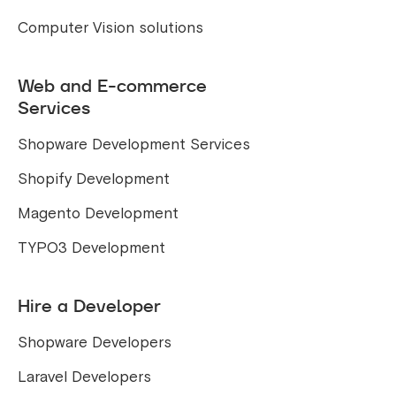
Computer Vision solutions
Web and E-commerce
Services
Shopware Development Services
Shopify Development
Magento Development
TYPO3 Development
Hire a Developer
Shopware Developers
Laravel Developers