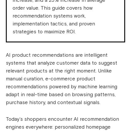
increase, and a 25% increase in average
order value. This guide covers how
recommendation systems work,
implementation tactics, and proven
strategies to maximize ROI.
AI product recommendations are intelligent
systems that analyze customer data to suggest
relevant products at the right moment. Unlike
manual curation, e-commerce product
recommendations powered by machine learning
adapt in real-time based on browsing patterns,
purchase history, and contextual signals.
Today’s shoppers encounter AI recommendation
engines everywhere: personalized homepage