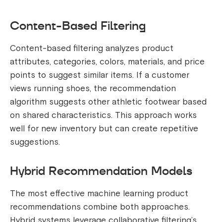
Content-Based Filtering
Content-based filtering analyzes product
attributes, categories, colors, materials, and price
points to suggest similar items. If a customer
views running shoes, the recommendation
algorithm suggests other athletic footwear based
on shared characteristics. This approach works
well for new inventory but can create repetitive
suggestions.
Hybrid Recommendation Models
The most effective machine learning product
recommendations combine both approaches.
Hybrid systems leverage collaborative filtering’s