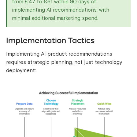
from €47 to €61 within 90 days of
implementing AI recommendations, with
minimal additional marketing spend.
Implementation Tactics
Implementing AI product recommendations
requires strategic planning, not just technology
deployment: