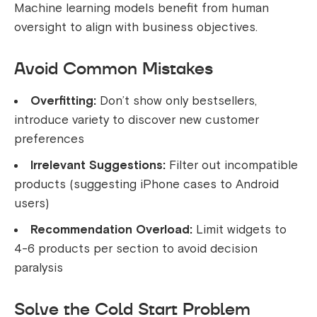
Machine learning models benefit from human
oversight to align with business objectives.
Avoid Common Mistakes
Overfitting:
Don’t show only bestsellers,
introduce variety to discover new customer
preferences
Irrelevant Suggestions:
Filter out incompatible
products (suggesting iPhone cases to Android
users)
Recommendation Overload:
Limit widgets to
4-6 products per section to avoid decision
paralysis
Solve the Cold Start Problem