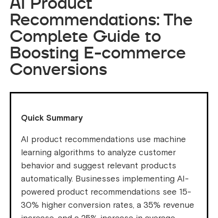
AI Product
Recommendations: The
Complete Guide to
Boosting E-commerce
Conversions
Quick Summary
AI product recommendations use machine
learning algorithms to analyze customer
behavior and suggest relevant products
automatically. Businesses implementing AI-
powered product recommendations see 15-
30% higher conversion rates, a 35% revenue