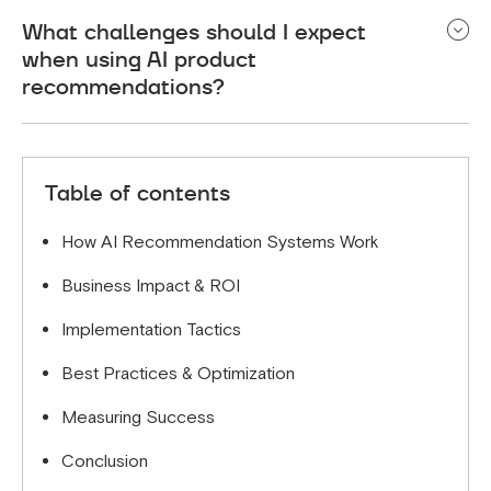
Benefits include increased conversion rates (up to
What challenges should I expect
30%), higher average order values, reduced cart
when using AI product
abandonment, enhanced customer experience, and
recommendations?
greater customer retention through
personalization.
Common challenges include the cold start
problem for new products and customers, data
Table of contents
privacy compliance, and ensuring relevant
recommendations without overwhelming
How AI Recommendation Systems Work
customers.
Business Impact & ROI
Implementation Tactics
Best Practices & Optimization
Measuring Success
Conclusion