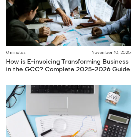
6 minutes
November 10, 2025
How is E-invoicing Transforming Business
in the GCC? Complete 2025-2026 Guide