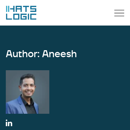
Author: Aneesh