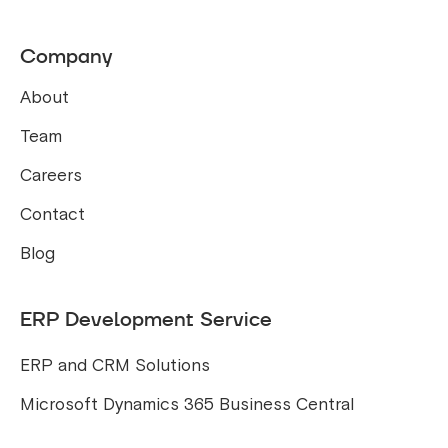
Company
About
Team
Careers
Contact
Blog
ERP Development Service
ERP and CRM Solutions
Microsoft Dynamics 365 Business Central