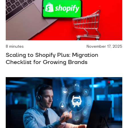
8 minutes
November 17, 2025
Scaling to Shopify Plus: Migration
Checklist for Growing Brands