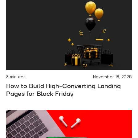
8 minutes
November 18, 2025
How to Build High-Converting Landing
Pages for Black Friday