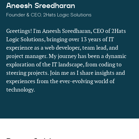
Aneesh Sreedharan
Founder & CEO, 2Hats Logic Solutions
Greetings! I'm Aneesh Sreedharan, CEO of 2Hats
Logic Solutions, bringing over 13 years of IT
experience as a web developer, team lead, and
project manager. My journey has been a dynamic
exploration of the IT landscape, from coding to
steering projects. Join me as I share insights and
experiences from the ever-evolving world of
technology.