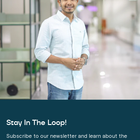
Stay In The Loop!
Subscribe to our newsletter and learn about the