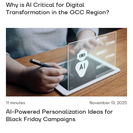
Why is AI Critical for Digital
Transformation in the GCC Region?
11 minutes
November 13, 2025
AI-Powered Personalization Ideas for
Black Friday Campaigns