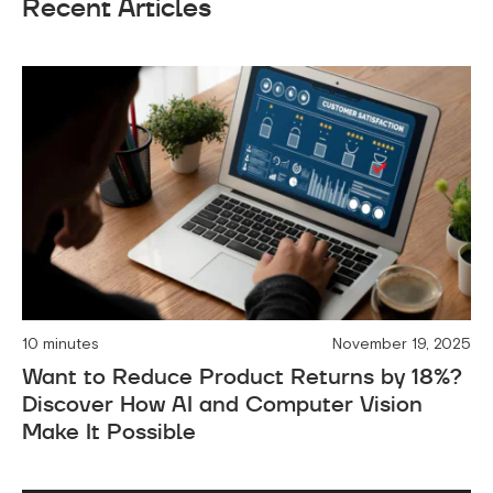
Recent Articles
10 minutes
November 19, 2025
Want to Reduce Product Returns by 18%?
Discover How AI and Computer Vision
Make It Possible