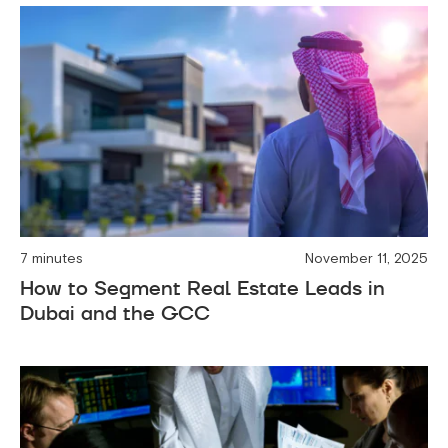
7 minutes
November 11, 2025
How to Segment Real Estate Leads in
Dubai and the GCC