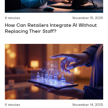
6 minutes
November 15, 2025
How Can Retailers Integrate AI Without
Replacing Their Staff?
6 minutes
November 14, 2025