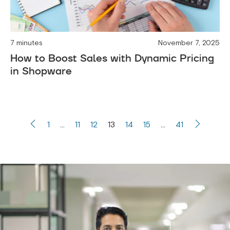
7 minutes
November 7, 2025
How to Boost Sales with Dynamic Pricing
in Shopware
1
…
11
12
13
14
15
…
41