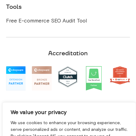
Tools
Free E-commerce SEO Audit Tool
Accreditation
We value your privacy
We use cookies to enhance your browsing experience,
serve personalized ads or content, and analyze our traffic.