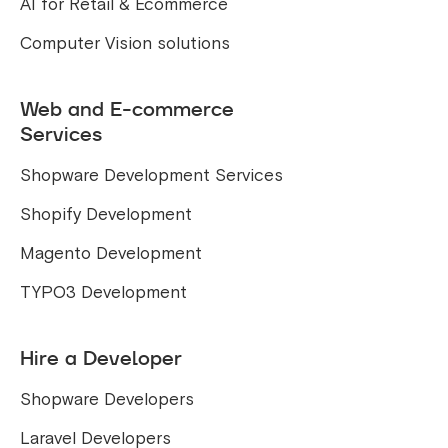
AI for Retail & Ecommerce
Computer Vision solutions
Web and E-commerce
Services
Shopware Development Services
Shopify Development
Magento Development
TYPO3 Development
Hire a Developer
Shopware Developers
Laravel Developers