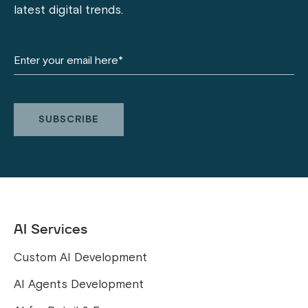
latest digital trends.
AI Services
Custom AI Development
AI Agents Development