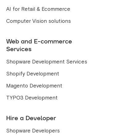
AI for Retail & Ecommerce
Computer Vision solutions
Web and E-commerce
Services
Shopware Development Services
Shopify Development
Magento Development
TYPO3 Development
Hire a Developer
Shopware Developers