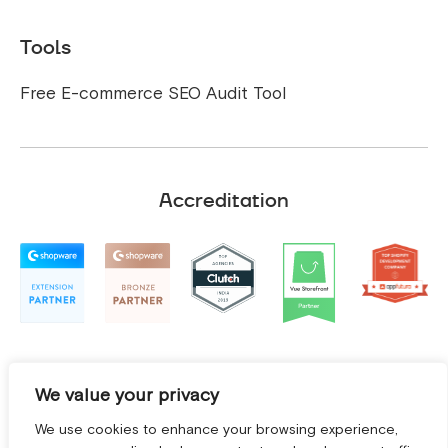
Tools
Free E-commerce SEO Audit Tool
Accreditation
We value your privacy
We use cookies to enhance your browsing experience,