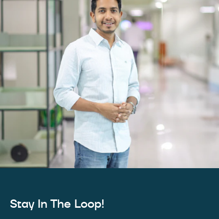
Stay In The Loop!