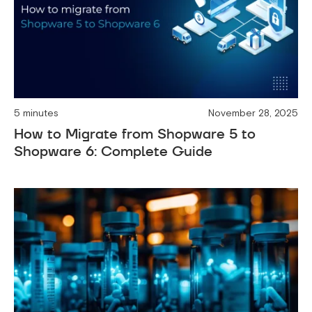
5 minutes
November 28, 2025
How to Migrate from Shopware 5 to
Shopware 6: Complete Guide