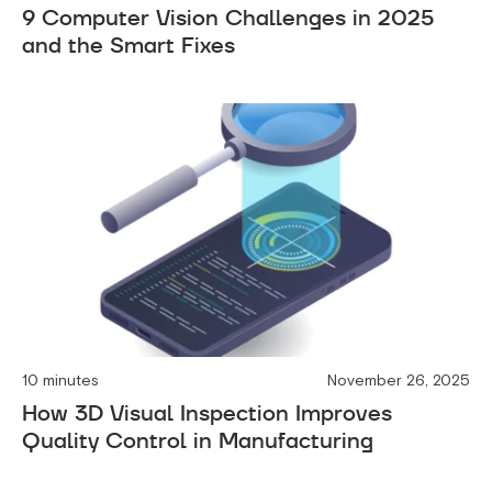
9 Computer Vision Challenges in 2025
and the Smart Fixes
10 minutes
November 26, 2025
How 3D Visual Inspection Improves
Quality Control in Manufacturing