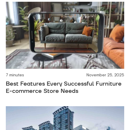
7 minutes
November 25, 2025
Best Features Every Successful Furniture
E-commerce Store Needs