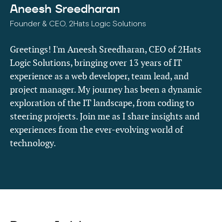
Aneesh Sreedharan
Founder & CEO, 2Hats Logic Solutions
Greetings! I'm Aneesh Sreedharan, CEO of 2Hats
Logic Solutions, bringing over 13 years of IT
experience as a web developer, team lead, and
project manager. My journey has been a dynamic
exploration of the IT landscape, from coding to
steering projects. Join me as I share insights and
experiences from the ever-evolving world of
technology.