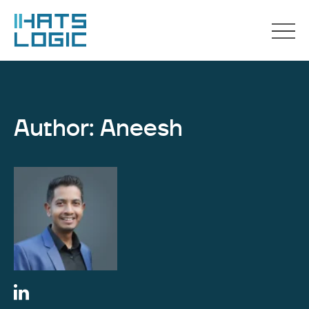
Author: Aneesh