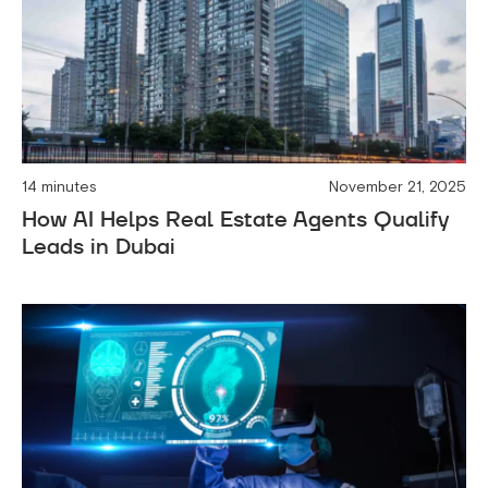
14 minutes
November 21, 2025
How AI Helps Real Estate Agents Qualify
Leads in Dubai