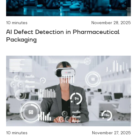
10 minutes
November 28, 2025
AI Defect Detection in Pharmaceutical
Packaging
10 minutes
November 27, 2025