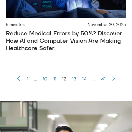
6 minutes
November 20, 2025
Reduce Medical Errors by 50%? Discover
How AI and Computer Vision Are Making
Healthcare Safer
1
…
10
11
12
13
14
…
41