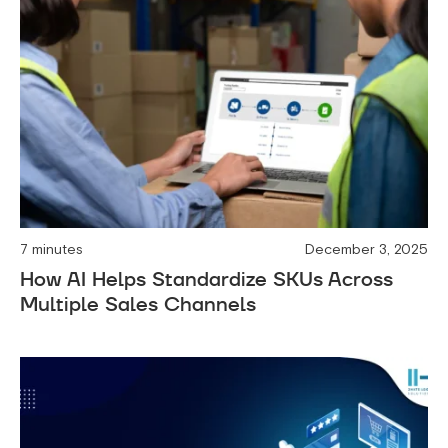
7 minutes
December 3, 2025
How AI Helps Standardize SKUs Across
Multiple Sales Channels