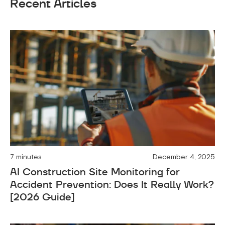
Recent Articles
7 minutes
December 4, 2025
AI Construction Site Monitoring for
Accident Prevention: Does It Really Work?
[2026 Guide]