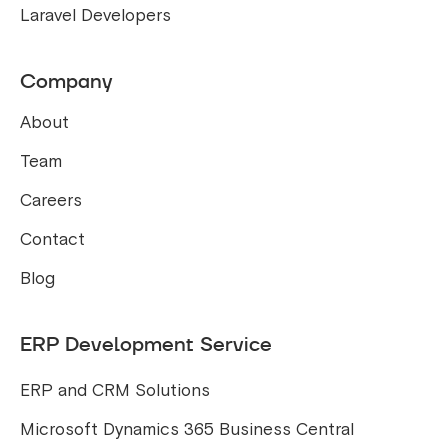
Laravel Developers
Company
About
Team
Careers
Contact
Blog
ERP Development Service
ERP and CRM Solutions
Microsoft Dynamics 365 Business Central