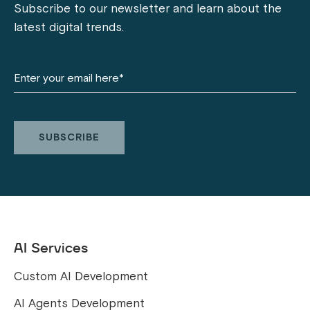
Subscribe to our newsletter and learn about the
latest digital trends.
AI Services
Custom AI Development
AI Agents Development