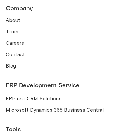
Company
About
Team
Careers
Contact
Blog
ERP Development Service
ERP and CRM Solutions
Microsoft Dynamics 365 Business Central
Tools