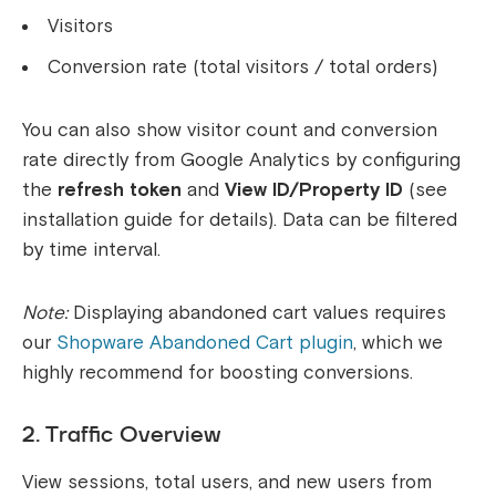
Visitors
Conversion rate (total visitors / total orders)
You can also show visitor count and conversion
rate directly from Google Analytics by configuring
the
refresh token
and
View ID/Property ID
(see
installation guide for details). Data can be filtered
by time interval.
Note:
Displaying abandoned cart values requires
our
Shopware Abandoned Cart plugin
, which we
highly recommend for boosting conversions.
2. Traffic Overview
View sessions, total users, and new users from