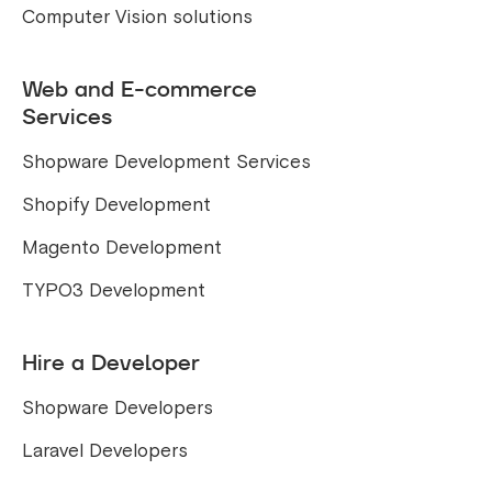
Computer Vision solutions
Web and E-commerce
Services
Shopware Development Services
Shopify Development
Magento Development
TYPO3 Development
Hire a Developer
Shopware Developers
Laravel Developers