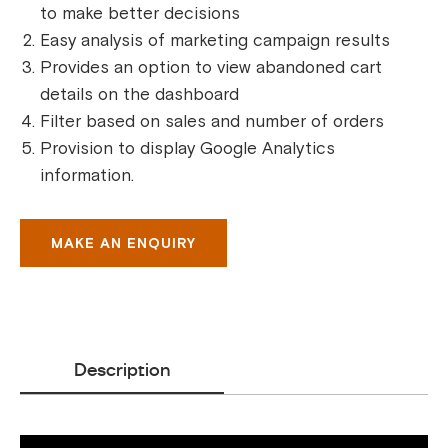
to make better decisions
Easy analysis of marketing campaign results
Provides an option to view abandoned cart
details on the dashboard
Filter based on sales and number of orders
Provision to display Google Analytics
information.
MAKE AN ENQUIRY
Description