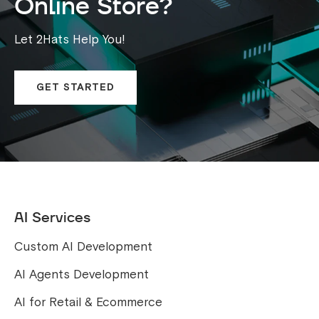
Online Store?
Let 2Hats Help You!
GET STARTED
AI Services
Custom AI Development
AI Agents Development
AI for Retail & Ecommerce