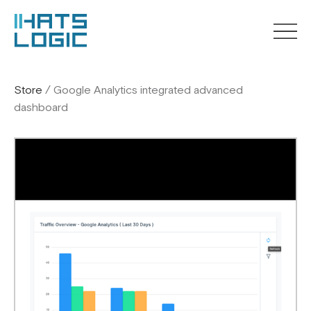
Store
/
Google Analytics integrated advanced
dashboard