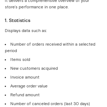
It delivers a comprehensive overview of your
store’s performance in one place.
1. Statistics
Displays data such as:
Number of orders received within a selected
period
Items sold
New customers acquired
Invoice amount
Average order value
Refund amount
Number of canceled orders (last 30 days)