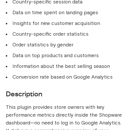
Country-specific session data
Data on time spent on landing pages
Insights for new customer acquisition
Country-specific order statistics
Order statistics by gender
Data on top products and customers
Information about the best selling season
Conversion rate based on Google Analytics
Description
This plugin provides store owners with key
performance metrics directly inside the Shopware
dashboard—no need to log in to Google Analytics.