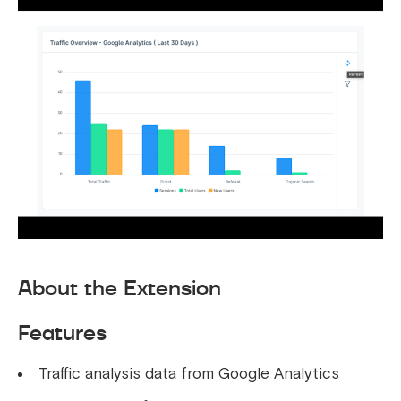
About the Extension
Features
Traffic analysis data from Google Analytics