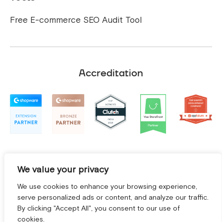
Free E-commerce SEO Audit Tool
Accreditation
We value your privacy
We use cookies to enhance your browsing experience,
serve personalized ads or content, and analyze our traffic.
By clicking "Accept All", you consent to our use of
cookies.