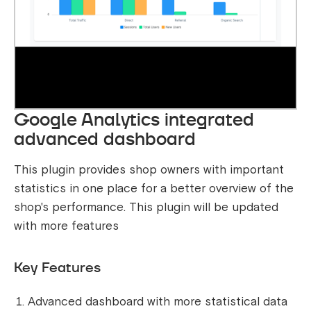
Google Analytics integrated
advanced dashboard
This plugin provides shop owners with important
statistics in one place for a better overview of the
shop's performance. This plugin will be updated
with more features
Key Features
Advanced dashboard with more statistical data