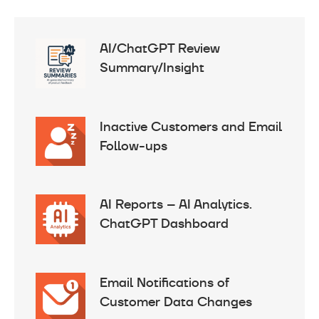
AI/ChatGPT Review
Summary/Insight
Inactive Customers and Email
Follow-ups
AI Reports – AI Analytics.
ChatGPT Dashboard
Email Notifications of
Customer Data Changes