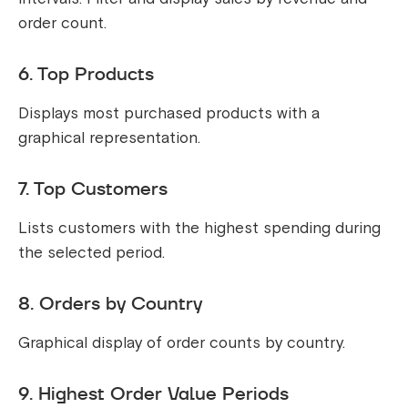
order count.
6. Top Products
Displays most purchased products with a
graphical representation.
7. Top Customers
Lists customers with the highest spending during
the selected period.
8. Orders by Country
Graphical display of order counts by country.
9. Highest Order Value Periods