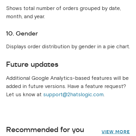
Shows total number of orders grouped by date,
month, and year.
10. Gender
Displays order distribution by gender in a pie chart.
Future updates
Additional Google Analytics-based features will be
added in future versions. Have a feature request?
Let us know at
support@2hatslogic.com
.
Recommended for you
VIEW MORE