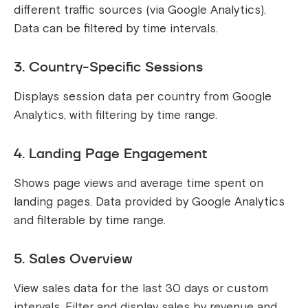
different traffic sources (via Google Analytics).
Data can be filtered by time intervals.
3. Country-Specific Sessions
Displays session data per country from Google
Analytics, with filtering by time range.
4. Landing Page Engagement
Shows page views and average time spent on
landing pages. Data provided by Google Analytics
and filterable by time range.
5. Sales Overview
View sales data for the last 30 days or custom
intervals. Filter and display sales by revenue and