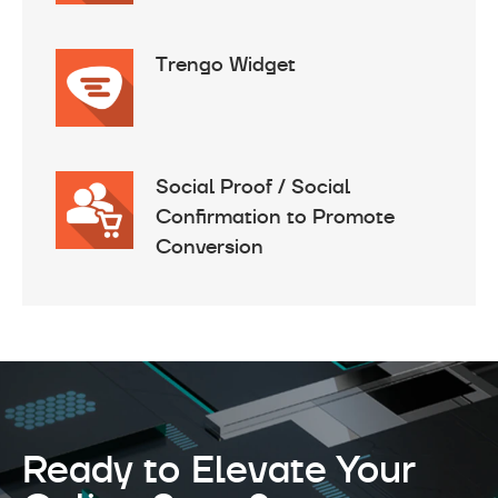
Trengo Widget
Social Proof / Social
Confirmation to Promote
Conversion
Ready to Elevate Your