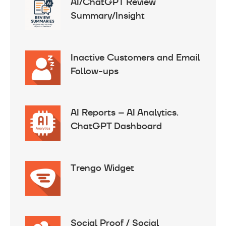
AI/ChatGPT Review
Summary/Insight
Inactive Customers and Email
Follow-ups
AI Reports – AI Analytics.
ChatGPT Dashboard
Trengo Widget
Social Proof / Social