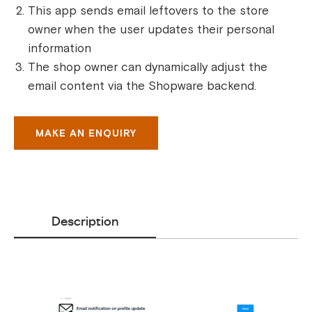
This app sends email leftovers to the store
owner when the user updates their personal
information
The shop owner can dynamically adjust the
email content via the Shopware backend.
MAKE AN ENQUIRY
Description