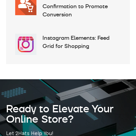
Confirmation to Promote
Conversion
Instagram Elements: Feed
Grid for Shopping
Ready to Elevate Your
Online Store?
Let 2Hats Help You!