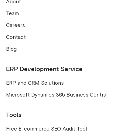
About
Team
Careers
Contact
Blog
ERP Development Service
ERP and CRM Solutions
Microsoft Dynamics 365 Business Central
Tools
Free E-commerce SEO Audit Tool