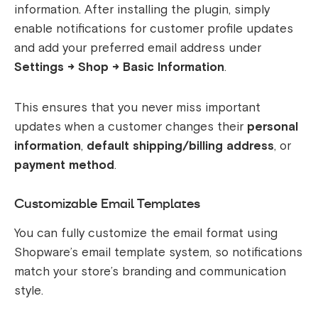
information. After installing the plugin, simply
enable notifications for customer profile updates
and add your preferred email address under
Settings → Shop → Basic Information
.
This ensures that you never miss important
updates when a customer changes their
personal
information
,
default shipping/billing address
, or
payment method
.
Customizable Email Templates
You can fully customize the email format using
Shopware’s email template system, so notifications
match your store’s branding and communication
style.