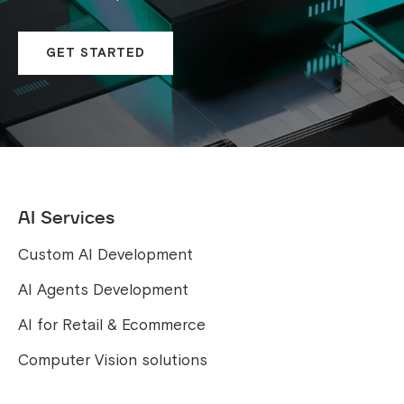
GET STARTED
AI Services
Custom AI Development
AI Agents Development
AI for Retail & Ecommerce
Computer Vision solutions