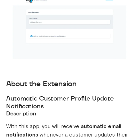
About the Extension
Automatic Customer Profile Update
Notifications
Description
With this app, you will receive
automatic email
notifications
whenever a customer updates their