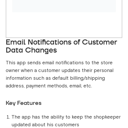
Email Notifications of Customer
Data Changes
This app sends email notifications to the store
owner when a customer updates their personal
information such as default billing/shipping
address, payment methods, email, etc.
Key Features
The app has the ability to keep the shopkeeper
updated about his customers