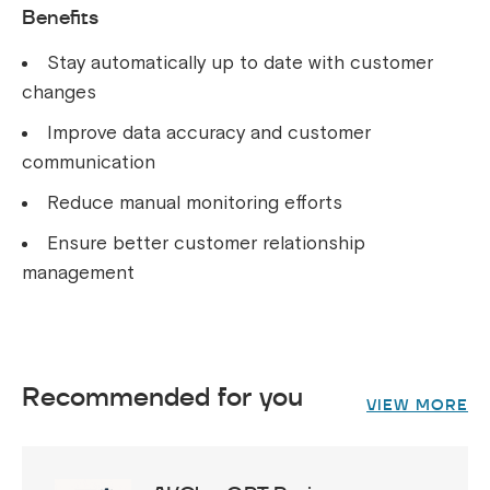
Benefits
Stay automatically up to date with customer
changes
Improve data accuracy and customer
communication
Reduce manual monitoring efforts
Ensure better customer relationship
management
Recommended for you
VIEW MORE