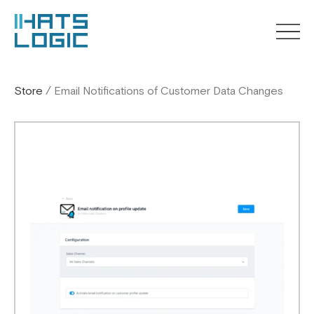
Store
/
Email Notifications of Customer Data Changes