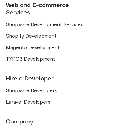
Web and E-commerce
Services
Shopware Development Services
Shopify Development
Magento Development
TYPO3 Development
Hire a Developer
Shopware Developers
Laravel Developers
Company