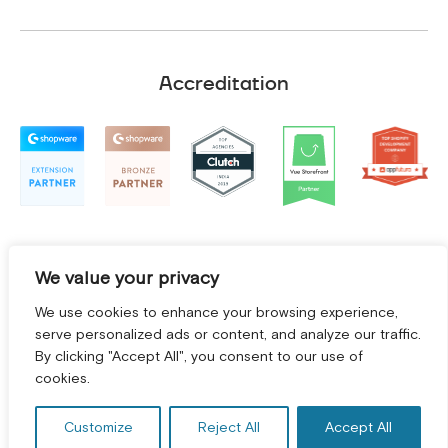
Accreditation
We value your privacy
We use cookies to enhance your browsing experience,
serve personalized ads or content, and analyze our traffic.
By clicking "Accept All", you consent to our use of
cookies.
Terms and Conditions
|
Privacy Policy
©
2026
2Hats Logic Solutions Private Limited
Customize
Reject All
Accept All