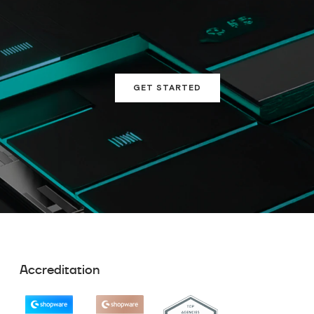
GET STARTED
Accreditation