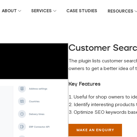
ABOUT
SERVICES
CASE STUDIES
RESOURCES
Customer Search
The plugin lists customer search
owners to get a better idea of ​
Key Features
Useful for shop owners to ide
Identify interesting products
Optimize SEO keywords based
MAKE AN ENQUIRY