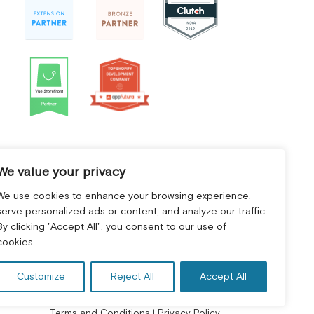
We value your privacy
We use cookies to enhance your browsing experience,
serve personalized ads or content, and analyze our traffic.
By clicking "Accept All", you consent to our use of
cookies.
Customize
Reject All
Accept All
Terms and Conditions
|
Privacy Policy