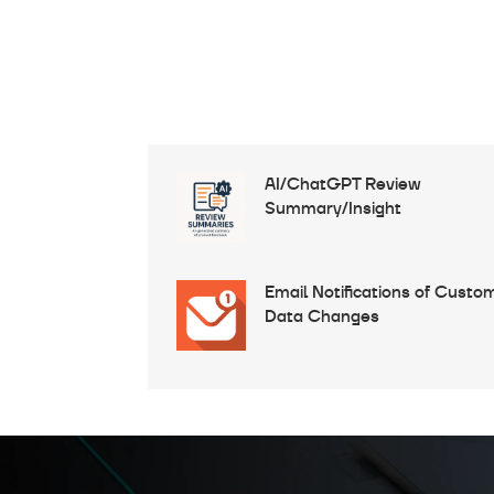
AI/ChatGPT Review
Summary/Insight
Email Notifications of Custo
Data Changes