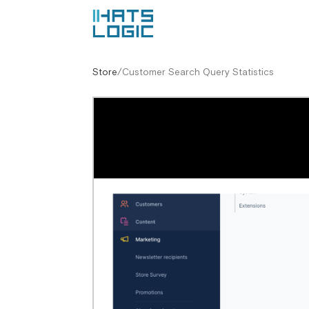
Store
/
Customer Search Query Statistics