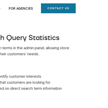
CONTACT US
FOR AGENCIES
 Query Statistics
 terms in the admin panel, allowing store
​their customers' needs.
ntify customer interests
 that customers are looking for
 on direct search term information