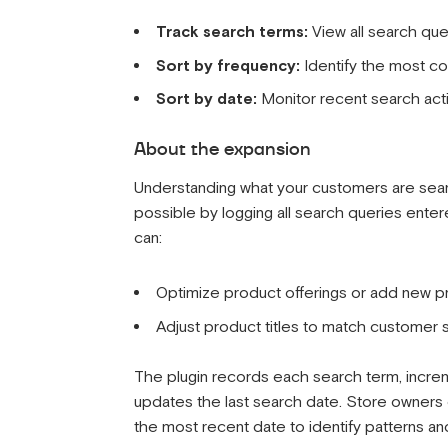
Track search terms:
View all search qu
Sort by frequency:
Identify the most c
Sort by date:
Monitor recent search acti
About the expansion
Understanding what your customers are searchi
possible by logging all search queries ente
can:
Optimize product offerings or add new
Adjust product titles to match customer
The plugin records each search term, increme
updates the last search date. Store owners 
the most recent date to identify patterns an