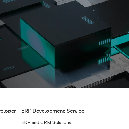
veloper
ERP Development Service
ERP and CRM Solutions