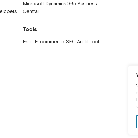
s
Microsoft Dynamics 365 Business
velopers
Central
Tools
Free E-commerce SEO Audit Tool