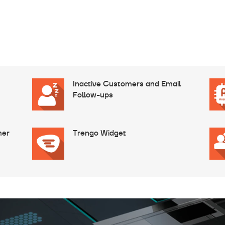
Inactive Customers and Email
Follow-ups
mer
Trengo Widget