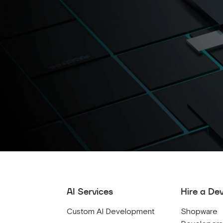
AI Services
Hire a De
Custom AI Development
Shopware