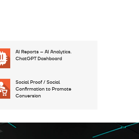
AI Reports – AI Analytics.
ChatGPT Dashboard
Social Proof / Social
Confirmation to Promote
Conversion