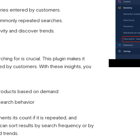
eries entered by customers.
ommonly repeated searches.
vity and discover trends.
ng for is crucial. This plugin makes it
red by customers. With these insights, you
 products based on demand
 search behavior
nts its count if it is repeated, and
can sort results by search frequency or by
d trends.