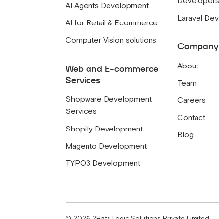
Developer
AI Agents Development
Laravel De
AI for Retail & Ecommerce
Computer Vision solutions
Company
About
Web and E-commerce
Services
Team
Shopware Development
Careers
Services
Contact
Shopify Development
Blog
Magento Development
TYPO3 Development
©
2026
2Hats Logic Solutions Private Limited