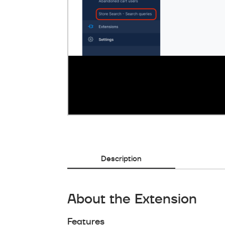
Description
About the Extension
Features