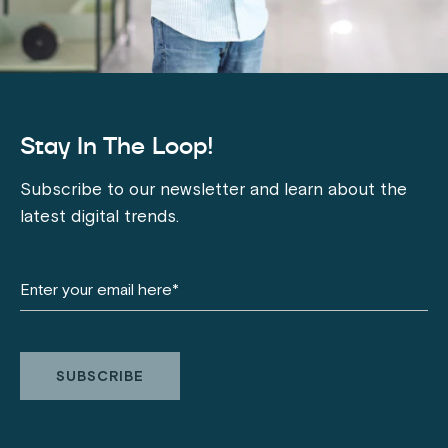
Stay In The Loop!
Subscribe to our newsletter and learn about the
latest digital trends.