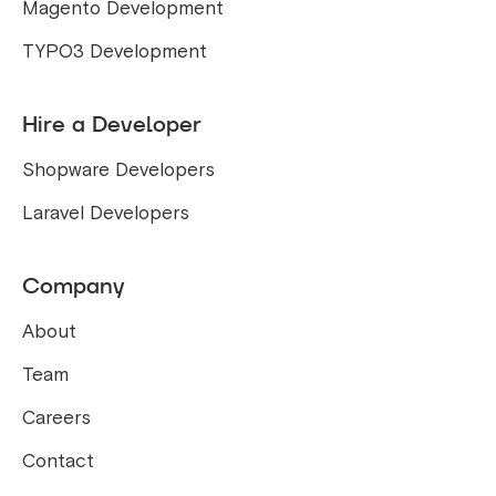
Magento Development
TYPO3 Development
Hire a Developer
Shopware Developers
Laravel Developers
Company
About
Team
Careers
Contact