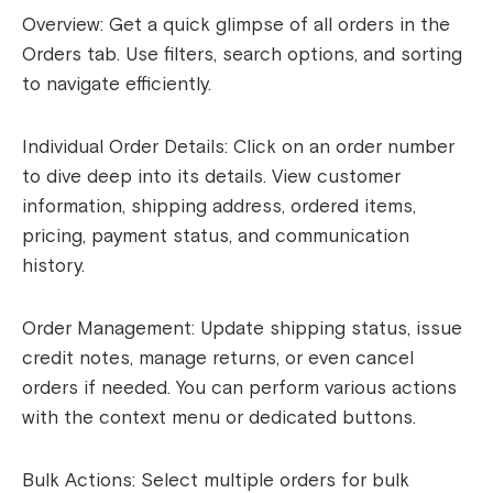
Overview: Get a quick glimpse of all orders in the
Orders tab. Use filters, search options, and sorting
to navigate efficiently.
Individual Order Details: Click on an order number
to dive deep into its details. View customer
information, shipping address, ordered items,
pricing, payment status, and communication
history.
Order Management: Update shipping status, issue
credit notes, manage returns, or even cancel
orders if needed. You can perform various actions
with the context menu or dedicated buttons.
Bulk Actions: Select multiple orders for bulk