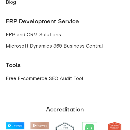
Blog
ERP Development Service
ERP and CRM Solutions
Microsoft Dynamics 365 Business Central
Tools
Free E-commerce SEO Audit Tool
Accreditation