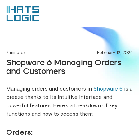
2 minutes
February 12, 2024
Shopware 6 Managing Orders
and Customers
Managing orders and customers in
Shopware 6
is a
breeze thanks to its intuitive interface and
powerful features. Here’s a breakdown of key
functions and how to access them:
Orders: