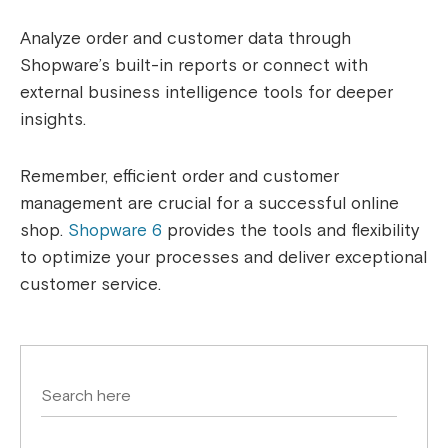
Analyze order and customer data through
Shopware’s built-in reports or connect with
external business intelligence tools for deeper
insights.
Remember, efficient order and customer
management are crucial for a successful online
shop.
Shopware 6
provides the tools and flexibility
to optimize your processes and deliver exceptional
customer service.