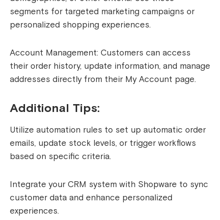
segments for targeted marketing campaigns or
personalized shopping experiences.
Account Management: Customers can access
their order history, update information, and manage
addresses directly from their My Account page.
Additional Tips:
Utilize automation rules to set up automatic order
emails, update stock levels, or trigger workflows
based on specific criteria.
Integrate your CRM system with Shopware to sync
customer data and enhance personalized
experiences.