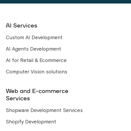
AI Services
Custom AI Development
AI Agents Development
AI for Retail & Ecommerce
Computer Vision solutions
Web and E-commerce
Services
Shopware Development Services
Shopify Development