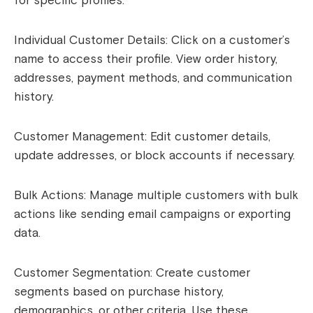
for specific profiles.
Individual Customer Details: Click on a customer’s
name to access their profile. View order history,
addresses, payment methods, and communication
history.
Customer Management: Edit customer details,
update addresses, or block accounts if necessary.
Bulk Actions: Manage multiple customers with bulk
actions like sending email campaigns or exporting
data.
Customer Segmentation: Create customer
segments based on purchase history,
demographics, or other criteria. Use these