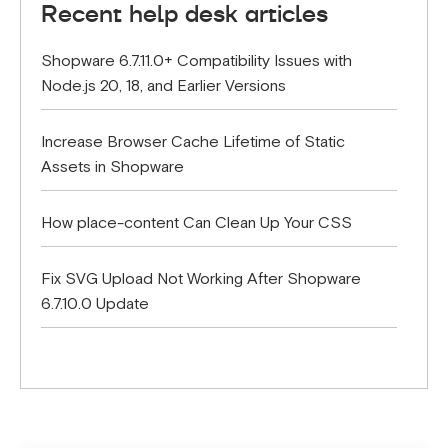
Recent help desk articles
Shopware 6.7.11.0+ Compatibility Issues with
Node.js 20, 18, and Earlier Versions
Increase Browser Cache Lifetime of Static
Assets in Shopware
How place-content Can Clean Up Your CSS
Fix SVG Upload Not Working After Shopware
6.7.10.0 Update