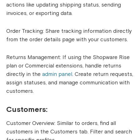
actions like updating shipping status, sending
invoices, or exporting data.
Order Tracking: Share tracking information directly
from the order details page with your customers.
Returns Management: If using the Shopware Rise
plan or Commercial extensions, handle returns
directly in the
admin panel
. Create return requests,
assign statuses, and manage communication with
customers.
Customers:
Customer Overview: Similar to orders, find all
customers in the Customers tab. Filter and search