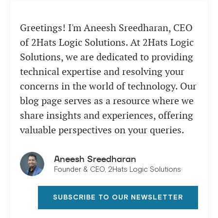
Greetings! I'm Aneesh Sreedharan, CEO
of 2Hats Logic Solutions. At 2Hats Logic
Solutions, we are dedicated to providing
technical expertise and resolving your
concerns in the world of technology. Our
blog page serves as a resource where we
share insights and experiences, offering
valuable perspectives on your queries.
Aneesh Sreedharan
Founder & CEO, 2Hats Logic Solutions
SUBSCRIBE TO OUR NEWSLETTER