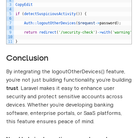
2
3
CopyEdit
4
5
if
(
detectSuspiciousActivity
(
)
)
{
6
7
Auth::
logoutOtherDevices
(
$request
->
password
)
;
8
9
return
redirect
(
'/security-check'
)
->
with
(
'warning'
,
10
11
}
Conclusion
By integrating the
logoutOtherDevices()
feature,
you’re not just building functionality, you’re building
trust
. Laravel makes it easy to enhance user
security and protect sensitive accounts across
devices. Whether you’re developing banking
software, enterprise portals, or SaaS platforms,
this feature ensures peace of mind.