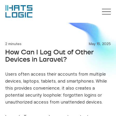
2 minutes
May 15, 2025
How Can I Log Out of Other
Devices in Laravel?
Users often access their accounts from multiple
devices, laptops, tablets, and smartphones. While
this provides convenience, it also creates a
potential security loophole: forgotten logins or
unauthorized access from unattended devices.