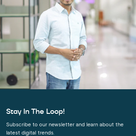
Stay In The Loop!
Subscribe to our newsletter and learn about the
latest digital trends.