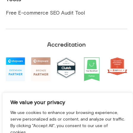
Free E-commerce SEO Audit Tool
Accreditation
We value your privacy
We use cookies to enhance your browsing experience,
serve personalized ads or content, and analyze our traffic.
By clicking "Accept All", you consent to our use of
cookies.