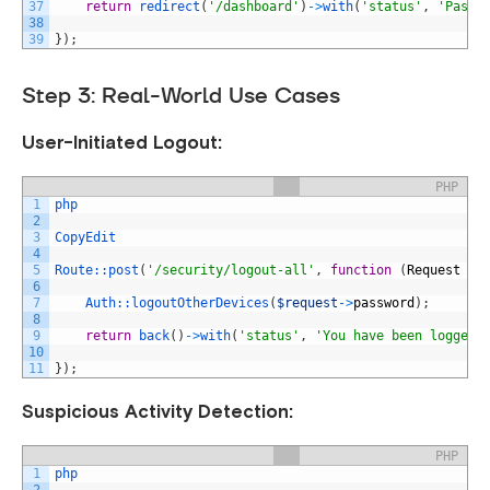
37
return
redirect
(
'/dashboard'
)
->
with
(
'status'
,
'Passw
38
39
}
)
;
Step 3: Real-World Use Cases
User-Initiated Logout:
PHP
1
php
2
3
CopyEdit
4
5
Route::
post
(
'/security/logout-all'
,
function
(
Request
$r
6
7
Auth::
logoutOtherDevices
(
$request
->
password
)
;
8
9
return
back
(
)
->
with
(
'status'
,
'You have been logged 
10
11
}
)
;
Suspicious Activity Detection:
PHP
1
php