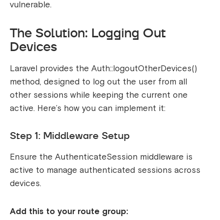
vulnerable.
The Solution: Logging Out
Devices
Laravel provides the
Auth::logoutOtherDevices()
method, designed to log out the user from all
other sessions while keeping the current one
active. Here’s how you can implement it:
Step 1: Middleware Setup
Ensure the
AuthenticateSession
middleware is
active to manage authenticated sessions across
devices.
Add this to your route group: