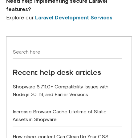
Need help implementing secure Laravel
features?
Explore our
Laravel Development Services
Recent help desk articles
Shopware 6.7.11.0+ Compatibility Issues with
Node.js 20, 18, and Earlier Versions
Increase Browser Cache Lifetime of Static
Assets in Shopware
How place-content Can Clean Up Your CSS