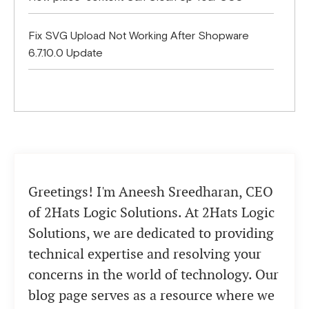
Fix SVG Upload Not Working After Shopware
6.7.10.0 Update
Greetings! I'm Aneesh Sreedharan, CEO
of 2Hats Logic Solutions. At 2Hats Logic
Solutions, we are dedicated to providing
technical expertise and resolving your
concerns in the world of technology. Our
blog page serves as a resource where we