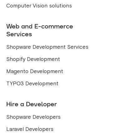
Computer Vision solutions
Web and E-commerce
Services
Shopware Development Services
Shopify Development
Magento Development
TYPO3 Development
Hire a Developer
Shopware Developers
Laravel Developers