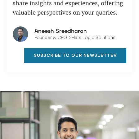
share insights and experiences, offering
valuable perspectives on your queries.
Aneesh Sreedharan
Founder & CEO, 2Hats Logic Solutions
SUBSCRIBE TO OUR NEWSLETTER