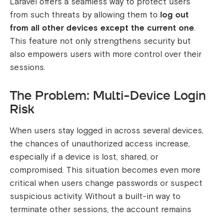
Laravel offers a seamless way to protect users
from such threats by allowing them to
log out
from all other devices except the current one
.
This feature not only strengthens security but
also empowers users with more control over their
sessions.
The Problem: Multi-Device Login
Risk
When users stay logged in across several devices,
the chances of unauthorized access increase,
especially if a device is lost, shared, or
compromised. This situation becomes even more
critical when users change passwords or suspect
suspicious activity. Without a built-in way to
terminate other sessions, the account remains