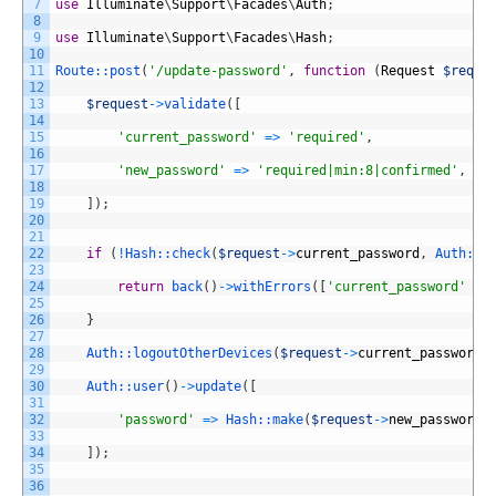
7
use
Illuminate
\
Support
\
Facades
\
Auth
;
8
9
use
Illuminate
\
Support
\
Facades
\
Hash
;
10
11
Route::
post
(
'/update-password'
,
function
(
Request
$reque
12
13
$request
->
validate
(
[
14
15
'current_password'
=
>
'required'
,
16
17
'new_password'
=
>
'required|min:8|confirmed'
,
18
19
]
)
;
20
21
22
if
(
!
Hash::
check
(
$request
->
current_password
,
Auth::
u
23
24
return
back
(
)
->
withErrors
(
[
'current_password'
=
>
25
26
}
27
28
Auth::
logoutOtherDevices
(
$request
->
current_password
)
29
30
Auth::
user
(
)
->
update
(
[
31
32
'password'
=
>
Hash::
make
(
$request
->
new_password
)
33
34
]
)
;
35
36