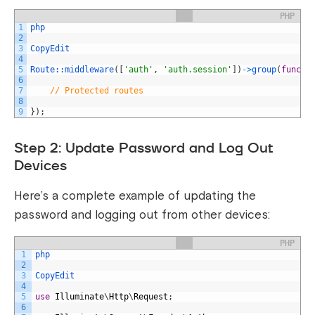
PHP
1
php
2
3
CopyEdit
4
5
Route::
middleware
(
[
'auth'
,
'auth.session'
]
)
->
group
(
functi
6
7
// Protected routes
8
9
}
)
;
Step 2: Update Password and Log Out
Devices
Here’s a complete example of updating the
password and logging out from other devices:
PHP
1
php
2
3
CopyEdit
4
5
use
Illuminate
\
Http
\
Request
;
6