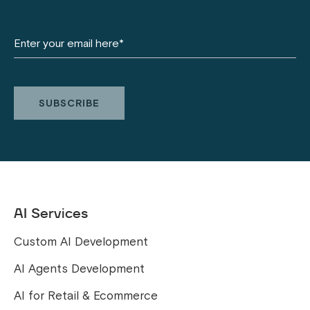
AI Services
Custom AI Development
AI Agents Development
AI for Retail & Ecommerce