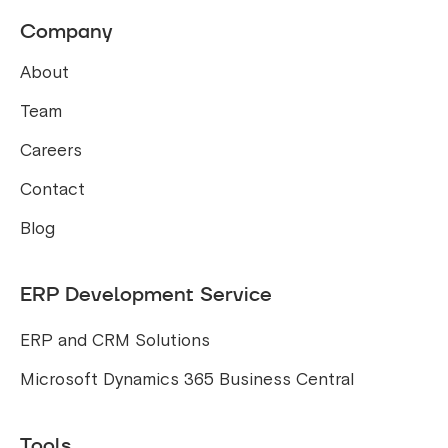
Company
About
Team
Careers
Contact
Blog
ERP Development Service
ERP and CRM Solutions
Microsoft Dynamics 365 Business Central
Tools