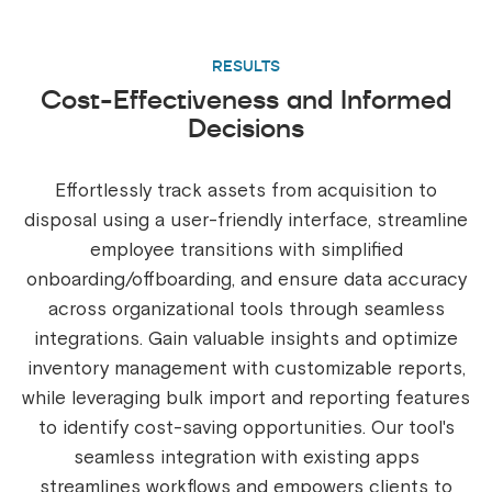
RESULTS
Cost-Effectiveness and Informed
Decisions
Effortlessly track assets from acquisition to
disposal using a user-friendly interface, streamline
employee transitions with simplified
onboarding/offboarding, and ensure data accuracy
across organizational tools through seamless
integrations. Gain valuable insights and optimize
inventory management with customizable reports,
while leveraging bulk import and reporting features
to identify cost-saving opportunities. Our tool's
seamless integration with existing apps
streamlines workflows and empowers clients to