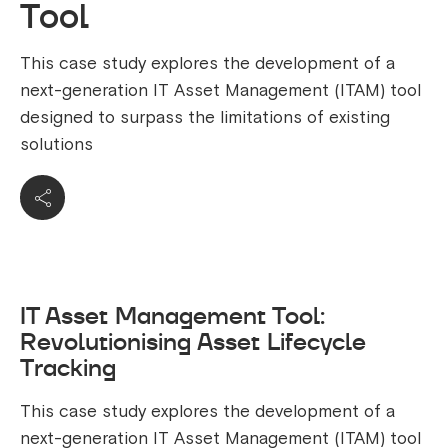
Tool
This case study explores the development of a
next-generation IT Asset Management (ITAM) tool
designed to surpass the limitations of existing
solutions
IT Asset Management Tool:
Revolutionising Asset Lifecycle
Tracking
This case study explores the development of a
next-generation IT Asset Management (ITAM) tool