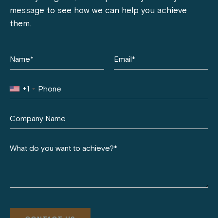
message to see how we can help you achieve
them.
+1