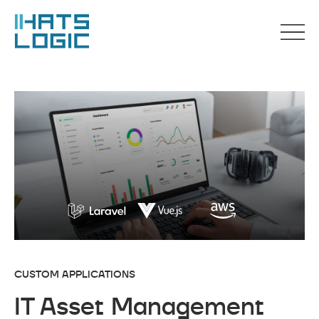
CUSTOM APPLICATIONS
IT Asset Management