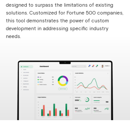
designed to surpass the limitations of existing
solutions. Customized for Fortune 500 companies,
this tool demonstrates the power of custom
development in addressing specific industry
needs.