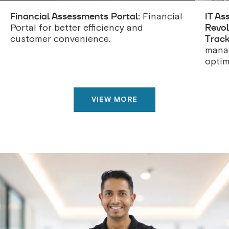
Financial Assessments Portal:
IT As
Financial
Revol
Portal for better efficiency and
Track
customer convenience.
manag
optim
VIEW MORE