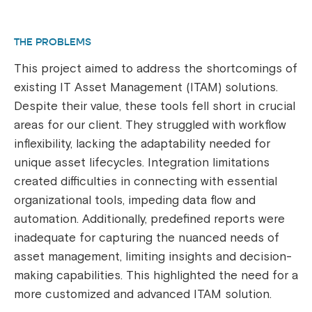
THE PROBLEMS
This project aimed to address the shortcomings of
existing IT Asset Management (ITAM) solutions.
Despite their value, these tools fell short in crucial
areas for our client. They struggled with workflow
inflexibility, lacking the adaptability needed for
unique asset lifecycles. Integration limitations
created difficulties in connecting with essential
organizational tools, impeding data flow and
automation. Additionally, predefined reports were
inadequate for capturing the nuanced needs of
asset management, limiting insights and decision-
making capabilities. This highlighted the need for a
more customized and advanced ITAM solution.