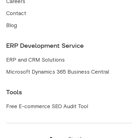
Careers
Contact
Blog
ERP Development Service
ERP and CRM Solutions
Microsoft Dynamics 365 Business Central
Tools
Free E-commerce SEO Audit Tool