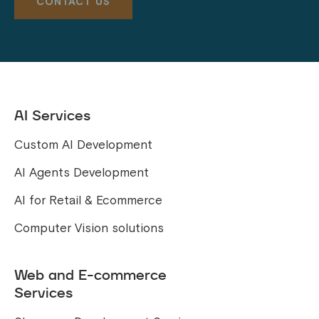
AI Services
Custom AI Development
AI Agents Development
AI for Retail & Ecommerce
Computer Vision solutions
Web and E-commerce
Services