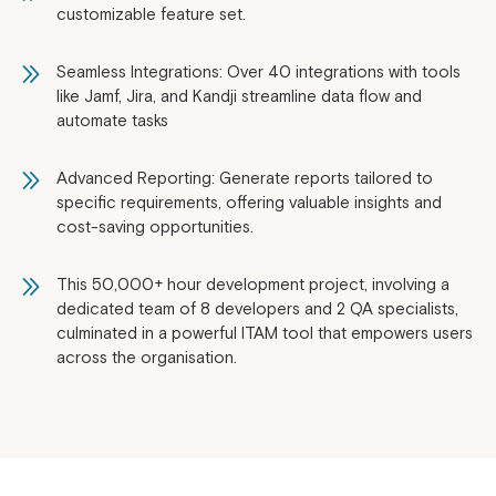
customizable feature set.
Seamless Integrations: Over 40 integrations with tools
like Jamf, Jira, and Kandji streamline data flow and
automate tasks
Advanced Reporting: Generate reports tailored to
specific requirements, offering valuable insights and
cost-saving opportunities.
This 50,000+ hour development project, involving a
dedicated team of 8 developers and 2 QA specialists,
culminated in a powerful ITAM tool that empowers users
across the organisation.