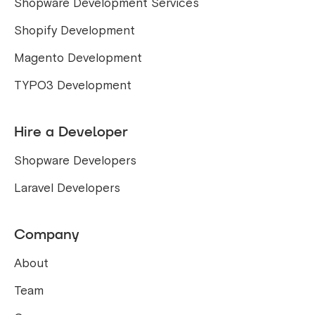
Shopware Development Services
Shopify Development
Magento Development
TYPO3 Development
Hire a Developer
Shopware Developers
Laravel Developers
Company
About
Team