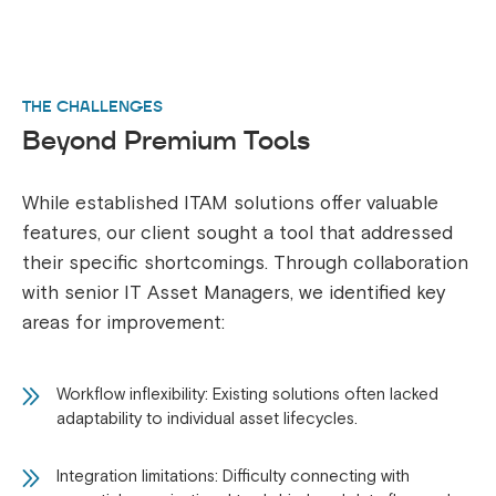
THE CHALLENGES
Beyond Premium Tools
While established ITAM solutions offer valuable
features, our client sought a tool that addressed
their specific shortcomings. Through collaboration
with senior IT Asset Managers, we identified key
areas for improvement:
Workflow inflexibility: Existing solutions often lacked
adaptability to individual asset lifecycles.
Integration limitations: Difficulty connecting with