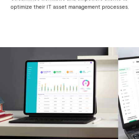
optimize their IT asset management processes.