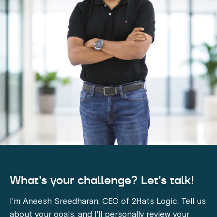
What's your challenge? Let's talk!
I'm Aneesh Sreedharan, CEO of 2Hats Logic. Tell us
about your goals, and I'll personally review your