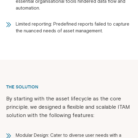
essential organisational tools hindered data flow and
automation.
Limited reporting: Predefined reports failed to capture
the nuanced needs of asset management.
THE SOLUTION
By starting with the asset lifecycle as the core
principle, we designed a flexible and scalable ITAM
solution with the following features:
Modular Design: Cater to diverse user needs with a