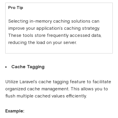
Pro Tip
Selecting in-memory caching solutions can
improve your application’s caching strategy.
These tools store frequently accessed data,
reducing the load on your server.
Cache Tagging
Utilize Laravel’s cache tagging feature to facilitate
organized cache management. This allows you to
flush multiple cached values efficiently.
Example: