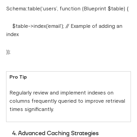
Schema::table(‘users’, function (Blueprint $table) {
$table->index(’email’); // Example of adding an
index
});
Pro Tip
Regularly review and implement indexes on
columns frequently queried to improve retrieval
times significantly.
4. Advanced Caching Strategies