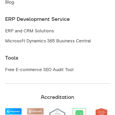
Blog
ERP Development Service
ERP and CRM Solutions
Microsoft Dynamics 365 Business Central
Tools
Free E-commerce SEO Audit Tool
Accreditation