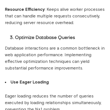
Resource Efficiency
: Keeps alive worker processes
that can handle multiple requests consecutively,
reducing server resource overhead.
3. Optimize Database Queries
Database interactions are a common bottleneck in
web application performance. Implementing
effective optimization techniques can yield
substantial performance improvements.
Use Eager Loading
Eager loading reduces the number of queries
executed by loading relationships simultaneously,
preventing the N+1 problem.