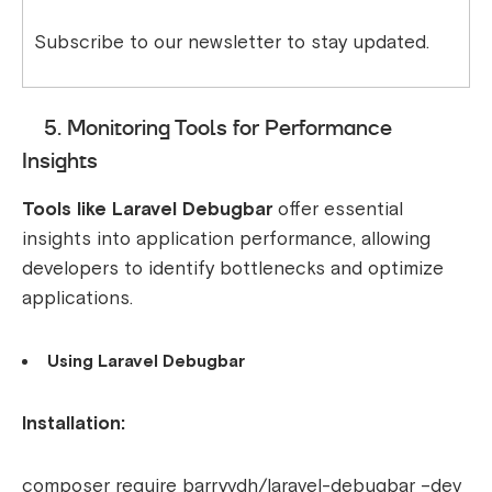
Subscribe to our newsletter to stay updated.
5. Monitoring Tools for Performance
Insights
Tools like Laravel Debugbar
offer essential
insights into application performance, allowing
developers to identify bottlenecks and optimize
applications.
Using Laravel Debugbar
Installation:
composer require barryvdh/laravel-debugbar –dev