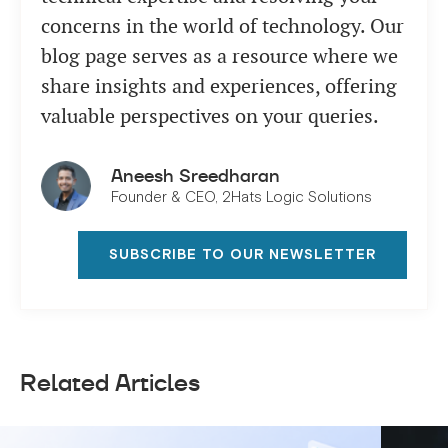
concerns in the world of technology. Our
blog page serves as a resource where we
share insights and experiences, offering
valuable perspectives on your queries.
Aneesh Sreedharan
Founder & CEO, 2Hats Logic Solutions
SUBSCRIBE TO OUR NEWSLETTER
Related Articles