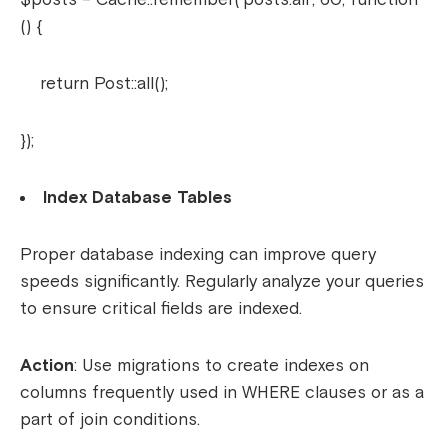
() {
return Post::all();
});
Index Database Tables
Proper database indexing can improve query
speeds significantly. Regularly analyze your queries
to ensure critical fields are indexed.
Action
: Use migrations to create indexes on
columns frequently used in WHERE clauses or as a
part of join conditions.