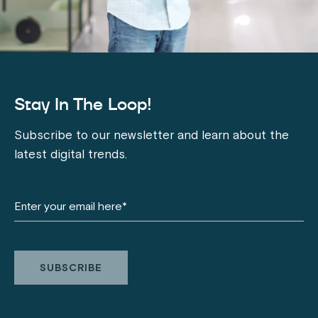
Stay In The Loop!
Subscribe to our newsletter and learn about the
latest digital trends.