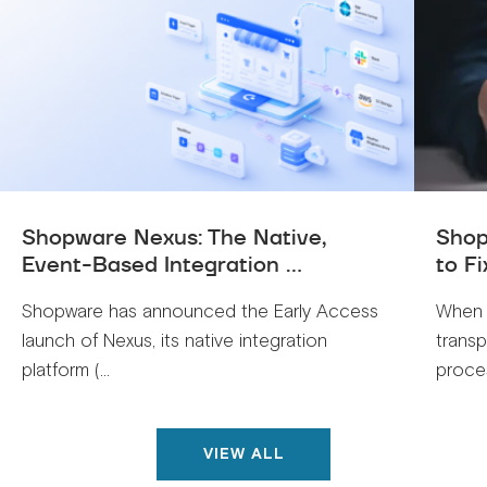
Shopware Nexus: The Native,
Shop
Event-Based Integration ...
to Fi
Shopware has announced the Early Access
When 
launch of Nexus, its native integration
trans
platform (...
proces
VIEW ALL