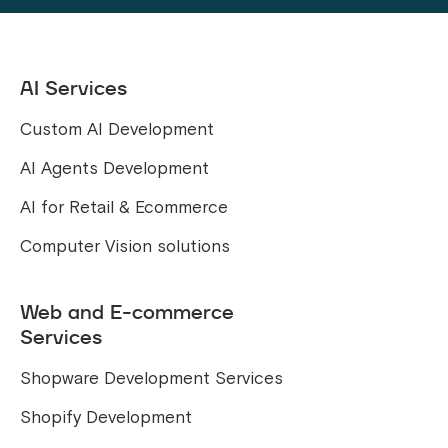
AI Services
Custom AI Development
AI Agents Development
AI for Retail & Ecommerce
Computer Vision solutions
Web and E-commerce
Services
Shopware Development Services
Shopify Development