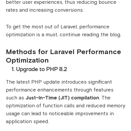
better user experiences, thus reducing bounce
rates and increasing conversions.
To get the most out of Laravel, performance
optimization is a must, continue reading the blog.
Methods for Laravel Performance
Optimization
1. Upgrade to PHP 8.2
The latest PHP update introduces significant
performance enhancements through features
such as
Just-In-Time (JIT) compilation
. The
optimization of function calls and reduced memory
usage can lead to noticeable improvements in
application speed.