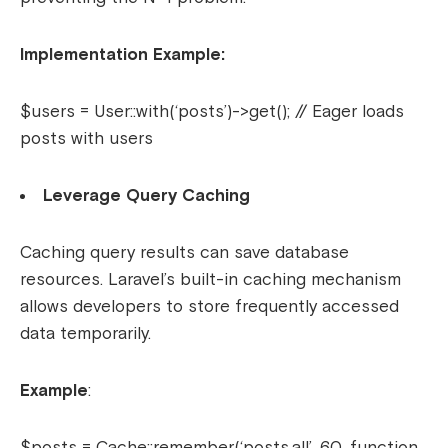
Implementation Example:
$users = User::with(‘posts’)->get(); // Eager loads
posts with users
Leverage Query Caching
Caching query results can save database
resources. Laravel’s built-in caching mechanism
allows developers to store frequently accessed
data temporarily.
Example
:
$posts = Cache::remember(‘posts.all’, 60, function