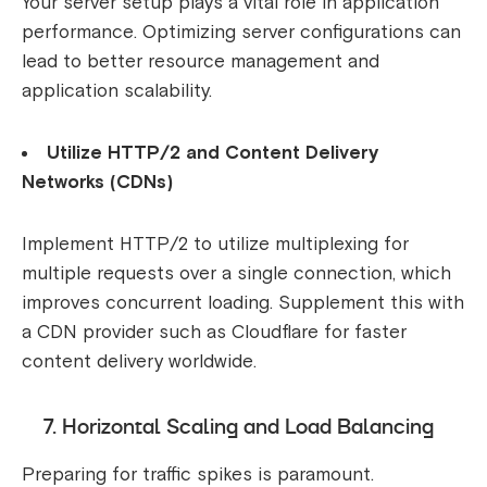
Your server setup plays a vital role in application
performance. Optimizing server configurations can
lead to better resource management and
application scalability.
Utilize HTTP/2 and Content Delivery
Networks (CDNs)
Implement HTTP/2 to utilize multiplexing for
multiple requests over a single connection, which
improves concurrent loading. Supplement this with
a CDN provider such as Cloudflare for faster
content delivery worldwide.
7. Horizontal Scaling and Load Balancing
Preparing for traffic spikes is paramount.