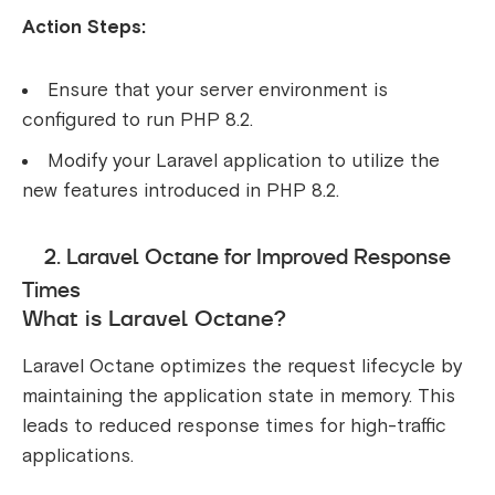
Action Steps:
Ensure that your server environment is
configured to run PHP 8.2.
Modify your Laravel application to utilize the
new features introduced in PHP 8.2.
2. Laravel Octane for Improved Response
Times
What is Laravel Octane?
Laravel Octane optimizes the request lifecycle by
maintaining the application state in memory. This
leads to reduced response times for high-traffic
applications.