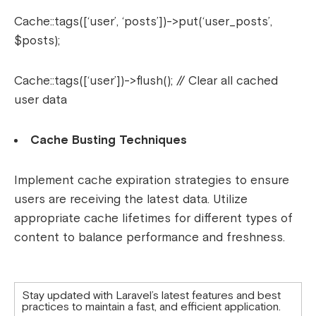
Cache::tags([‘user’, ‘posts’])->put(‘user_posts’,
$posts);
Cache::tags([‘user’])->flush(); // Clear all cached
user data
Cache Busting Techniques
Implement cache expiration strategies to ensure
users are receiving the latest data. Utilize
appropriate cache lifetimes for different types of
content to balance performance and freshness.
Stay updated with Laravel’s latest features and best
practices to maintain a fast, and efficient application.