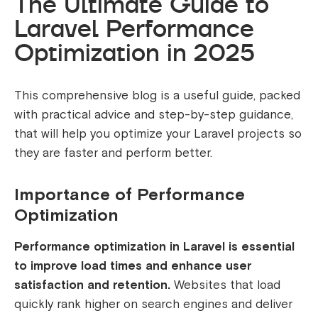
The Ultimate Guide to
Laravel Performance
Optimization in 2025
This comprehensive blog is a useful guide, packed
with practical advice and step-by-step guidance,
that will help you optimize your Laravel projects so
they are faster and perform better.
Importance of Performance
Optimization
Performance optimization in Laravel is essential
to improve load times and enhance user
satisfaction and retention.
Websites that load
quickly rank higher on search engines and deliver