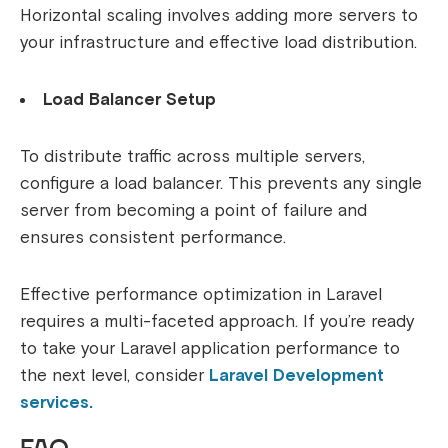
Horizontal scaling involves adding more servers to
your infrastructure and effective load distribution.
Load Balancer Setup
To distribute traffic across multiple servers,
configure a load balancer. This prevents any single
server from becoming a point of failure and
ensures consistent performance.
Effective performance optimization in Laravel
requires a multi-faceted approach. If you’re ready
to take your Laravel application performance to
the next level, consider
Laravel Development
services.
FAQ