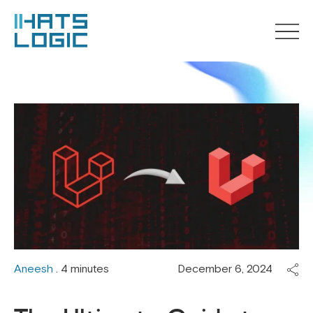
Aneesh
. 4 minutes
December 6, 2024