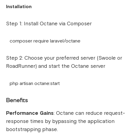
Installation
Step 1: Install Octane via Composer
composer require laravel/octane
Step 2: Choose your preferred server (Swoole or
RoadRunner) and start the Octane server
php artisan octane:start
Benefits
Performance Gains
: Octane can reduce request-
response times by bypassing the application
bootstrapping phase.