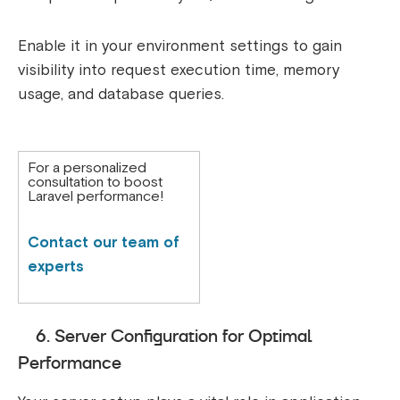
Enable it in your environment settings to gain
visibility into request execution time, memory
usage, and database queries.
For a personalized
consultation to boost
Laravel performance!
Contact our team of
experts
6. Server Configuration for Optimal
Performance