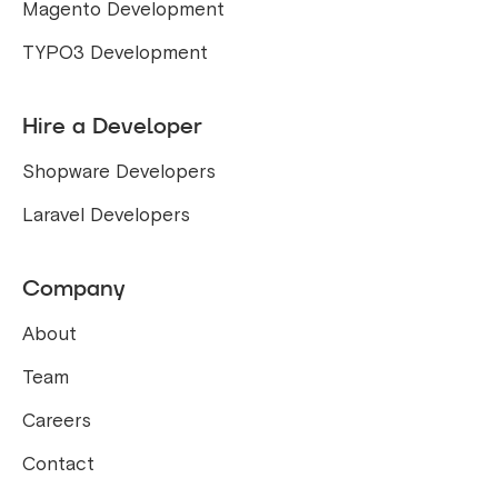
Magento Development
TYPO3 Development
Hire a Developer
Shopware Developers
Laravel Developers
Company
About
Team
Careers
Contact