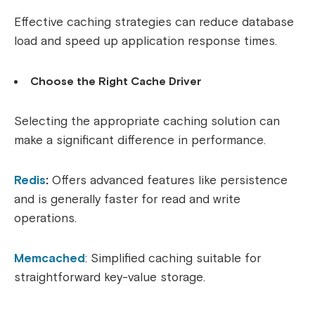
Effective caching strategies can reduce database
load and speed up application response times.
Choose the Right Cache Driver
Selecting the appropriate caching solution can
make a significant difference in performance.
Redis
:
Offers advanced features like persistence
and is generally faster for read and write
operations.
Memcached
: Simplified caching suitable for
straightforward key-value storage.