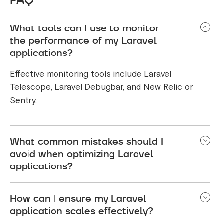
What tools can I use to monitor
the performance of my Laravel
applications?
Effective monitoring tools include Laravel
Telescope, Laravel Debugbar, and New Relic or
Sentry.
What common mistakes should I
avoid when optimizing Laravel
applications?
Common mistakes to avoid when optimizing
How can I ensure my Laravel
Laravel applications include, neglecting to index
application scales effectively?
database columns, overusing eager loading, and