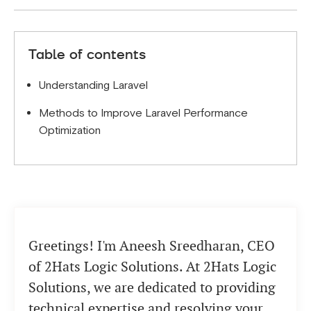
skipping version updates.
To ensure scalability, consider horizontal scaling,
use load balancers, and implement database
Table of contents
sharding.
Understanding Laravel
Methods to Improve Laravel Performance
Optimization
Greetings! I'm Aneesh Sreedharan, CEO
of 2Hats Logic Solutions. At 2Hats Logic
Solutions, we are dedicated to providing
technical expertise and resolving your