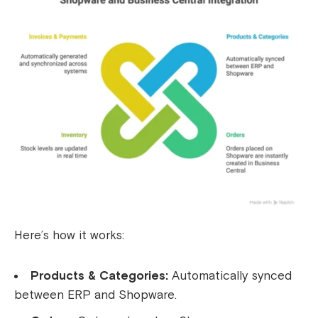
Here’s how it works:
Products & Categories:
Automatically synced
between ERP and Shopware.