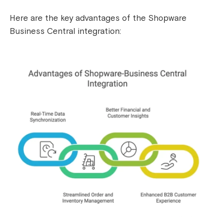
Here are the key advantages of the Shopware
Business Central integration: