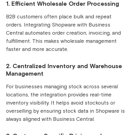
1. Efficient Wholesale Order Processing
B2B customers often place bulk and repeat
orders. Integrating Shopware with Business
Central automates order creation, invoicing, and
fulfillment. This makes wholesale management
faster and more accurate.
2. Centralized Inventory and Warehouse
Management
For businesses managing stock across several
locations, the integration provides real-time
inventory visibility. It helps avoid stockouts or
overselling by ensuring stock data in Shopware is
always aligned with Business Central.