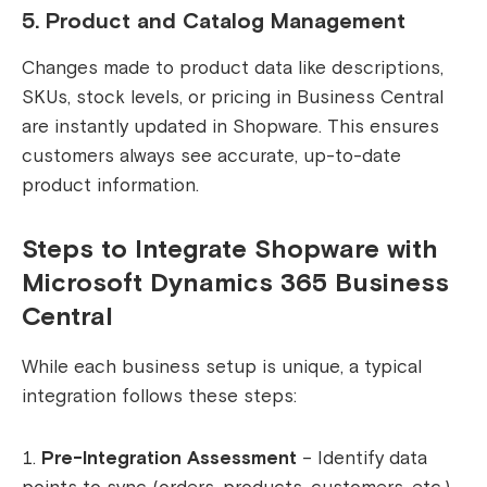
5. Product and Catalog Management
Changes made to product data like descriptions,
SKUs, stock levels, or pricing in Business Central
are instantly updated in Shopware. This ensures
customers always see accurate, up-to-date
product information.
Steps to Integrate Shopware with
Microsoft Dynamics 365 Business
Central
While each business setup is unique, a typical
integration follows these steps:
Pre-Integration Assessment
– Identify data