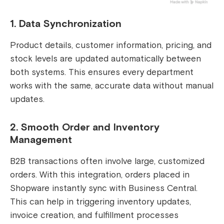
1. Data Synchronization
Product details, customer information, pricing, and
stock levels are updated automatically between
both systems. This ensures every department
works with the same, accurate data without manual
updates.
2. Smooth Order and Inventory
Management
B2B transactions often involve large, customized
orders. With this integration, orders placed in
Shopware instantly sync with Business Central.
This can help in triggering inventory updates,
invoice creation, and fulfillment processes