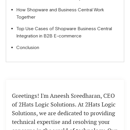
How Shopware and Business Central Work
Together
Top Use Cases of Shopware Business Central
Integration in B2B E-commerce
Conclusion
Greetings! I'm Aneesh Sreedharan, CEO
of 2Hats Logic Solutions. At 2Hats Logic
Solutions, we are dedicated to providing
technical expertise and resolving your