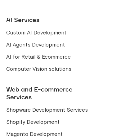
AI Services
Custom AI Development
AI Agents Development
AI for Retail & Ecommerce
Computer Vision solutions
Web and E-commerce
Services
Shopware Development Services
Shopify Development
Magento Development