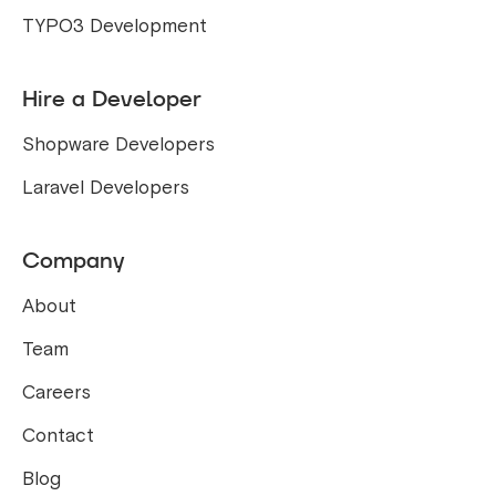
TYPO3 Development
Hire a Developer
Shopware Developers
Laravel Developers
Company
About
Team
Careers
Contact
Blog