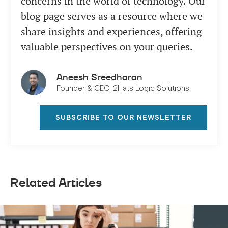
concerns in the world of technology. Our
blog page serves as a resource where we
share insights and experiences, offering
valuable perspectives on your queries.
Aneesh Sreedharan
Founder & CEO, 2Hats Logic Solutions
SUBSCRIBE TO OUR NEWSLETTER
Related Articles