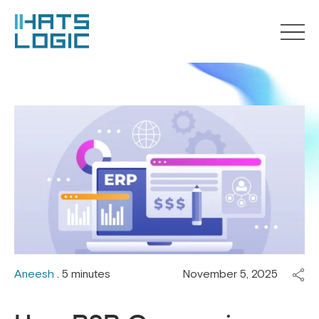
Aneesh
. 5 minutes
November 5, 2025