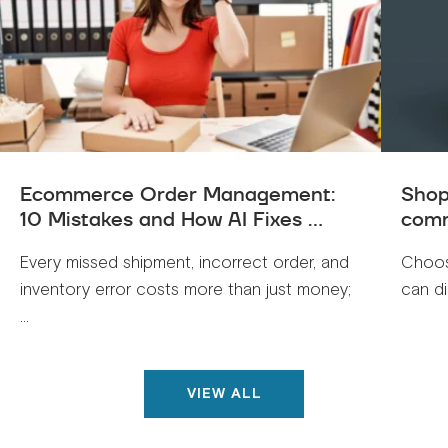
Ecommerce Order Management:
Shop
10 Mistakes and How AI Fixes ...
comm
Every missed shipment, incorrect order, and
Choos
inventory error costs more than just money;
can di
...
VIEW ALL