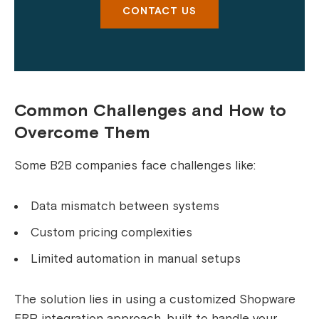
CONTACT US
Common Challenges and How to
Overcome Them
Some B2B companies face challenges like:
Data mismatch between systems
Custom pricing complexities
Limited automation in manual setups
The solution lies in using a customized Shopware
ERP integration approach, built to handle your