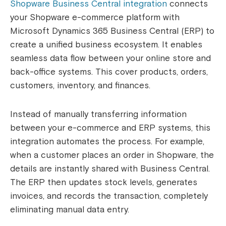
Shopware Business Central integration
connects
your Shopware e-commerce platform with
Microsoft Dynamics 365 Business Central (ERP) to
create a unified business ecosystem. It enables
seamless data flow between your online store and
back-office systems. This cover products, orders,
customers, inventory, and finances.
Instead of manually transferring information
between your e-commerce and ERP systems, this
integration automates the process. For example,
when a customer places an order in Shopware, the
details are instantly shared with Business Central.
The ERP then updates stock levels, generates
invoices, and records the transaction, completely
eliminating manual data entry.