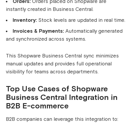
Orders:
Orders placed on Shopware are
instantly created in Business Central.
Inventory:
Stock levels are updated in real time.
Invoices & Payments:
Automatically generated
and synchronized across systems.
This Shopware Business Central sync minimizes
manual updates and provides full operational
visibility for teams across departments.
Top Use Cases of Shopware
Business Central Integration in
B2B E-commerce
B2B companies can leverage this integration to: