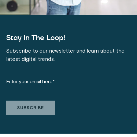
Stay In The Loop!
Subscribe to our newsletter and learn about the
latest digital trends.