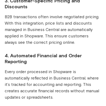
3. Customer-Specific Pricing and
Discounts
B2B transactions often involve negotiated pricing.
With this integration, price lists and discounts
managed in Business Central are automatically
applied in Shopware. This ensure customers
always see the correct pricing online.
4. Automated Financial and Order
Reporting
Every order processed in Shopware is
automatically reflected in Business Central, where
it’s tracked for accounting and reporting. This
creates accurate financial records without manual
updates or spreadsheets.