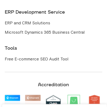
ERP Development Service
ERP and CRM Solutions
Microsoft Dynamics 365 Business Central
Tools
Free E-commerce SEO Audit Tool
Accreditation