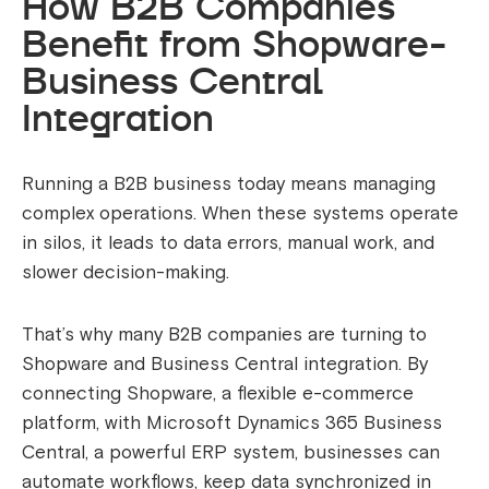
How B2B Companies
Benefit from Shopware-
Business Central
Integration
Running a B2B business today means managing
complex operations. When these systems operate
in silos, it leads to data errors, manual work, and
slower decision-making.
That’s why many B2B companies are turning to
Shopware and Business Central integration. By
connecting Shopware, a flexible e-commerce
platform, with Microsoft Dynamics 365 Business
Central, a powerful ERP system, businesses can
automate workflows, keep data synchronized in