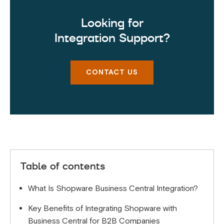
Looking for
Integration Support?
CONTACT US
Table of contents
What Is Shopware Business Central Integration?
Key Benefits of Integrating Shopware with
Business Central for B2B Companies