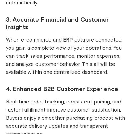
automatically.
3. Accurate Financial and Customer
Insights
When e-commerce and ERP data are connected,
you gain a complete view of your operations. You
can track sales performance, monitor expenses,
and analyze customer behavior. This all will be
available within one centralized dashboard.
4. Enhanced B2B Customer Experience
Real-time order tracking, consistent pricing, and
faster fulfillment improve customer satisfaction.
Buyers enjoy a smoother purchasing process with
accurate delivery updates and transparent