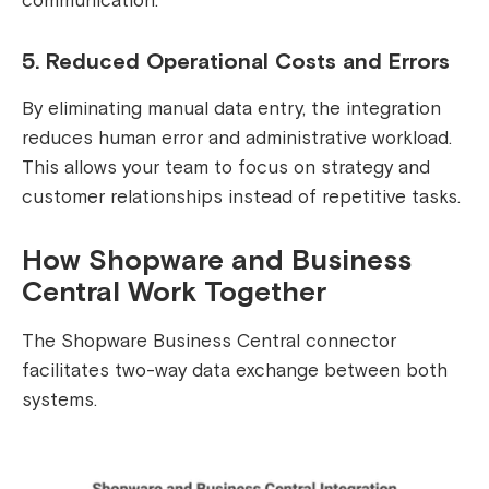
communication.
5. Reduced Operational Costs and Errors
By eliminating manual data entry, the integration
reduces human error and administrative workload.
This allows your team to focus on strategy and
customer relationships instead of repetitive tasks.
How Shopware and Business
Central Work Together
The Shopware Business Central connector
facilitates two-way data exchange between both
systems.