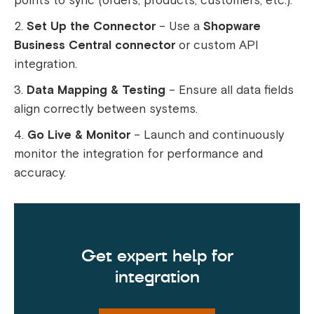
points to sync (orders, products, customers, etc.).
Set Up the Connector
– Use a
Shopware
Business Central connector
or custom API
integration.
Data Mapping & Testing
– Ensure all data fields
align correctly between systems.
Go Live & Monitor
– Launch and continuously
monitor the integration for performance and
accuracy.
Get expert help for
integration