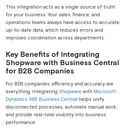
This integration acts as a single source of truth
for your business. Your sales, finance, and
operations teams always have access to accurate,
up-to-date data, which reduces errors and
improves coordination across departments.
Key Benefits of Integrating
Shopware with Business Central
for B2B Companies
For B2B companies, efficiency and accuracy are
everything. Integrating
Shopware
with
Microsoft
Dynamics 365 Business Central
helps unify
disconnected processes, automate manual work,
and provide real-time visibility into business
performance.