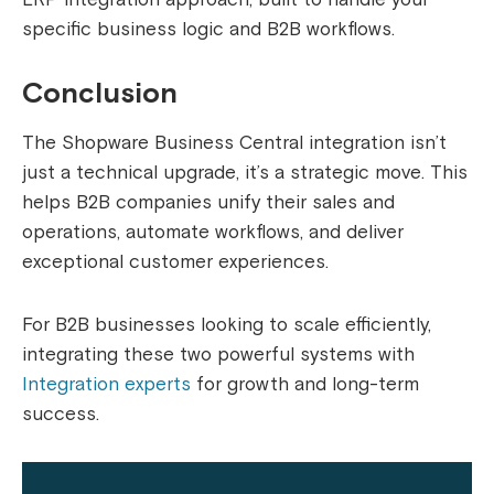
specific business logic and B2B workflows.
Conclusion
The Shopware Business Central integration isn’t
just a technical upgrade, it’s a strategic move. This
helps B2B companies unify their sales and
operations, automate workflows, and deliver
exceptional customer experiences.
For B2B businesses looking to scale efficiently,
integrating these two powerful systems with
Integration experts
for growth and long-term
success.