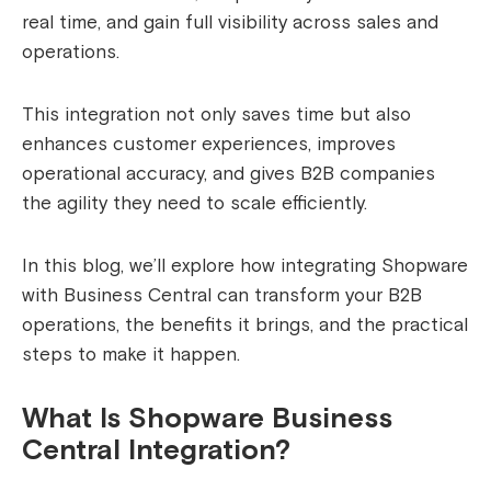
real time, and gain full visibility across sales and
operations.
This integration not only saves time but also
enhances customer experiences, improves
operational accuracy, and gives B2B companies
the agility they need to scale efficiently.
In this blog, we’ll explore how integrating Shopware
with Business Central can transform your B2B
operations, the benefits it brings, and the practical
steps to make it happen.
What Is Shopware Business
Central Integration?