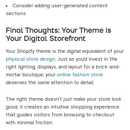
Consider adding user-generated content
sections
Final Thoughts: Your Theme is
Your Digital Storefront
Your Shopify theme is the digital equivalent of your
physical store design
. Just as you’d invest in the
right lighting, displays, and layout for a brick-and-
mortar boutique, your
online fashion store
deserves the same attention to detail.
The right theme doesn’t just make your store look
good, it creates an intuitive shopping experience
that guides visitors from browsing to checkout
with minimal friction.