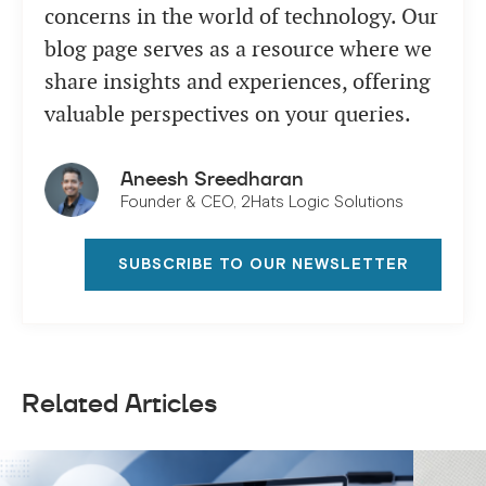
concerns in the world of technology. Our
blog page serves as a resource where we
share insights and experiences, offering
valuable perspectives on your queries.
Aneesh Sreedharan
Founder & CEO, 2Hats Logic Solutions
SUBSCRIBE TO OUR NEWSLETTER
Related Articles