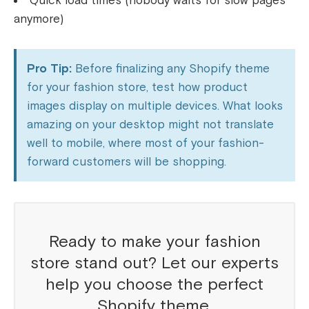
Quick load times (nobody waits for slow pages
anymore)
Pro Tip:
Before finalizing any Shopify theme
for your fashion store, test how product
images display on multiple devices. What looks
amazing on your desktop might not translate
well to mobile, where most of your fashion-
forward customers will be shopping.
Ready to make your fashion
store stand out? Let our experts
help you choose the perfect
Shopify theme.