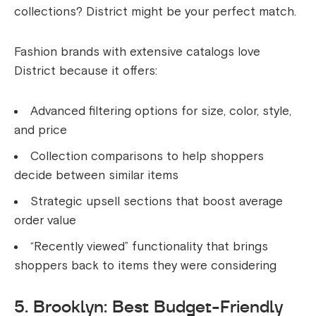
collections? District might be your perfect match.
Fashion brands with extensive catalogs love
District because it offers:
Advanced filtering options for size, color, style,
and price
Collection comparisons to help shoppers
decide between similar items
Strategic upsell sections that boost average
order value
“Recently viewed” functionality that brings
shoppers back to items they were considering
5. Brooklyn: Best Budget-Friendly