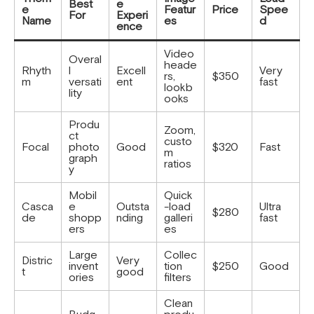
Best
e
e
Featur
Price
Spee
For
Experi
Name
es
d
ence
Video
Overal
heade
Rhyth
l
Excell
Very
rs,
$350
m
versati
ent
fast
lookb
lity
ooks
Produ
Zoom,
ct
custo
Focal
photo
Good
$320
Fast
m
graph
ratios
y
Mobil
Quick
Casca
e
Outsta
-load
Ultra
$280
de
shopp
nding
galleri
fast
ers
es
Large
Collec
Distric
Very
invent
tion
$250
Good
t
good
ories
filters
Clean