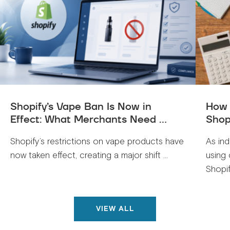
Shopify’s Vape Ban Is Now in
How 
Effect: What Merchants Need ...
Shop
Shopify’s restrictions on vape products have
As ind
now taken effect, creating a major shift ...
using 
Shopif
VIEW ALL