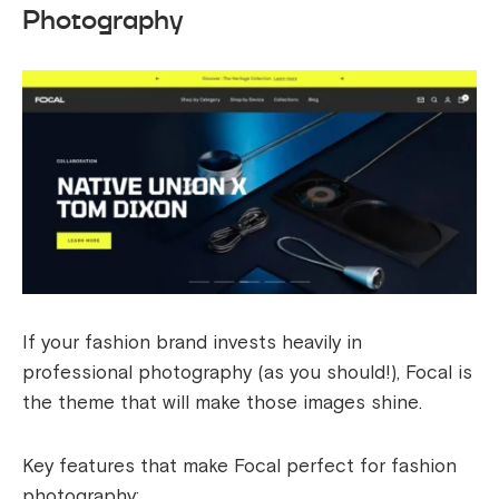
Photography
If your fashion brand invests heavily in
professional photography (as you should!), Focal is
the theme that will make those images shine.
Key features that make Focal perfect for fashion
photography: