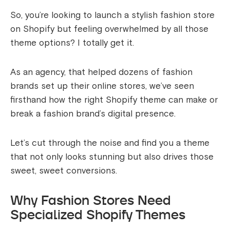
So, you’re looking to launch a stylish fashion store
on Shopify but feeling overwhelmed by all those
theme options? I totally get it.
As an agency, that helped dozens of fashion
brands set up their online stores, we’ve seen
firsthand how the right Shopify theme can make or
break a fashion brand’s digital presence.
Let’s cut through the noise and find you a theme
that not only looks stunning but also drives those
sweet, sweet conversions.
Why Fashion Stores Need
Specialized Shopify Themes