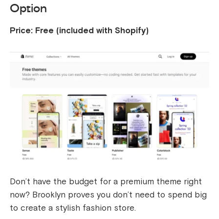
Option
Price: Free (included with Shopify)
Don’t have the budget for a premium theme right
now? Brooklyn proves you don’t need to spend big
to create a stylish fashion store.