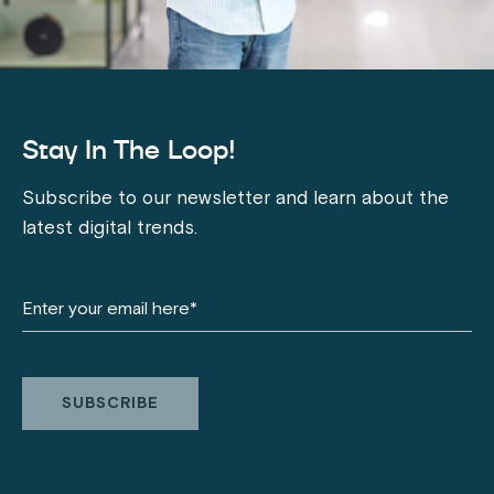
Stay In The Loop!
Subscribe to our newsletter and learn about the
latest digital trends.