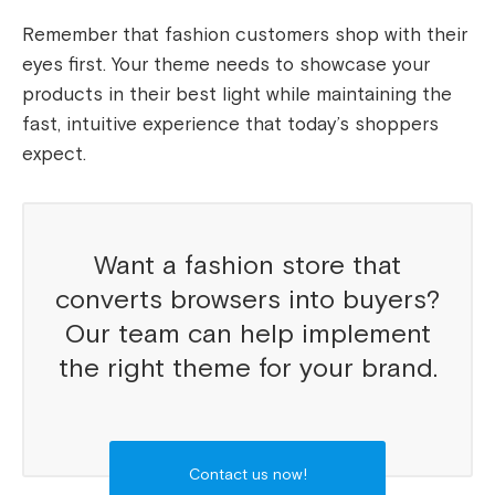
Remember that fashion customers shop with their
eyes first. Your theme needs to showcase your
products in their best light while maintaining the
fast, intuitive experience that today’s shoppers
expect.
Want a fashion store that
converts browsers into buyers?
Our team can help implement
the right theme for your brand.
Contact us now!