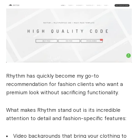
Rhythm has quickly become my go-to
recommendation for fashion clients who want a
premium look without sacrificing functionality.
What makes Rhythm stand out is its incredible
attention to detail and fashion-specific features:
Video backgrounds that bring your clothing to