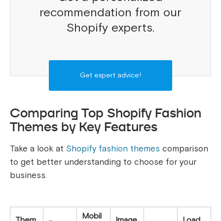
recommendation from our
Shopify experts.
Get expert advice!
Comparing Top Shopify Fashion
Themes by Key Features
Take a look at
Shopify fashion themes
comparison
to get better understanding to choose for your
business.
Mobil
Them
Image
Load