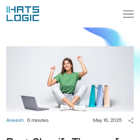
Aneesh
. 6 minutes
May 16, 2025