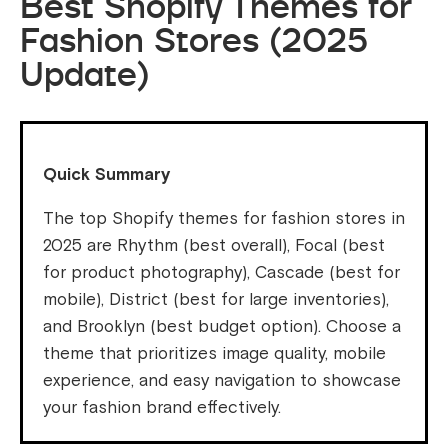
Best Shopify Themes for
Fashion Stores (2025
Update)
Quick Summary
The top Shopify themes for fashion stores in
2025 are Rhythm (best overall), Focal (best
for product photography), Cascade (best for
mobile), District (best for large inventories),
and Brooklyn (best budget option). Choose a
theme that prioritizes image quality, mobile
experience, and easy navigation to showcase
your fashion brand effectively.