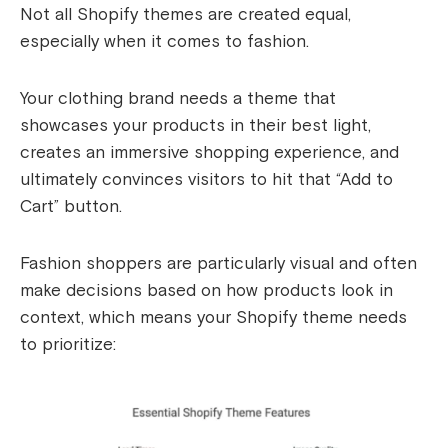
Not all Shopify themes are created equal,
especially when it comes to fashion.
Your clothing brand needs a theme that
showcases your products in their best light,
creates an immersive shopping experience, and
ultimately convinces visitors to hit that “Add to
Cart” button.
Fashion shoppers are particularly visual and often
make decisions based on how products look in
context, which means your Shopify theme needs
to prioritize: