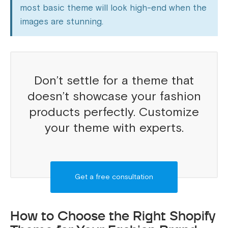
most basic theme will look high-end when the
images are stunning.
Don’t settle for a theme that
doesn’t showcase your fashion
products perfectly. Customize
your theme with experts.
Get a free consultation
How to Choose the Right Shopify