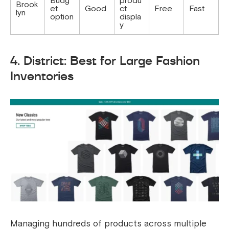
Budg
produ
Brook
et
Good
ct
Free
Fast
lyn
option
displa
y
4. District: Best for Large Fashion
Inventories
Managing hundreds of products across multiple