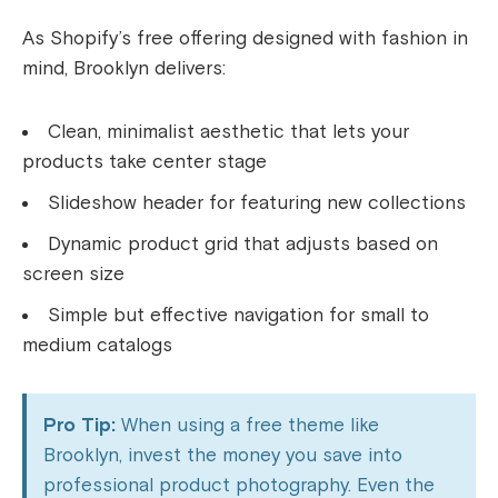
As Shopify’s free offering designed with fashion in
mind, Brooklyn delivers:
Clean, minimalist aesthetic that lets your
products take center stage
Slideshow header for featuring new collections
Dynamic product grid that adjusts based on
screen size
Simple but effective navigation for small to
medium catalogs
Pro Tip:
When using a free theme like
Brooklyn, invest the money you save into
professional product photography. Even the