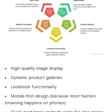
High-quality image display
Dynamic product galleries
Lookbook functionality
Mobile-first design (because most fashion
browsing happens on phones)