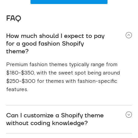
FAQ
How much should I expect to pay
for a good fashion Shopify
theme?
Premium fashion themes typically range from
$180-$350, with the sweet spot being around
$250-$300 for themes with fashion-specific
features.
Can I customize a Shopify theme
without coding knowledge?
Yes! Most modern Shopify themes come with user-