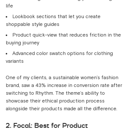
life
Lookbook sections that let you create
shoppable style guides
Product quick-view that reduces friction in the
buying journey
Advanced color swatch options for clothing
variants
One of my clients, a sustainable women’s fashion
brand, saw a 43% increase in conversion rate after
switching to Rhythm. The theme’s ability to
showcase their ethical production process
alongside their products made all the difference.
2. Focal: Best for Product