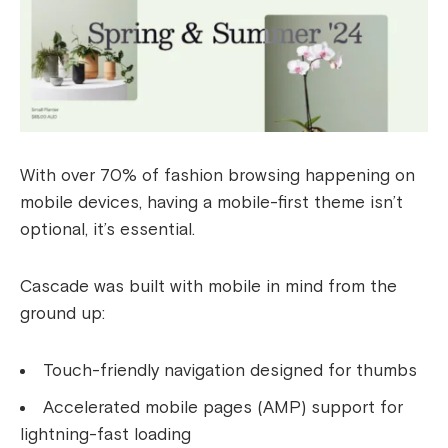
With over 70% of fashion browsing happening on
mobile devices, having a mobile-first theme isn’t
optional, it’s essential.
Cascade was built with mobile in mind from the
ground up:
Touch-friendly navigation designed for thumbs
Accelerated mobile pages (AMP) support for
lightning-fast loading