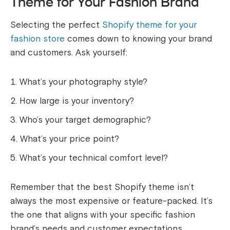
Theme for Your Fashion Brand
Selecting the perfect
Shopify theme for your
fashion store
comes down to knowing your brand
and customers. Ask yourself:
What’s your photography style?
How large is your inventory?
Who’s your target demographic?
What’s your price point?
What’s your technical comfort level?
Remember that the best Shopify theme isn’t
always the most expensive or feature-packed. It’s
the one that aligns with your specific fashion
brand’s needs and customer expectations.