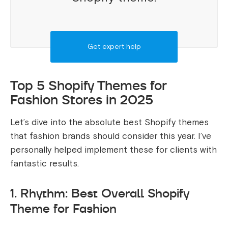
Get expert help
Top 5 Shopify Themes for
Fashion Stores in 2025
Let’s dive into the absolute best Shopify themes
that fashion brands should consider this year. I’ve
personally helped implement these for clients with
fantastic results.
1. Rhythm: Best Overall Shopify
Theme for Fashion