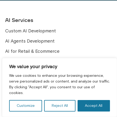
AI Services
Custom AI Development
AI Agents Development
AI for Retail & Ecommerce
Computer Vision solutions
We value your privacy
We use cookies to enhance your browsing experience,
Web and E-commerce
serve personalized ads or content, and analyze our traffic.
Services
By clicking "Accept All", you consent to our use of
GET A FREE CONSULTATION! *
cookies.
Shopware Development Services
Shopify Development
Customize
Reject All
Accept All
Magento Development