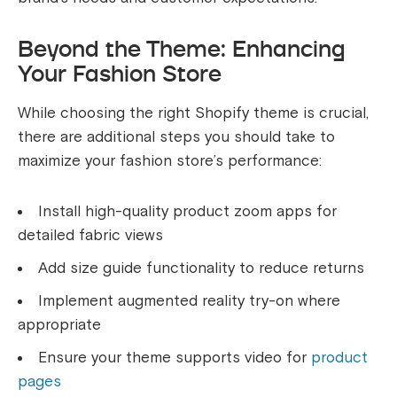
Beyond the Theme: Enhancing
Your Fashion Store
While choosing the right Shopify theme is crucial,
there are additional steps you should take to
maximize your fashion store’s performance:
Install high-quality product zoom apps for
detailed fabric views
Add size guide functionality to reduce returns
Implement augmented reality try-on where
appropriate
Ensure your theme supports video for
product
pages