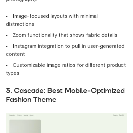
Image-focused layouts with minimal
distractions
Zoom functionality that shows fabric details
Instagram integration to pull in user-generated
content
Customizable image ratios for different product
types
3. Cascade: Best Mobile-Optimized
Fashion Theme