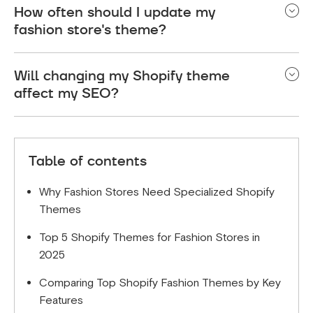
How often should I update my
friendly customization options through the theme
fashion store's theme?
editor, though basic HTML/CSS knowledge helps
for more advanced tweaks.
Consider refreshing your theme every 18-24
Will changing my Shopify theme
months to stay current with design trends and
affect my SEO?
take advantage of new features and optimizations.
If done properly, changing themes shouldn't
negatively impact SEO. Be sure to maintain your
Table of contents
URL structure and redirect any changed URLs to
preserve SEO equity.
Why Fashion Stores Need Specialized Shopify
Themes
Top 5 Shopify Themes for Fashion Stores in
2025
Comparing Top Shopify Fashion Themes by Key
Features