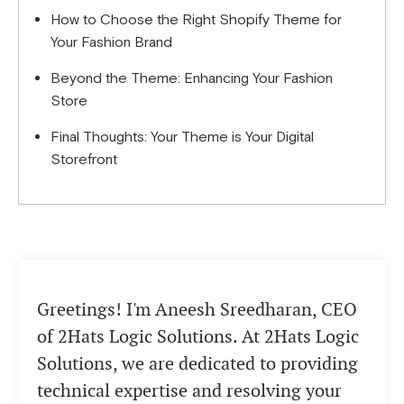
How to Choose the Right Shopify Theme for
Your Fashion Brand
Beyond the Theme: Enhancing Your Fashion
Store
Final Thoughts: Your Theme is Your Digital
Storefront
Greetings! I'm Aneesh Sreedharan, CEO
of 2Hats Logic Solutions. At 2Hats Logic
Solutions, we are dedicated to providing
technical expertise and resolving your