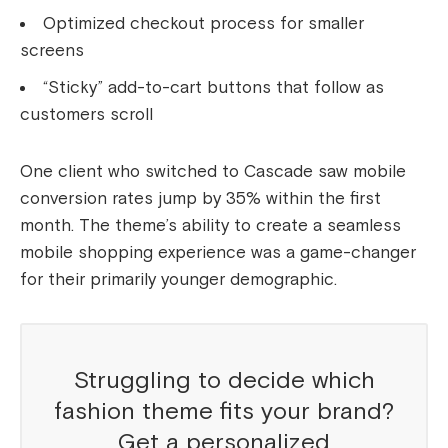
Optimized checkout process for smaller
screens
“Sticky” add-to-cart buttons that follow as
customers scroll
One client who switched to Cascade saw mobile
conversion rates jump by 35% within the first
month. The theme’s ability to create a seamless
mobile shopping experience was a game-changer
for their primarily younger demographic.
Struggling to decide which
fashion theme fits your brand?
Get a personalized