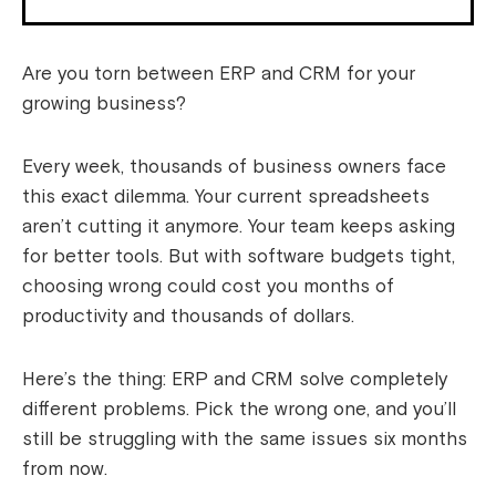
Are you torn between ERP and CRM for your
growing business?
Every week, thousands of business owners face
this exact dilemma. Your current spreadsheets
aren’t cutting it anymore. Your team keeps asking
for better tools. But with software budgets tight,
choosing wrong could cost you months of
productivity and thousands of dollars.
Here’s the thing: ERP and CRM solve completely
different problems. Pick the wrong one, and you’ll
still be struggling with the same issues six months
from now.