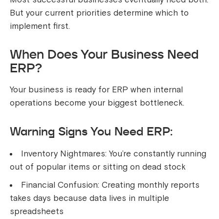
But your current priorities determine which to
implement first.
When Does Your Business Need
ERP?
Your business is ready for ERP when internal
operations become your biggest bottleneck.
Warning Signs You Need ERP:
Inventory Nightmares: You’re constantly running
out of popular items or sitting on dead stock
Financial Confusion: Creating monthly reports
takes days because data lives in multiple
spreadsheets