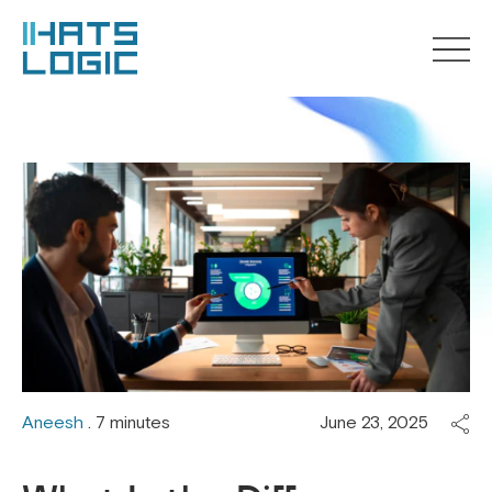
Aneesh
. 7 minutes
June 23, 2025