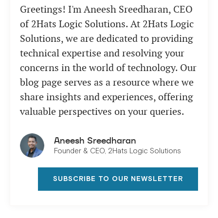
Greetings! I'm Aneesh Sreedharan, CEO
of 2Hats Logic Solutions. At 2Hats Logic
Solutions, we are dedicated to providing
technical expertise and resolving your
concerns in the world of technology. Our
blog page serves as a resource where we
share insights and experiences, offering
valuable perspectives on your queries.
Aneesh Sreedharan
Founder & CEO, 2Hats Logic Solutions
SUBSCRIBE TO OUR NEWSLETTER