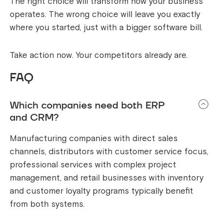
The right choice will transform how your business
operates. The wrong choice will leave you exactly
where you started, just with a bigger software bill.
Take action now. Your competitors already are.
FAQ
Which companies need both ERP
and CRM?
Manufacturing companies with direct sales
channels, distributors with customer service focus,
professional services with complex project
management, and retail businesses with inventory
and customer loyalty programs typically benefit
from both systems.