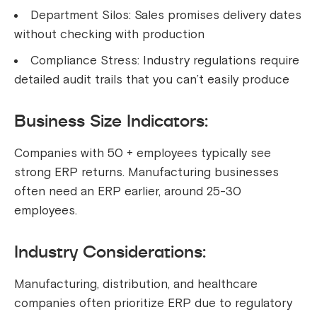
Department Silos: Sales promises delivery dates
without checking with production
Compliance Stress: Industry regulations require
detailed audit trails that you can’t easily produce
Business Size Indicators:
Companies with 50 + employees typically see
strong ERP returns. Manufacturing businesses
often need an ERP earlier, around 25-30
employees.
Industry Considerations:
Manufacturing, distribution, and healthcare
companies often prioritize ERP due to regulatory