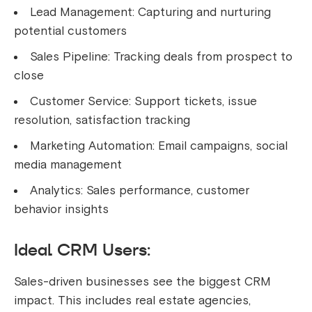
Lead Management: Capturing and nurturing
potential customers
Sales Pipeline: Tracking deals from prospect to
close
Customer Service: Support tickets, issue
resolution, satisfaction tracking
Marketing Automation: Email campaigns, social
media management
Analytics: Sales performance, customer
behavior insights
Ideal CRM Users:
Sales-driven businesses see the biggest CRM
impact. This includes real estate agencies,