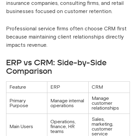
insurance companies, consulting firms, and retail
businesses focused on customer retention.
Professional service firms often choose CRM first
because maintaining client relationships directly
impacts revenue.
ERP vs CRM: Side-by-Side
Comparison
Feature
ERP
CRM
Manage
Primary
Manage internal
customer
Purpose
operations
relationships
Sales,
Operations,
marketing,
Main Users
finance, HR
customer
teams
service