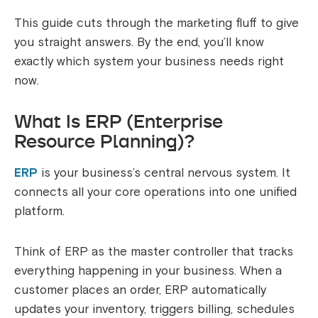
This guide cuts through the marketing fluff to give
you straight answers. By the end, you’ll know
exactly which system your business needs right
now.
What Is ERP (Enterprise
Resource Planning)?
ERP
is your business’s central nervous system. It
connects all your core operations into one unified
platform.
Think of ERP as the master controller that tracks
everything happening in your business. When a
customer places an order, ERP automatically
updates your inventory, triggers billing, schedules