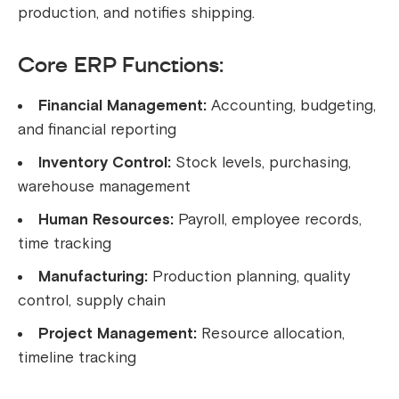
production, and notifies shipping.
Core ERP Functions:
Financial Management:
Accounting, budgeting,
and financial reporting
Inventory Control:
Stock levels, purchasing,
warehouse management
Human Resources:
Payroll, employee records,
time tracking
Manufacturing:
Production planning, quality
control, supply chain
Project Management:
Resource allocation,
timeline tracking