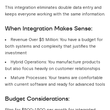
This integration eliminates double data entry and
keeps everyone working with the same information.
When Integration Makes Sense:
Revenue Over $5 Million: You have a budget for
both systems and complexity that justifies the
investment
Hybrid Operations: You manufacture products
but also focus heavily on customer relationships
Mature Processes: Your teams are comfortable
with current software and ready for advanced tools
Budget Considerations:
Plan for $500-1,500 per month for integrated