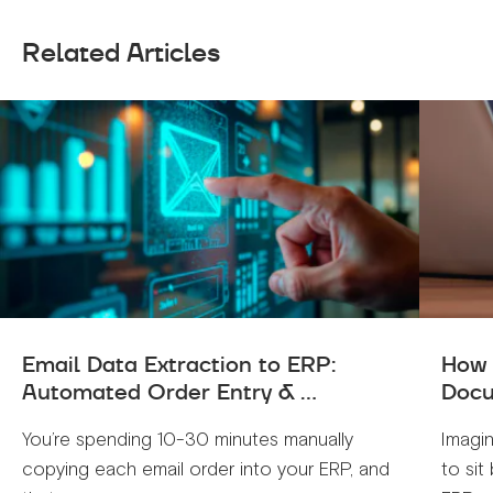
Related Articles
Email Data Extraction to ERP:
How 
Automated Order Entry & ...
Docu
You’re spending 10-30 minutes manually
Imagin
copying each email order into your ERP, and
to sit