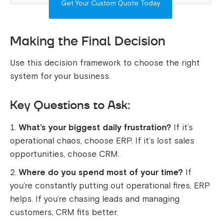
Get Your Custom Quote Today
Making the Final Decision
Use this decision framework to choose the right
system for your business.
Key Questions to Ask:
What’s your biggest daily frustration?
If it’s
operational chaos, choose ERP. If it’s lost sales
opportunities, choose CRM.
Where do you spend most of your time?
If
you’re constantly putting out operational fires, ERP
helps. If you’re chasing leads and managing
customers, CRM fits better.