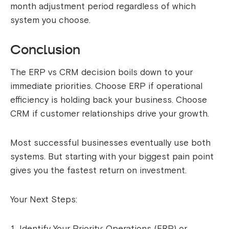
month adjustment period regardless of which
system you choose.
Conclusion
The ERP vs CRM decision boils down to your
immediate priorities. Choose ERP if operational
efficiency is holding back your business. Choose
CRM if customer relationships drive your growth.
Most successful businesses eventually use both
systems. But starting with your biggest pain point
gives you the fastest return on investment.
Your Next Steps:
Identify Your Priority: Operations (ERP) or