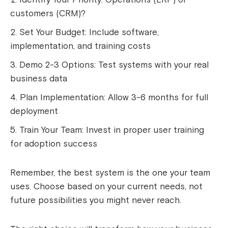
customers (CRM)?
Set Your Budget: Include software,
implementation, and training costs
Demo 2-3 Options: Test systems with your real
business data
Plan Implementation: Allow 3-6 months for full
deployment
Train Your Team: Invest in proper user training
for adoption success
Remember, the best system is the one your team
uses. Choose based on your current needs, not
future possibilities you might never reach.