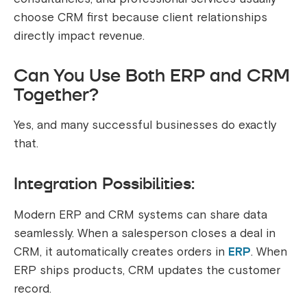
choose CRM first because client relationships
directly impact revenue.
Can You Use Both ERP and CRM
Together?
Yes, and many successful businesses do exactly
that.
Integration Possibilities:
Modern ERP and CRM systems can share data
seamlessly. When a salesperson closes a deal in
CRM, it automatically creates orders in
ERP
. When
ERP ships products, CRM updates the customer
record.