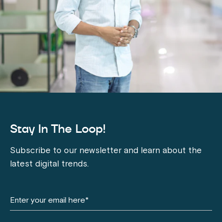
Stay In The Loop!
Subscribe to our newsletter and learn about the
latest digital trends.