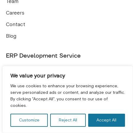
Team
Careers
Contact
Blog
ERP Development Service
ERP and CRM Solutions
We value your privacy
Microsoft Dynamics 365 Business Central
We use cookies to enhance your browsing experience,
serve personalized ads or content, and analyze our traffic.
Tools
By clicking "Accept All", you consent to our use of
GET A FREE CONSULTATION! *
cookies.
Free E-commerce SEO Audit Tool
Customize
Reject All
Accept All