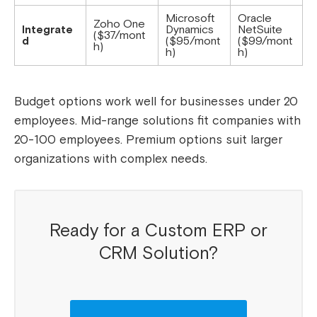
Microsoft
Oracle
Zoho One
Integrate
Dynamics
NetSuite
($37/mont
d
($95/mont
($99/mont
h)
h)
h)
Budget options work well for businesses under 20
employees. Mid-range solutions fit companies with
20-100 employees. Premium options suit larger
organizations with complex needs.
Ready for a Custom ERP or
CRM Solution?