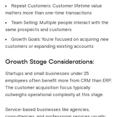
Repeat Customers: Customer lifetime value
matters more than one-time transactions
Team Selling: Multiple people interact with the
same prospects and customers
Growth Goals: You’re focused on acquiring new
customers or expanding existing accounts
Growth Stage Considerations:
Startups and small businesses under 25
employees often benefit more from CRM than ERP.
The customer acquisition focus typically
outweighs operational complexity at this stage.
Service-based businesses like agencies,
consultancies, and professional services usually