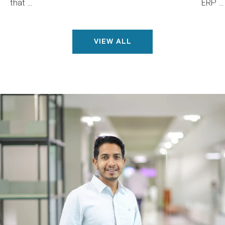
that ...
ERP ...
VIEW ALL