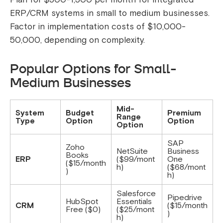
ERP/CRM systems in small to medium businesses.
Factor in implementation costs of $10,000-
50,000, depending on complexity.
Popular Options for Small-
Medium Businesses
Mid-
System
Budget
Premium
Range
Type
Option
Option
Option
SAP
Zoho
NetSuite
Business
Books
ERP
($99/mont
One
($15/month
h)
($68/mont
)
h)
Salesforce
Pipedrive
HubSpot
Essentials
CRM
($15/month
Free ($0)
($25/mont
)
h)