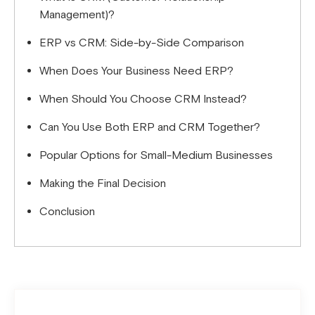
Management)?
ERP vs CRM: Side-by-Side Comparison
When Does Your Business Need ERP?
When Should You Choose CRM Instead?
Can You Use Both ERP and CRM Together?
Popular Options for Small-Medium Businesses
Making the Final Decision
Conclusion