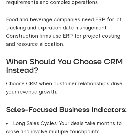
requirements and complex operations.
Food and beverage companies need ERP for lot
tracking and expiration date management.
Construction firms use ERP for project costing
and resource allocation.
When Should You Choose CRM
Instead?
Choose CRM when customer relationships drive
your revenue growth.
Sales-Focused Business Indicators:
Long Sales Cycles: Your deals take months to
close and involve multiple touchpoints