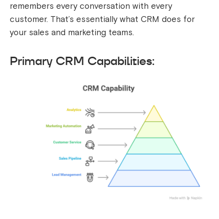
remembers every conversation with every
customer. That’s essentially what CRM does for
your sales and marketing teams.
Primary CRM Capabilities: