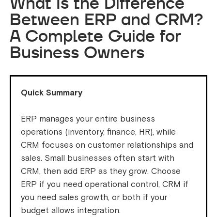
What Is the Difference
Between ERP and CRM?
A Complete Guide for
Business Owners
Quick Summary
ERP manages your entire business
operations (inventory, finance, HR), while
CRM focuses on customer relationships and
sales. Small businesses often start with
CRM, then add ERP as they grow. Choose
ERP if you need operational control, CRM if
you need sales growth, or both if your
budget allows integration.