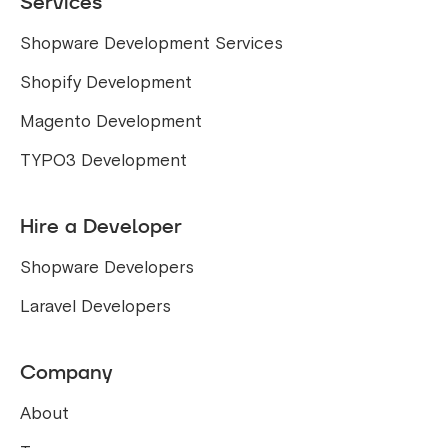
Services
Shopware Development Services
Shopify Development
Magento Development
TYPO3 Development
Hire a Developer
Shopware Developers
Laravel Developers
Company
About