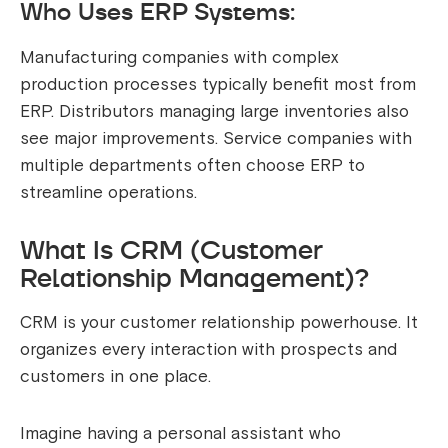
Who Uses ERP Systems:
Manufacturing companies with complex
production processes typically benefit most from
ERP. Distributors managing large inventories also
see major improvements. Service companies with
multiple departments often choose ERP to
streamline operations.
What Is CRM (Customer
Relationship Management)?
CRM is your customer relationship powerhouse. It
organizes every interaction with prospects and
customers in one place.
Imagine having a personal assistant who