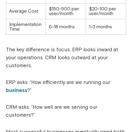
$150-500 per
$20-100 per
Average Cost
user/month
user/month
Implementation
6-18 months
1-3 months
Time
The key difference is focus. ERP looks inward at
your operations. CRM looks outward at your
customers.
ERP asks: “How efficiently are we running our
business
?”
CRM asks: “How well are we serving our
customers?”
Most successful businesses eventually need both.