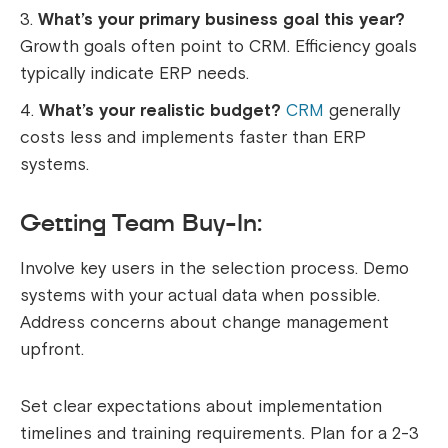
What’s your primary business goal this year?
Growth goals often point to CRM. Efficiency goals
typically indicate ERP needs.
What’s your realistic budget?
CRM
generally
costs less and implements faster than ERP
systems.
Getting Team Buy-In:
Involve key users in the selection process. Demo
systems with your actual data when possible.
Address concerns about change management
upfront.
Set clear expectations about implementation
timelines and training requirements. Plan for a 2-3