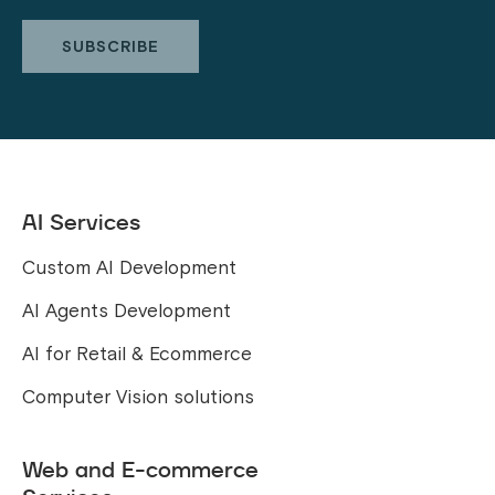
AI Services
Custom AI Development
AI Agents Development
AI for Retail & Ecommerce
Computer Vision solutions
Web and E-commerce