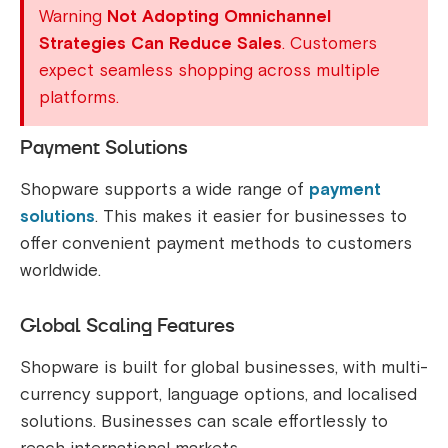
Warning
Not Adopting Omnichannel
Strategies Can Reduce Sales
. Customers
expect seamless shopping across multiple
platforms.
Payment Solutions
Shopware supports a wide range of
payment
solutions
. This makes it easier for businesses to
offer convenient payment methods to customers
worldwide.
Global Scaling Features
Shopware is built for global businesses, with multi-
currency support, language options, and localised
solutions. Businesses can scale effortlessly to