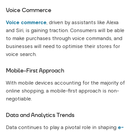
Voice Commerce
Voice commerce
, driven by assistants like Alexa
and Siri, is gaining traction. Consumers will be able
to make purchases through voice commands, and
businesses will need to optimise their stores for
voice search.
Mobile-First Approach
With mobile devices accounting for the majority of
online shopping, a mobile-first approach is non-
negotiable.
Data and Analytics Trends
Data continues to play a pivotal role in shaping
e-