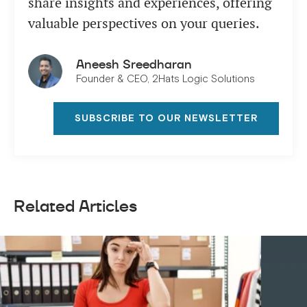
share insights and experiences, offering
valuable perspectives on your queries.
Aneesh Sreedharan
Founder & CEO, 2Hats Logic Solutions
SUBSCRIBE TO OUR NEWSLETTER
Related Articles