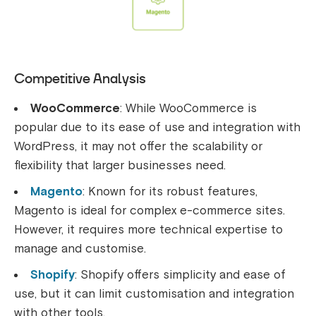
Competitive Analysis
WooCommerce
: While WooCommerce is
popular due to its ease of use and integration with
WordPress, it may not offer the scalability or
flexibility that larger businesses need.
Magento
: Known for its robust features,
Magento is ideal for complex e-commerce sites.
However, it requires more technical expertise to
manage and customise.
Shopify
: Shopify offers simplicity and ease of
use, but it can limit customisation and integration
with other tools.