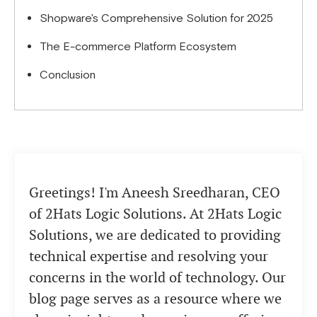
Shopware's Comprehensive Solution for 2025
The E-commerce Platform Ecosystem
Conclusion
Greetings! I'm Aneesh Sreedharan, CEO
of 2Hats Logic Solutions. At 2Hats Logic
Solutions, we are dedicated to providing
technical expertise and resolving your
concerns in the world of technology. Our
blog page serves as a resource where we