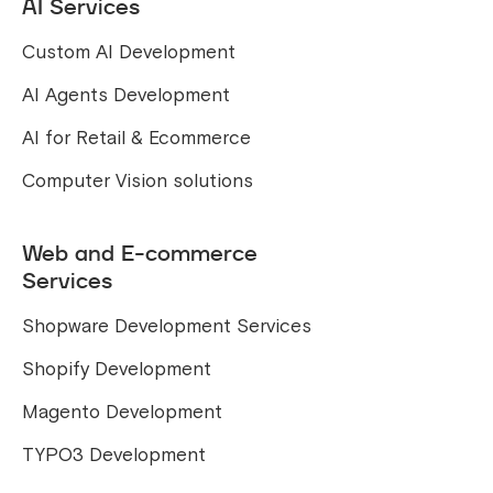
AI Services
Custom AI Development
AI Agents Development
AI for Retail & Ecommerce
Computer Vision solutions
Web and E-commerce
Services
Shopware Development Services
Shopify Development
Magento Development
TYPO3 Development