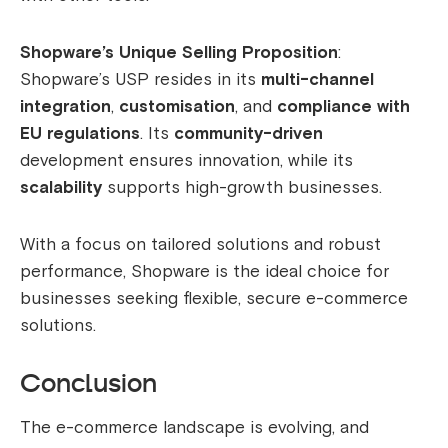
Shopware’s Unique Selling Proposition
:
Shopware’s USP resides in its
multi-channel
integration
,
customisation
, and
compliance with
EU regulations
. Its
community-driven
development ensures innovation, while its
scalability
supports high-growth businesses.
With a focus on tailored solutions and robust
performance, Shopware is the ideal choice for
businesses seeking flexible, secure e-commerce
solutions.
Conclusion
The e-commerce landscape is evolving, and