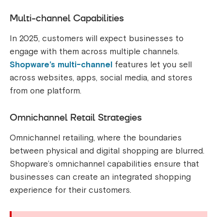
Multi-channel Capabilities
In 2025, customers will expect businesses to
engage with them across multiple channels.
Shopware’s multi-channel
features let you sell
across websites, apps, social media, and stores
from one platform.
Omnichannel Retail Strategies
Omnichannel retailing, where the boundaries
between physical and digital shopping are blurred.
Shopware’s omnichannel capabilities ensure that
businesses can create an integrated shopping
experience for their customers.