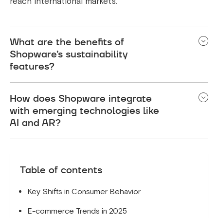
reach international markets.
What are the benefits of
Shopware’s sustainability
features?
Shopware allows businesses to track their carbon
How does Shopware integrate
footprint, offer eco-friendly shipping options, and
with emerging technologies like
align with environmentally conscious consumers.
AI and AR?
Shopware offers seamless integration with AI-
driven tools for personalisation and AR for
Table of contents
immersive shopping experiences.
Key Shifts in Consumer Behavior
E-commerce Trends in 2025