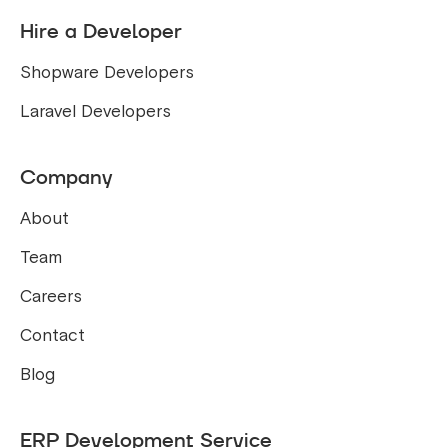
Hire a Developer
Shopware Developers
Laravel Developers
Company
About
Team
Careers
Contact
Blog
ERP Development Service