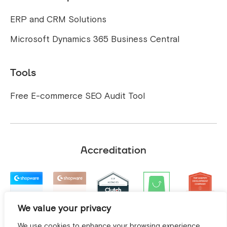
ERP and CRM Solutions
Microsoft Dynamics 365 Business Central
Tools
Free E-commerce SEO Audit Tool
Accreditation
We value your privacy
We use cookies to enhance your browsing experience,