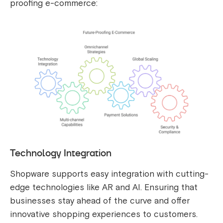
proofing e-commerce:
Technology Integration
Shopware supports easy integration with cutting-
edge technologies like AR and AI. Ensuring that
businesses stay ahead of the curve and offer
innovative shopping experiences to customers.