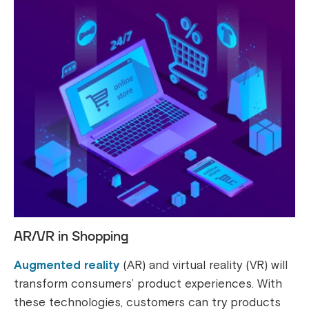
AR/VR in Shopping
Augmented reality
(AR) and virtual reality (VR) will
transform consumers’ product experiences. With
these technologies, customers can try products