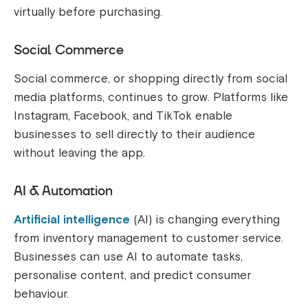
virtually before purchasing.
Social Commerce
Social commerce, or shopping directly from social
media platforms, continues to grow. Platforms like
Instagram, Facebook, and TikTok enable
businesses to sell directly to their audience
without leaving the app.
AI & Automation
Artificial intelligence
(AI) is changing everything
from inventory management to customer service.
Businesses can use AI to automate tasks,
personalise content, and predict consumer
behaviour.