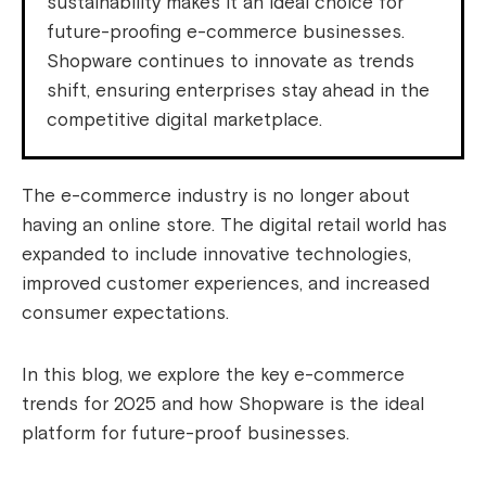
sustainability makes it an ideal choice for
future-proofing e-commerce businesses.
Shopware continues to innovate as trends
shift, ensuring enterprises stay ahead in the
competitive digital marketplace.
The e-commerce industry is no longer about
having an online store. The digital retail world has
expanded to include innovative technologies,
improved customer experiences, and increased
consumer expectations.
In this blog, we explore the key e-commerce
trends for 2025 and how Shopware is the ideal
platform for future-proof businesses.