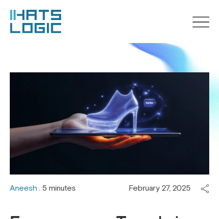
Aneesh
. 5 minutes
February 27, 2025