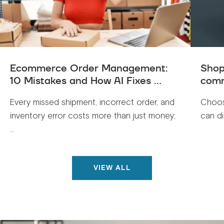
Ecommerce Order Management:
Shop
10 Mistakes and How AI Fixes ...
comm
Every missed shipment, incorrect order, and
Choos
inventory error costs more than just money;
can di
...
VIEW ALL