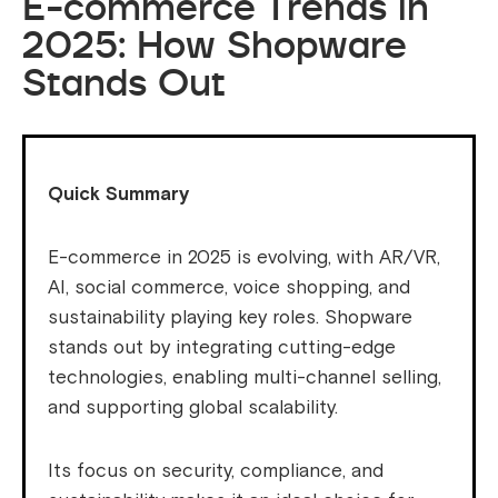
E-commerce Trends in
2025: How Shopware
Stands Out
Quick Summary
E-commerce in 2025 is evolving, with AR/VR,
AI, social commerce, voice shopping, and
sustainability playing key roles. Shopware
stands out by integrating cutting-edge
technologies, enabling multi-channel selling,
and supporting global scalability.
Its focus on security, compliance, and