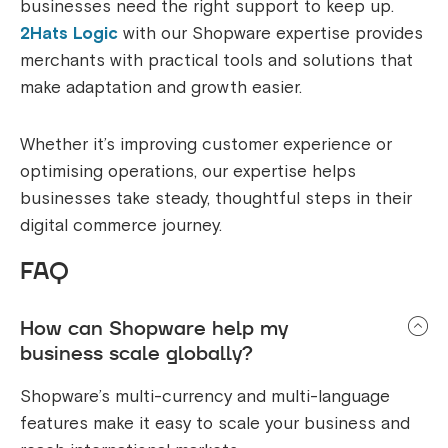
businesses need the right support to keep up.
2Hats Logic
with our Shopware expertise provides
merchants with practical tools and solutions that
make adaptation and growth easier.
Whether it’s improving customer experience or
optimising operations, our expertise helps
businesses take steady, thoughtful steps in their
digital commerce journey.
FAQ
How can Shopware help my
business scale globally?
Shopware’s multi-currency and multi-language
features make it easy to scale your business and