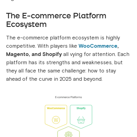
The E-commerce Platform
Ecosystem
The e-commerce platform ecosystem is highly
competitive. With players like
WooCommerce
,
Magento, and Shopify
all vying for attention. Each
platform has its strengths and weaknesses, but
they all face the same challenge: how to stay
ahead of the curve in 2025 and beyond.