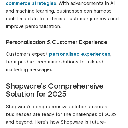
commerce strategies
. With advancements in AI
and machine learning, businesses can harness
real-time data to optimise customer journeys and
improve personalisation.
Personalisation & Customer Experience
Customers expect
personalised experiences
,
from product recommendations to tailored
marketing messages.
Shopware’s Comprehensive
Solution for 2025
Shopware’s comprehensive solution ensures
businesses are ready for the challenges of 2025
and beyond. Here’s how Shopware is future-