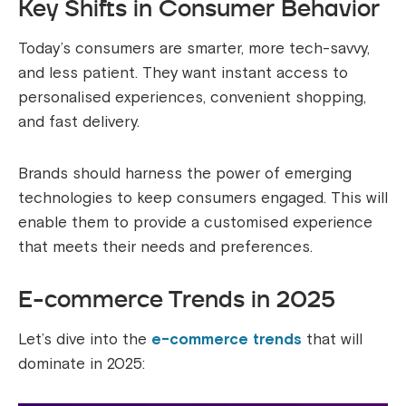
Key Shifts in Consumer Behavior
Today’s consumers are smarter, more tech-savvy,
and less patient. They want instant access to
personalised experiences, convenient shopping,
and fast delivery.
Brands should harness the power of emerging
technologies to keep consumers engaged. This will
enable them to provide a customised experience
that meets their needs and preferences.
E-commerce Trends in 2025
Let’s dive into the
e-commerce trends
that will
dominate in 2025: