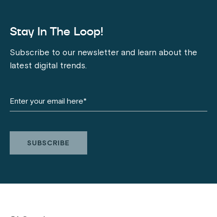
Stay In The Loop!
Subscribe to our newsletter and learn about the
latest digital trends.