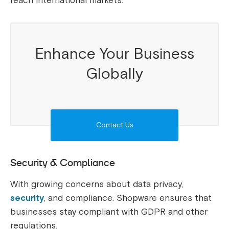
reach international markets.
Enhance Your Business
Globally
Contact Us
Security & Compliance
With growing concerns about data privacy,
security
, and compliance. Shopware ensures that
businesses stay compliant with GDPR and other
regulations.