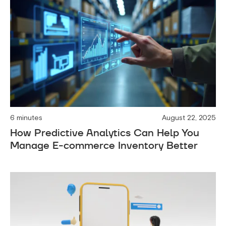
6 minutes
August 22, 2025
How Predictive Analytics Can Help You
Manage E-commerce Inventory Better