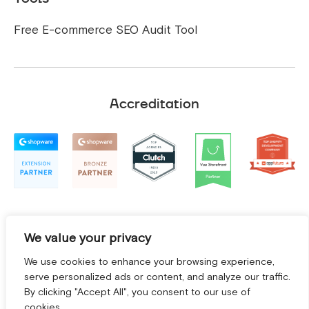
Free E-commerce SEO Audit Tool
Accreditation
We value your privacy
We use cookies to enhance your browsing experience,
serve personalized ads or content, and analyze our traffic.
By clicking "Accept All", you consent to our use of
cookies.