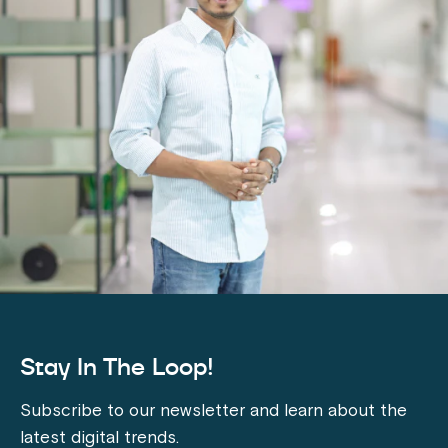
Stay In The Loop!
Subscribe to our newsletter and learn about the
latest digital trends.