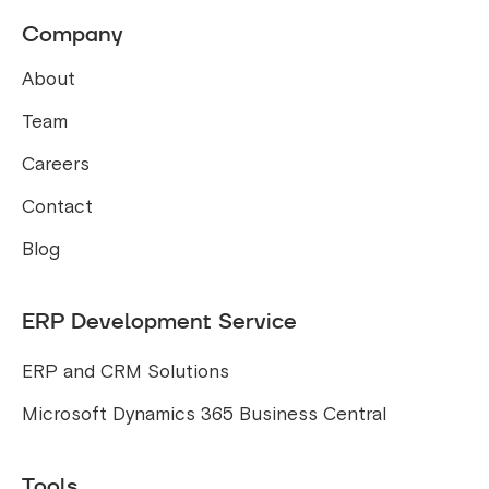
Company
About
Team
Careers
Contact
Blog
ERP Development Service
ERP and CRM Solutions
Microsoft Dynamics 365 Business Central
Tools