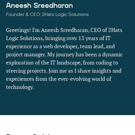
Aneesh Sreedharan
Founder & CEO, 2Hats Logic Solutions
Greetings! I'm Aneesh Sreedharan, CEO of 2Hats
Logic Solutions, bringing over 13 years of IT
experience as a web developer, team lead, and
project manager. My journey has been a dynamic
exploration of the IT landscape, from coding to
steering projects. Join me as I share insights and
experiences from the ever-evolving world of
technology.