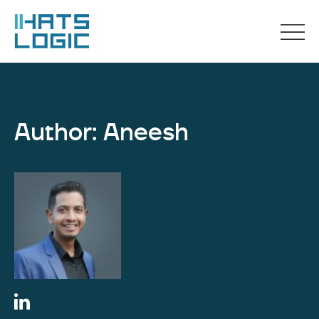
Author: Aneesh