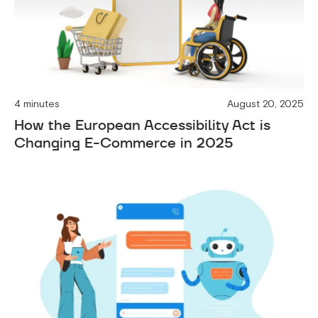
4 minutes
August 20, 2025
How the European Accessibility Act is
Changing E-Commerce in 2025