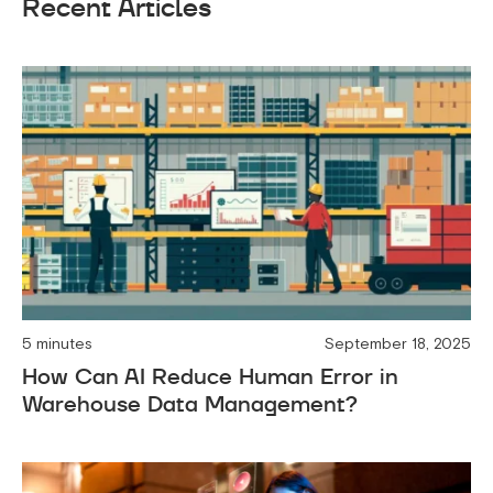
Recent Articles
5 minutes
September 18, 2025
How Can AI Reduce Human Error in
Warehouse Data Management?