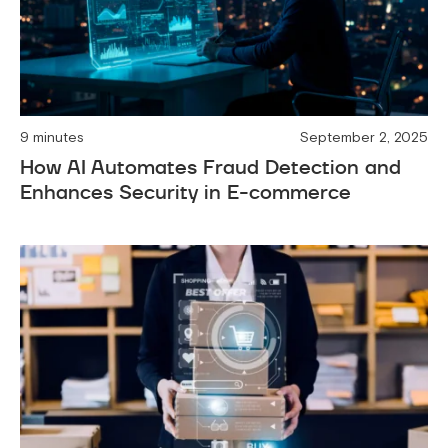
9 minutes
September 2, 2025
How AI Automates Fraud Detection and
Enhances Security in E-commerce