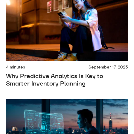
4 minutes
September 17, 2025
Why Predictive Analytics Is Key to
Smarter Inventory Planning