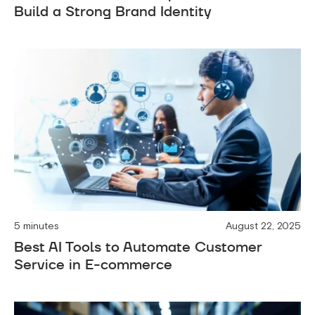
Build a Strong Brand Identity
5 minutes
August 22, 2025
Best AI Tools to Automate Customer
Service in E-commerce