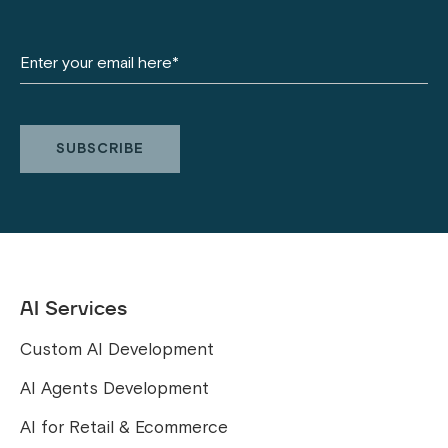
AI Services
Custom AI Development
AI Agents Development
AI for Retail & Ecommerce