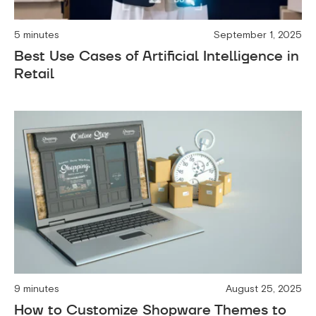
5 minutes
September 1, 2025
Best Use Cases of Artificial Intelligence in
Retail
9 minutes
August 25, 2025
How to Customize Shopware Themes to