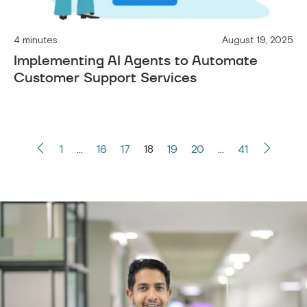
4 minutes
August 19, 2025
Implementing AI Agents to Automate
Customer Support Services
1
…
16
17
18
19
20
…
41