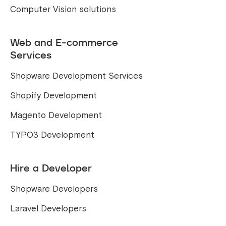
Computer Vision solutions
Web and E-commerce
Services
Shopware Development Services
Shopify Development
Magento Development
TYPO3 Development
Hire a Developer
Shopware Developers
Laravel Developers