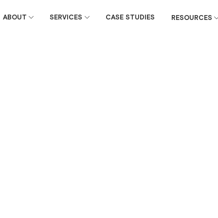
ABOUT
SERVICES
CASE STUDIES
RESOURCES