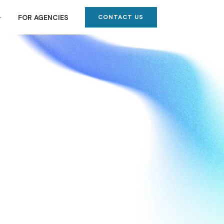
CONTACT US
FOR AGENCIES