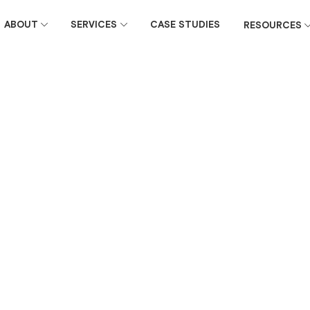
ABOUT
SERVICES
CASE STUDIES
RESOURCES
February 4, 2026
ender emails
e 6 compared to