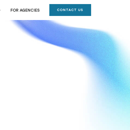
CONTACT US
FOR AGENCIES