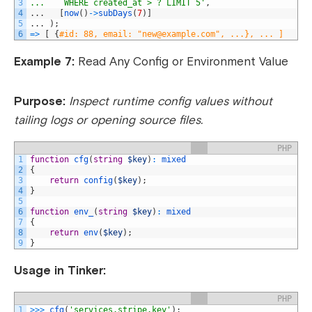
3
...    WHERE created_at > ? LIMIT 5'
,
4
.
.
.
[
now
(
)
->
subDays
(
7
)
]
5
.
.
.
)
;
6
=
>
[
{
#id: 88, email: "
new@example.com
", ...}, ... ]
Example 7:
Read Any Config or Environment Value
Purpose:
Inspect runtime config values without
tailing logs or opening source files.
PHP
1
function
cfg
(
string
$key
)
:
mixed
2
{
3
return
config
(
$key
)
;
4
}
5
6
function
env_
(
string
$key
)
:
mixed
7
{
8
return
env
(
$key
)
;
9
}
Usage in Tinker:
PHP
1
>>>
cfg
(
'services.stripe.key'
)
;