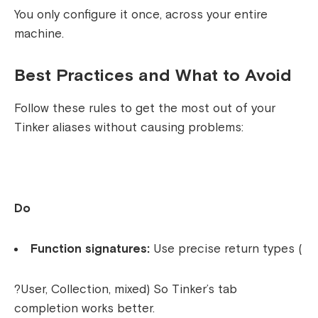
You only configure it once, across your entire
machine.
Best Practices and What to Avoid
Follow these rules to get the most out of your
Tinker aliases without causing problems:
Do
Function signatures:
Use precise return types (
?User
,
Collection
,
mixed
) So Tinker’s tab
completion works better.