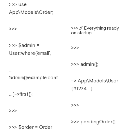
>>> use
App\Models\Order;
>>> // Everything ready
>>>
on startup
>>> $admin =
>>>
User::where(’email’,
>>> admin();
…
‘
admin@example.com
’
=> App\Models\User
{#1234 …}
… )->first();
>>>
>>>
>>> pendingOrder();
>>> $order = Order