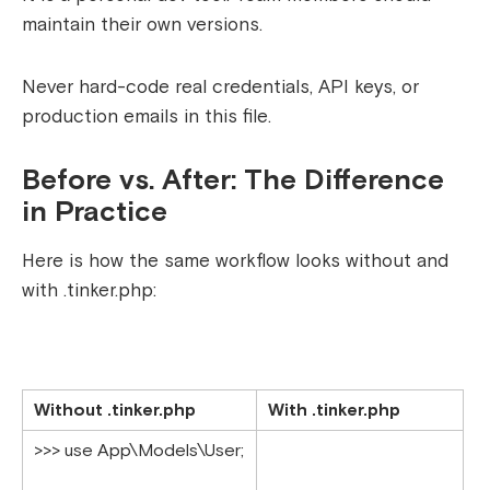
maintain their own versions.
Never hard-code real credentials, API keys, or
production emails in this file.
Before vs. After: The Difference
in Practice
Here is how the same workflow looks without and
with
.tinker.php
:
Without .tinker.php
With .tinker.php
>>> use App\Models\User;