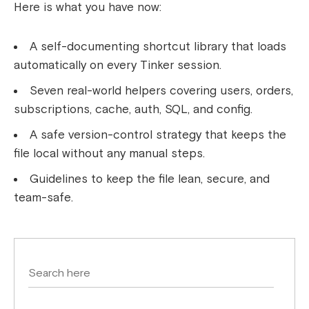
Here is what you have now:
A self-documenting shortcut library that loads
automatically on every Tinker session.
Seven real-world helpers covering users, orders,
subscriptions, cache, auth, SQL, and config.
A safe version-control strategy that keeps the
file local without any manual steps.
Guidelines to keep the file lean, secure, and
team-safe.