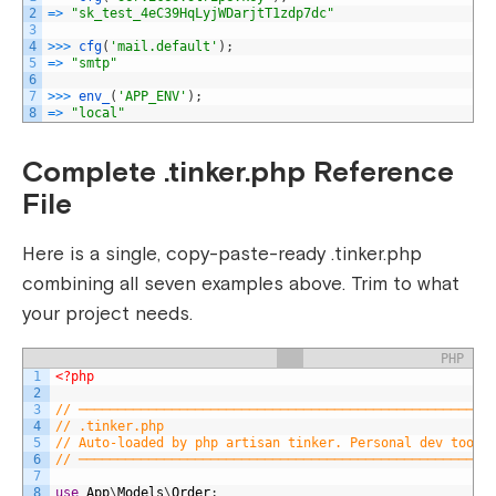
2
=
>
"sk_test_4eC39HqLyjWDarjtT1zdp7dc"
3
4
>>>
cfg
(
'mail.default'
)
;
5
=
>
"smtp"
6
7
>>>
env_
(
'APP_ENV'
)
;
8
=
>
"local"
Complete .tinker.php Reference
File
Here is a single, copy-paste-ready
.tinker.php
combining all seven examples above. Trim to what
your project needs.
PHP
1
<?php
2
3
// ─────────────────────────────────────────────────────
4
// .tinker.php
5
// Auto-loaded by php artisan tinker. Personal dev tool 
6
// ─────────────────────────────────────────────────────
7
8
use
App
\
Models
\
Order
;