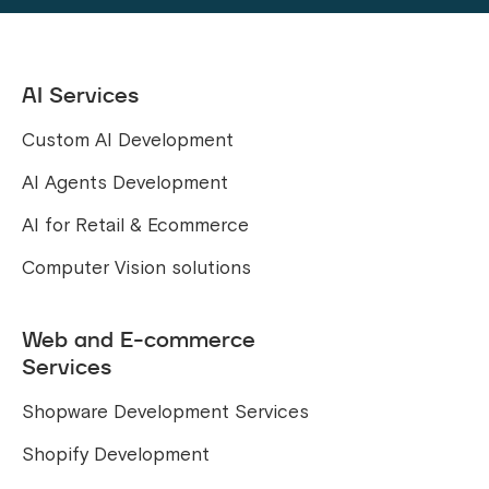
AI Services
Custom AI Development
AI Agents Development
AI for Retail & Ecommerce
Computer Vision solutions
Web and E-commerce
Services
Shopware Development Services
Shopify Development