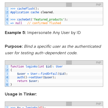
PHP
1
>>>
cacheFlush
(
)
;
2
Application 
cache 
cleared
.
3
4
>>>
cacheGet
(
'featured_products'
)
;
5
=
>
null
// confirmed flushed
Example 5:
Impersonate Any User by ID
Purpose:
Bind a specific user as the authenticated
user for testing auth-dependent code.
PHP
1
function
loginAs
(
int
$id
)
:
User
2
{
3
$user
=
User::
findOrFail
(
$id
)
;
4
auth
(
)
->
setUser
(
$user
)
;
5
return
$user
;
6
}
Usage in Tinker:
PHP
1
>>>
$u
=
loginAs
(
42
)
;