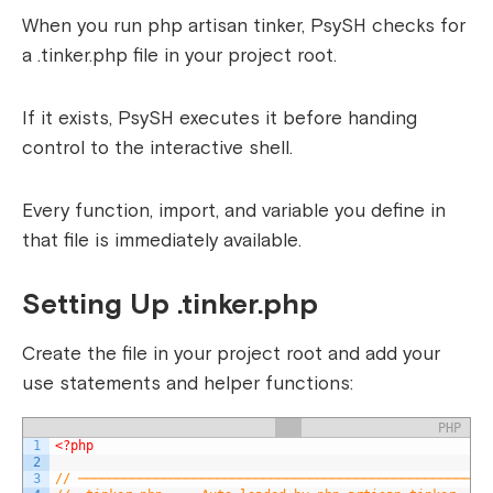
When you run php artisan tinker, PsySH checks for
a .tinker.php file in your project root.
If it exists, PsySH executes it before handing
control to the interactive shell.
Every function, import, and variable you define in
that file is immediately available.
Setting Up .tinker.php
Create the file in your project root and add your
use statements and helper functions:
PHP
1
<?php
2
3
// ─────────────────────────────────────────────────────