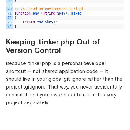
68
}
69
70
// 7b. Read an environment variable
71
function
env_
(
string
$key
)
:
mixed
72
{
73
return
env
(
$key
)
;
74
}
Keeping .tinker.php Out of
Version Control
Because
.tinker.php
is a personal developer
shortcut — not shared application code — it
should live in your global git ignore rather than the
project
.gitignore
. That way, you never accidentally
commit it, and you never need to add it to every
project separately.