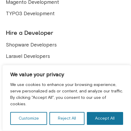
Magento Development
TYPO3 Development
Hire a Developer
Shopware Developers
Laravel Developers
Company
We value your privacy
We use cookies to enhance your browsing experience,
About
serve personalized ads or content, and analyze our traffic.
By clicking "Accept All", you consent to our use of
GET A FREE CONSULTATION! *
Team
cookies.
Careers
Customize
Reject All
Accept All
Contact