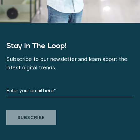
Stay In The Loop!
Subscribe to our newsletter and learn about the
latest digital trends.