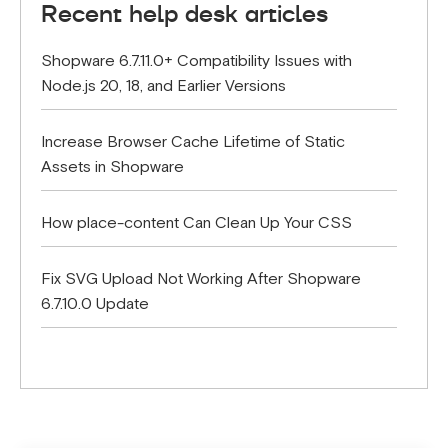
Recent help desk articles
Shopware 6.7.11.0+ Compatibility Issues with
Node.js 20, 18, and Earlier Versions
Increase Browser Cache Lifetime of Static
Assets in Shopware
How place-content Can Clean Up Your CSS
Fix SVG Upload Not Working After Shopware
6.7.10.0 Update