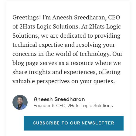
Greetings! I'm Aneesh Sreedharan, CEO
of 2Hats Logic Solutions. At 2Hats Logic
Solutions, we are dedicated to providing
technical expertise and resolving your
concerns in the world of technology. Our
blog page serves as a resource where we
share insights and experiences, offering
valuable perspectives on your queries.
Aneesh Sreedharan
Founder & CEO, 2Hats Logic Solutions
SUBSCRIBE TO OUR NEWSLETTER