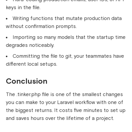
keys in the file.
Writing functions that mutate production data
without confirmation prompts.
Importing so many models that the startup time
degrades noticeably.
Committing the file to git, your teammates have
different local setups.
Conclusion
The
.tinker.php
file is one of the smallest changes
you can make to your Laravel workflow with one of
the biggest returns. It costs five minutes to set up
and saves hours over the lifetime of a project.