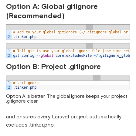
Option A: Global gitignore
(Recommended)
1
# Add to your global gitignore (~/.gitignore_global or ~/
2
.
tinker
.
php
1
# Tell git to use your global ignore file (one-time setup
2
git 
config
--
global
core
.
excludesFile
~
/
.
gitignore_global
Option B: Project .gitignore
1
# .gitignore
2
.
tinker
.
php
Option A is better. The global ignore keeps your project
.gitignore clean
and ensures every Laravel project automatically
excludes .tinker.php.