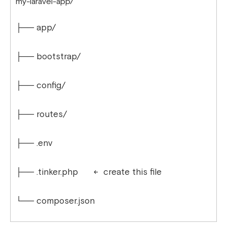
my-laravel-app/
├── app/
├── bootstrap/
├── config/
├── routes/
├── .env
├── .tinker.php ← create this file
└── composer.json