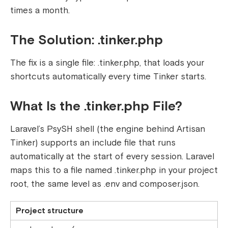
times a month.
The Solution:
.tinker.php
The fix is a single file:
.tinker.php,
that loads your
shortcuts automatically every time Tinker starts.
What Is the .tinker.php File?
Laravel’s PsySH shell (the engine behind Artisan
Tinker) supports an include file that runs
automatically at the start of every session. Laravel
maps this to a file named
.tinker.php
in your project
root, the same level as
.env
and
composer.json
.
Project structure