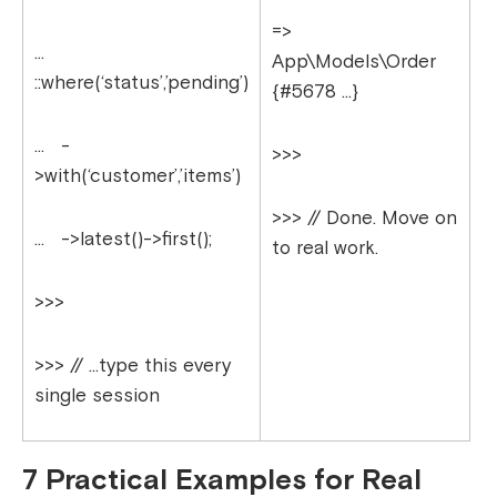
=>
…
App\Models\Order
::where(‘status’,’pending’)
{#5678 …}
… -
>>>
>with(‘customer’,’items’)
>>> // Done. Move on
… ->latest()->first();
to real work.
>>>
>>> // …type this every
single session
7 Practical Examples for Real