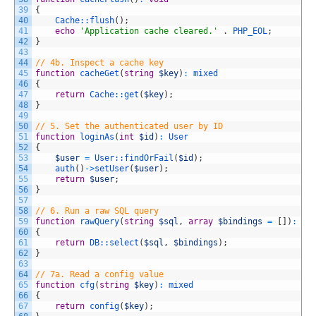
39
{
40
Cache::
flush
(
)
;
41
echo
'Application cache cleared.'
.
PHP_EOL
;
42
}
43
44
// 4b. Inspect a cache key
45
function
cacheGet
(
string
$key
)
:
mixed
46
{
47
return
Cache::
get
(
$key
)
;
48
}
49
50
// 5. Set the authenticated user by ID
51
function
loginAs
(
int
$id
)
:
User
52
{
53
$user
=
User::
findOrFail
(
$id
)
;
54
auth
(
)
->
setUser
(
$user
)
;
55
return
$user
;
56
}
57
58
// 6. Run a raw SQL query
59
function
rawQuery
(
string
$sql
,
array
$bindings
=
[
]
)
:
ar
60
{
61
return
DB::
select
(
$sql
,
$bindings
)
;
62
}
63
64
// 7a. Read a config value
65
function
cfg
(
string
$key
)
:
mixed
66
{
67
return
config
(
$key
)
;