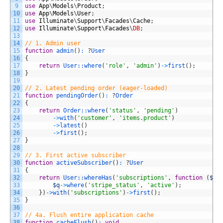
9
use
App
\
Models
\
Product
;
10
use
App
\
Models
\
User
;
11
use
Illuminate
\
Support
\
Facades
\
Cache
;
12
use
Illuminate
\
Support
\
Facades
\
DB
;
13
14
// 1. Admin user
15
function
admin
(
)
:
?
User
16
{
17
return
User::
where
(
'role'
,
'admin'
)
->
first
(
)
;
18
}
19
20
// 2. Latest pending order (eager-loaded)
21
function
pendingOrder
(
)
:
?
Order
22
{
23
return
Order::
where
(
'status'
,
'pending'
)
24
->
with
(
'customer'
,
'items.product'
)
25
->
latest
(
)
26
->
first
(
)
;
27
}
28
29
// 3. First active subscriber
30
function
activeSubscriber
(
)
:
?
User
31
{
32
return
User::
whereHas
(
'subscriptions'
,
function
(
$q
)
33
$q
->
where
(
'stripe_status'
,
'active'
)
;
34
}
)
->
with
(
'subscriptions'
)
->
first
(
)
;
35
}
36
37
// 4a. Flush entire application cache
38
function
cacheFlush
(
)
:
void