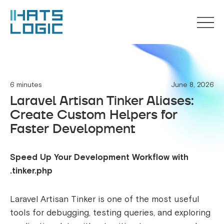
6 minutes
June 8, 2026
Laravel Artisan Tinker Aliases:
Create Custom Helpers for
Faster Development
Speed Up Your Development Workflow with
.tinker.php
Laravel Artisan Tinker is one of the most useful
tools for debugging, testing queries, and exploring