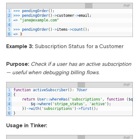
PHP
1
>>>
pendingOrder
(
)
;
2
>>>
pendingOrder
(
)
->
customer
->
email
;
3
=
>
"
jane@example.com
"
4
5
>>>
pendingOrder
(
)
->
items
->
count
(
)
;
6
=
>
3
Example 3:
Subscription Status for a Customer
Purpose:
Check if a user has an active subscription
— useful when debugging billing flows.
PHP
1
function
activeSubscriber
(
)
:
?
User
2
{
3
return
User::
whereHas
(
'subscriptions'
,
function
(
$q
)
4
$q
->
where
(
'stripe_status'
,
'active'
)
;
5
}
)
->
with
(
'subscriptions'
)
->
first
(
)
;
6
}
Usage in Tinker:
PHP