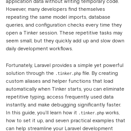
application data without writing temporary code.
However, many developers find themselves
repeating the same model imports, database
queries, and configuration checks every time they
open a Tinker session. These repetitive tasks may
seem small, but they quickly add up and slow down
daily development workflows.
Fortunately, Laravel provides a simple yet powerful
solution through the
file. By creating
.tinker.php
custom aliases and helper functions that load
automatically when Tinker starts, you can eliminate
repetitive typing, access frequently used data
instantly, and make debugging significantly faster.
In this guide, you’ll learn how it
works,
.tinker.php
how to set it up, and seven practical examples that
can help streamline your Laravel development