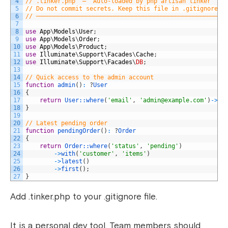
4
// .tinker.php  —  Auto-loaded by php artisan tinker
5
// Do not commit secrets. Keep this file in .gitignore.
6
// ─────────────────────────────────────────────────────
7
8
use
App
\
Models
\
User
;
9
use
App
\
Models
\
Order
;
10
use
App
\
Models
\
Product
;
11
use
Illuminate
\
Support
\
Facades
\
Cache
;
12
use
Illuminate
\
Support
\
Facades
\
DB
;
13
14
// Quick access to the admin account
15
function
admin
(
)
:
?
User
16
{
17
return
User::
where
(
'email'
,
'
admin@example.com
'
)
->
fi
18
}
19
20
// Latest pending order
21
function
pendingOrder
(
)
:
?
Order
22
{
23
return
Order::
where
(
'status'
,
'pending'
)
24
->
with
(
'customer'
,
'items'
)
25
->
latest
(
)
26
->
first
(
)
;
27
}
Add .tinker.php to your .gitignore file.
It is a personal dev tool. Team members should