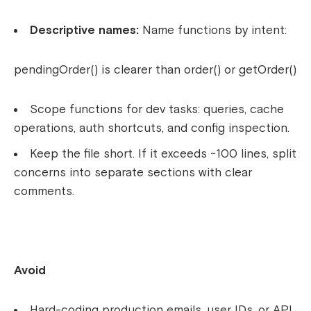
Descriptive names:
Name functions by intent:
pendingOrder()
is clearer than
order()
or
getOrder()
Scope functions for dev tasks: queries, cache
operations, auth shortcuts, and config inspection.
Keep the file short. If it exceeds ~100 lines, split
concerns into separate sections with clear
comments.
Avoid
Hard-coding production emails, user IDs, or API