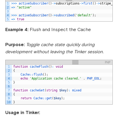
1
>>>
activeSubscriber
(
)
->
subscriptions
->
first
(
)
->
stripe_st
2
=
>
"active"
3
4
>>>
activeSubscriber
(
)
->
subscribed
(
'default'
)
;
5
=
>
true
Example 4:
Flush and Inspect the Cache
Purpose:
Toggle cache state quickly during
development without leaving the Tinker session.
PHP
1
function
cacheFlush
(
)
:
void
2
{
3
Cache::
flush
(
)
;
4
echo
'Application cache cleared.'
.
PHP_EOL
;
5
}
6
7
function
cacheGet
(
string
$key
)
:
mixed
8
{
9
return
Cache::
get
(
$key
)
;
10
}
Usage in Tinker: