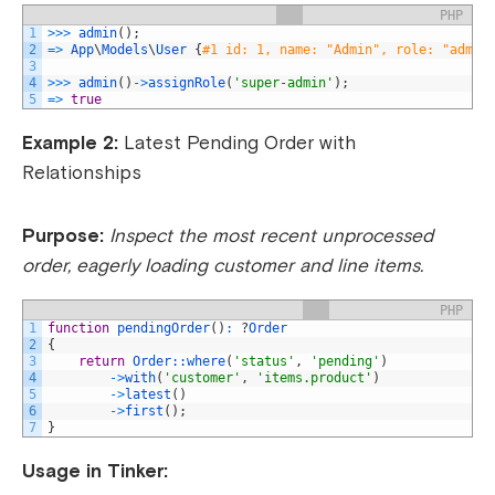
PHP
1
>>>
admin
(
)
;
2
=
>
App
\
Models
\
User
{
#1 id: 1, name: "Admin", role: "admin
3
4
>>>
admin
(
)
->
assignRole
(
'super-admin'
)
;
5
=
>
true
Example 2:
Latest Pending Order with
Relationships
Purpose:
Inspect the most recent unprocessed
order, eagerly loading customer and line items.
PHP
1
function
pendingOrder
(
)
:
?
Order
2
{
3
return
Order::
where
(
'status'
,
'pending'
)
4
->
with
(
'customer'
,
'items.product'
)
5
->
latest
(
)
6
->
first
(
)
;
7
}
Usage in Tinker: