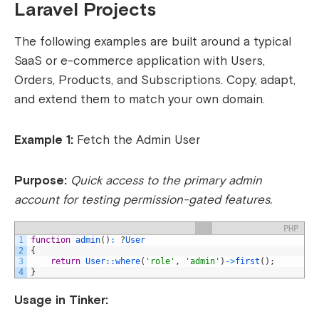
Laravel Projects
The following examples are built around a typical
SaaS or e-commerce application with Users,
Orders, Products, and Subscriptions. Copy, adapt,
and extend them to match your own domain.
Example 1:
Fetch the Admin User
Purpose:
Quick access to the primary admin
account for testing permission-gated features.
PHP
1
function
admin
(
)
:
?
User
2
{
3
return
User::
where
(
'role'
,
'admin'
)
->
first
(
)
;
4
}
Usage in Tinker: