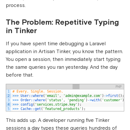
process.
The Problem: Repetitive Typing
in Tinker
If you have spent time debugging a Laravel
application in Artisan Tinker, you know the pattern.
You open a session, then immediately start typing
the same queries you ran yesterday. And the day
before that.
PHP
1
# Every. Single. Session.
2
>>>
User::
where
(
'email'
,
'
admin@example.com
'
)
->
first
(
)
;
3
>>>
Order::
where
(
'status'
,
'pending'
)
->
with
(
'customer'
)
->
4
>>>
config
(
'services.stripe.key'
)
;
5
>>>
Cache::
get
(
'featured_products'
)
;
This adds up. A developer running five Tinker
sessions a day types these queries hundreds of