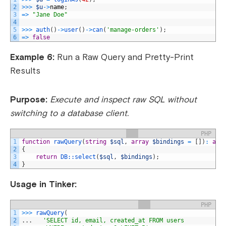
2
>>>
$u
->
name
;
3
=
>
"Jane Doe"
4
5
>>>
auth
(
)
->
user
(
)
->
can
(
'manage-orders'
)
;
6
=
>
false
Example 6:
Run a Raw Query and Pretty-Print
Results
Purpose:
Execute and inspect raw SQL without
switching to a database client.
PHP
1
function
rawQuery
(
string
$sql
,
array
$bindings
=
[
]
)
:
arr
2
{
3
return
DB::
select
(
$sql
,
$bindings
)
;
4
}
Usage in Tinker:
PHP
1
>>>
rawQuery
(
2
.
.
.
'SELECT id, email, created_at FROM users