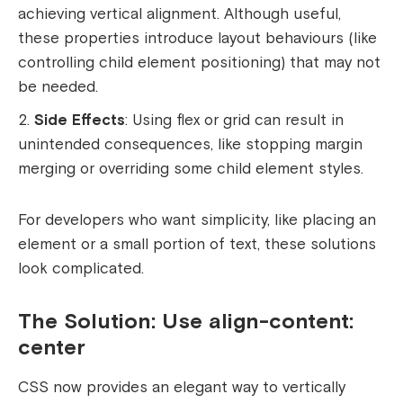
achieving vertical alignment. Although useful,
these properties introduce layout behaviours (like
controlling child element positioning) that may not
be needed.
Side Effects
: Using flex or grid can result in
unintended consequences, like stopping margin
merging or overriding some child element styles.
For developers who want simplicity, like placing an
element or a small portion of text, these solutions
look complicated.
The Solution: Use align-content:
center
CSS now provides an elegant way to vertically