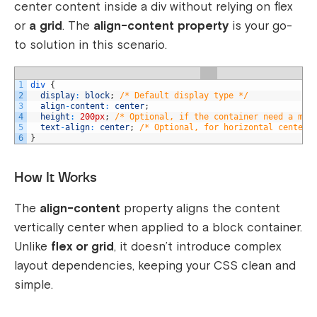
center content inside a
div
without relying on
flex
or
a
grid
. The
align-content
property
is your go-
to solution in this scenario.
1
div
{
2
display
:
block
;
/* Default display type */
3
align
-
content
:
center
;
4
height
:
200px
;
/* Optional, if the container need a min
5
text
-
align
:
center
;
/* Optional, for horizontal centeri
6
}
How It Works
The
align-content
property aligns the content
vertically center when applied to a block container.
Unlike
flex
or
grid
, it doesn’t introduce complex
layout dependencies, keeping your CSS clean and
simple.