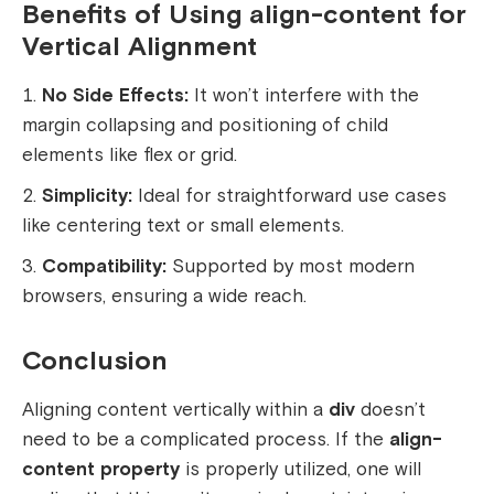
Benefits of Using align-content for
Vertical Alignment
No Side Effects:
It won’t interfere with the
margin collapsing and positioning of child
elements like flex or grid.
Simplicity:
Ideal for straightforward use cases
like centering text or small elements.
Compatibility:
Supported by most modern
browsers, ensuring a wide reach.
Conclusion
Aligning content vertically within a
div
doesn’t
need to be a complicated process. If the
align-
content property
is properly utilized, one will