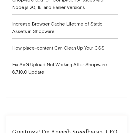
Shopware 6.7.11.0+ Compatibility Issues with
Node.js 20, 18, and Earlier Versions
Increase Browser Cache Lifetime of Static
Assets in Shopware
How place-content Can Clean Up Your CSS
Fix SVG Upload Not Working After Shopware
6.7.10.0 Update
Greetings! I'm Aneesh Sreedharan, CEO