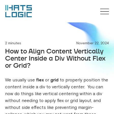
2 minutes
November 22, 2024
How to Align Content Vertically
Center Inside a Div Without Flex
or Grid?
We usually use
flex
or
grid
to properly position the
content inside a div to vertically center. You can
now do things like vertical centering within a div
without needing to apply flex or grid layout, and
without side effects like preventing margin-