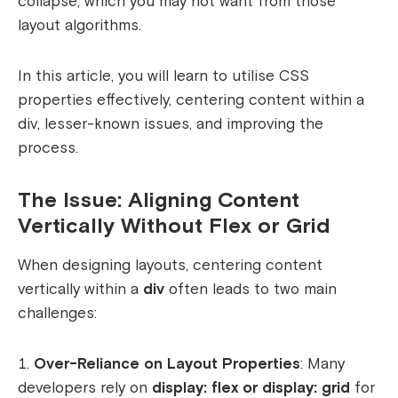
collapse, which you may not want from those
layout algorithms.
In this article, you will learn to utilise CSS
properties effectively, centering content within a
div, lesser-known issues, and improving the
process.
The Issue: Aligning Content
Vertically Without Flex or Grid
When designing layouts, centering content
vertically within a
div
often leads to two main
challenges:
Over-Reliance on Layout Properties
: Many
developers rely on
display: flex or display: grid
for