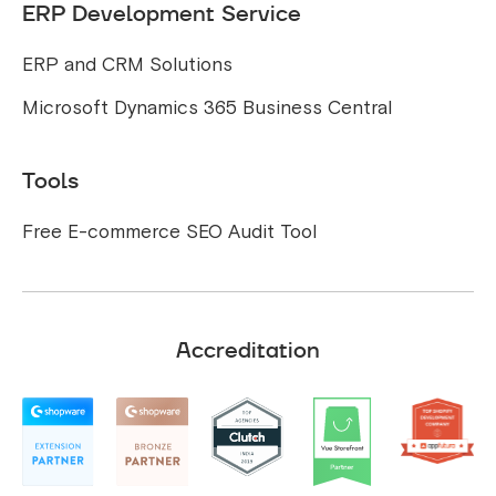
ERP Development Service
ERP and CRM Solutions
Microsoft Dynamics 365 Business Central
Tools
Free E-commerce SEO Audit Tool
Accreditation