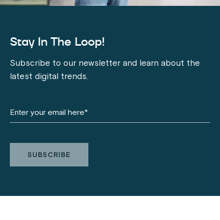
Stay In The Loop!
Subscribe to our newsletter and learn about the
latest digital trends.