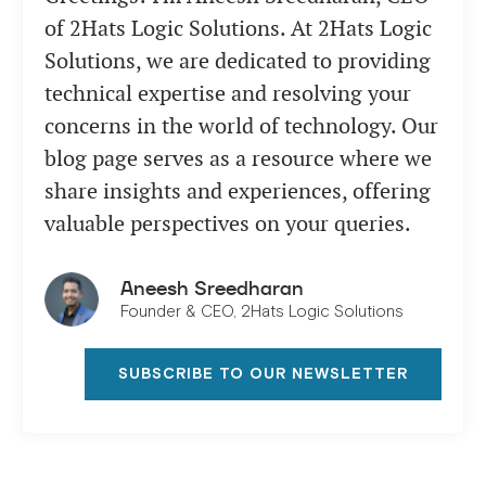
of 2Hats Logic Solutions. At 2Hats Logic
Solutions, we are dedicated to providing
technical expertise and resolving your
concerns in the world of technology. Our
blog page serves as a resource where we
share insights and experiences, offering
valuable perspectives on your queries.
Aneesh Sreedharan
Founder & CEO, 2Hats Logic Solutions
SUBSCRIBE TO OUR NEWSLETTER