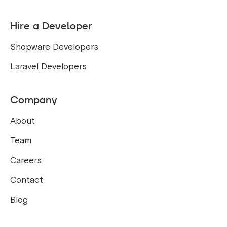
Hire a Developer
Shopware Developers
Laravel Developers
Company
About
Team
Careers
Contact
Blog