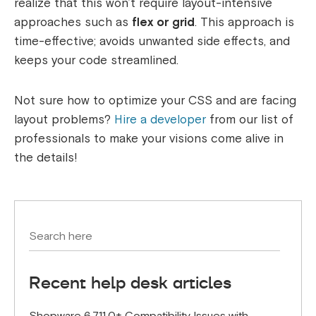
realize that this won’t require layout-intensive
approaches such as
flex or grid
. This approach is
time-effective; avoids unwanted side effects, and
keeps your code streamlined.
Not sure how to optimize your CSS and are facing
layout problems?
Hire a developer
from our list of
professionals to make your visions come alive in
the details!
Recent help desk articles