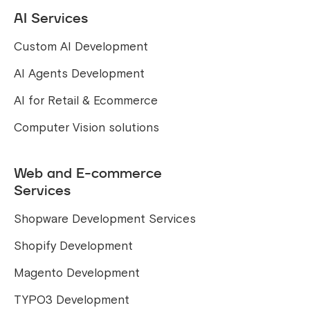
AI Services
Custom AI Development
AI Agents Development
AI for Retail & Ecommerce
Computer Vision solutions
Web and E-commerce
Services
Shopware Development Services
Shopify Development
Magento Development
TYPO3 Development