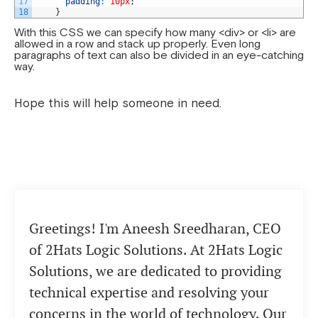
17
padding
:
10px
;
18
}
With this CSS we can specify how many <div> or <li> are
allowed in a row and stack up properly. Even long
paragraphs of text can also be divided in an eye-catching
way.
Hope this will help someone in need.
Greetings! I'm Aneesh Sreedharan, CEO
of 2Hats Logic Solutions. At 2Hats Logic
Solutions, we are dedicated to providing
technical expertise and resolving your
concerns in the world of technology. Our