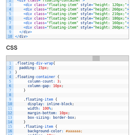
2
<
div 
class
=
"floating-container"
>
3
<
div 
class
=
"floating-item"
style
=
"height: 120px;"
>
It
4
<
div 
class
=
"floating-item"
style
=
"height: 260px;"
>
It
5
<
div 
class
=
"floating-item"
style
=
"height: 210px;"
>
It
6
<
div 
class
=
"floating-item"
style
=
"height: 180px;"
>
It
7
<
div 
class
=
"floating-item"
style
=
"height: 160px;"
>
It
8
<
div 
class
=
"floating-item"
style
=
"height: 260px;"
>
It
9
<
/
div
>
10
<
/
div
>
CSS
1
.
floating
-
div
-
wrap
{
2
padding
:
15px
;
3
}
4
.
floating
-
container
{
5
column
-
count
:
3
;
6
column
-
gap
:
10px
;
7
}
8
9
.
floating
-
item
{
10
display
:
inline
-
block
;
11
width
:
100
%
;
12
margin
-
bottom
:
10px
;
13
box
-
sizing
:
border
-
box
;
14
}
15
.
floating
-
item
{
16
background
-
color
:
#aaaaaa;