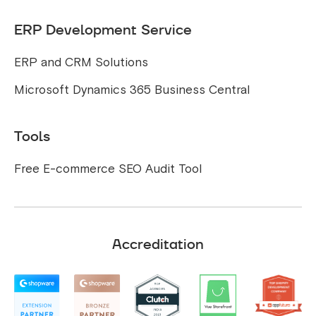
ERP Development Service
ERP and CRM Solutions
Microsoft Dynamics 365 Business Central
Tools
Free E-commerce SEO Audit Tool
Accreditation