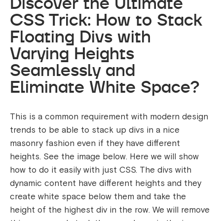
Discover the Ultimate
CSS Trick: How to Stack
Floating Divs with
Varying Heights
Seamlessly and
Eliminate White Space?
This is a common requirement with modern design
trends to be able to stack up divs in a nice
masonry fashion even if they have different
heights. See the image below. Here we will show
how to do it easily with just CSS. The divs with
dynamic content have different heights and they
create white space below them and take the
height of the highest div in the row. We will remove