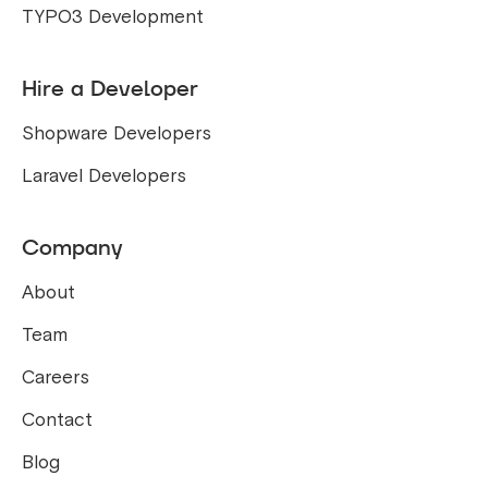
TYPO3 Development
Hire a Developer
Shopware Developers
Laravel Developers
Company
About
Team
Careers
Contact
Blog