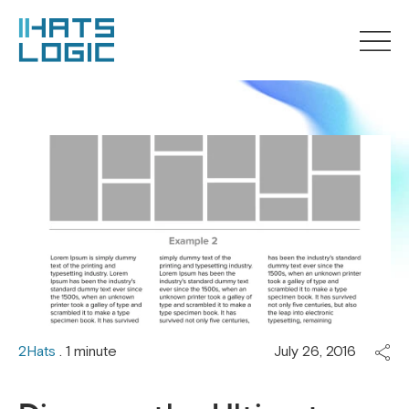
2Hats
. 1 minute
July 26, 2016