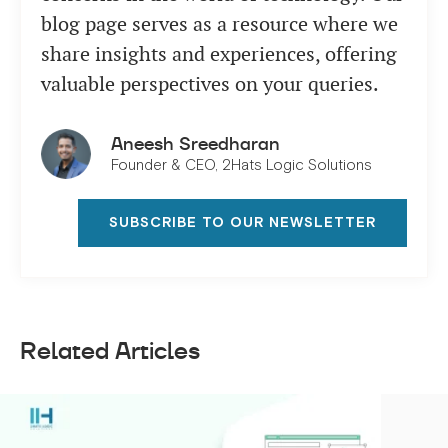
blog page serves as a resource where we
share insights and experiences, offering
valuable perspectives on your queries.
Aneesh Sreedharan
Founder & CEO, 2Hats Logic Solutions
SUBSCRIBE TO OUR NEWSLETTER
Related Articles