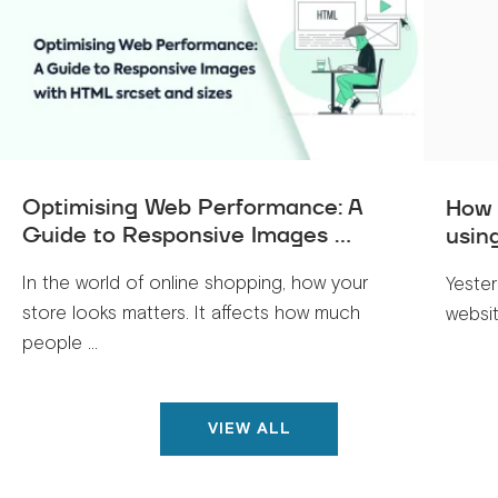
Optimising Web Performance: A
How 
Guide to Responsive Images ...
usin
In the world of online shopping, how your
Yeste
store looks matters. It affects how much
websit
people ...
VIEW ALL