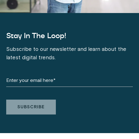
Stay In The Loop!
Subscribe to our newsletter and learn about the
latest digital trends.