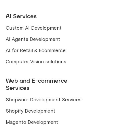
AI Services
Custom AI Development
AI Agents Development
AI for Retail & Ecommerce
Computer Vision solutions
Web and E-commerce
Services
Shopware Development Services
Shopify Development
Magento Development