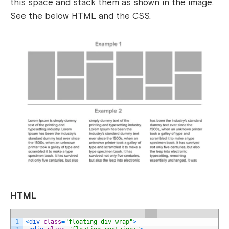
this space and stack them as shown in the image.
See the below HTML and the CSS.
HTML
1
<
div 
class
=
"floating-div-wrap"
>