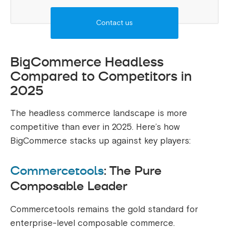
Contact us
BigCommerce Headless
Compared to Competitors in
2025
The headless commerce landscape is more
competitive than ever in 2025. Here’s how
BigCommerce stacks up against key players:
Commercetools
: The Pure
Composable Leader
Commercetools remains the gold standard for
enterprise-level composable commerce.