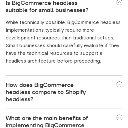
Is BigCommerce headless
suitable for small businesses?
While technically possible, BigCommerce headless
implementations typically require more
development resources than traditional setups.
Small businesses should carefully evaluate if they
have the technical resources to support a
headless architecture before proceeding.
How does BigCommerce
headless compare to Shopify
headless?
BigCommerce offers more flexibility and better B2B
What are the main benefits of
capabilities in their headless implementation
implementing BigCommerce
compared to Shopify. However, Shopify's Hydrogen