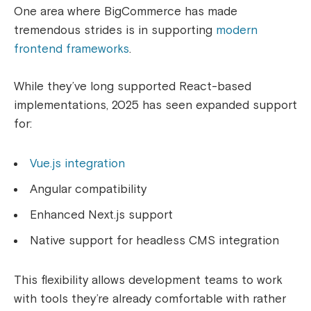
One area where BigCommerce has made
tremendous strides is in supporting
modern
frontend frameworks
.
While they’ve long supported React-based
implementations, 2025 has seen expanded support
for:
Vue.js integration
Angular compatibility
Enhanced Next.js support
Native support for headless CMS integration
This flexibility allows development teams to work
with tools they’re already comfortable with rather