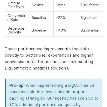
Time to
320ms
95ms
70% faster
First Byte
Conversio
Baseline
+22%
Significant
n Rate
Developer
Baseline
+40%
Substantial
Velocity
These performance improvements translate
directly to better user experiences and higher
conversion rates for businesses implementing
BigCommerce headless solutions.
Pro-tip:
When implementing a BigCommerce
headless solution, invest time in proper
caching strategies. Our agency has seen up to
30% additional performance gains by