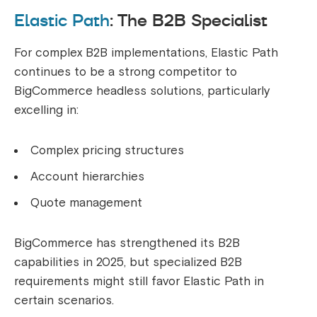
Elastic Path
: The B2B Specialist
For complex B2B implementations, Elastic Path
continues to be a strong competitor to
BigCommerce headless solutions, particularly
excelling in:
Complex pricing structures
Account hierarchies
Quote management
BigCommerce has strengthened its B2B
capabilities in 2025, but specialized B2B
requirements might still favor Elastic Path in
certain scenarios.