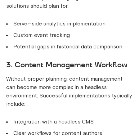
solutions should plan for:
Server-side analytics implementation
Custom event tracking
Potential gaps in historical data comparison
3. Content Management Workflow
Without proper planning, content management
can become more complex in a headless
environment. Successful implementations typically
include:
Integration with a headless CMS
Clear workflows for content authors