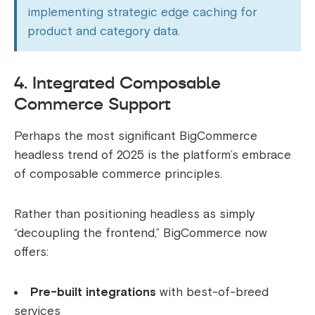
implementing strategic edge caching for
product and category data.
4. Integrated Composable
Commerce Support
Perhaps the most significant BigCommerce
headless trend of 2025 is the platform’s embrace
of composable commerce principles.
Rather than positioning headless as simply
“decoupling the frontend,” BigCommerce now
offers:
Pre-built integrations
with best-of-breed
services