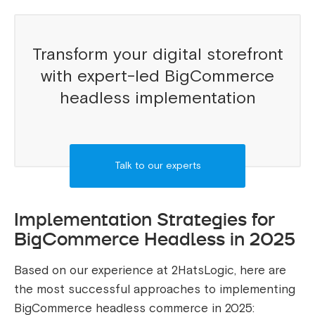
Transform your digital storefront
with expert-led BigCommerce
headless implementation
Talk to our experts
Implementation Strategies for
BigCommerce Headless in 2025
Based on our experience at 2HatsLogic, here are
the most successful approaches to implementing
BigCommerce headless commerce in 2025: