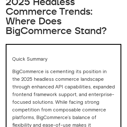
2025 Headless
Commerce Trends:
Where Does
BigCommerce Stand?
Quick Summary
BigCommerce is cementing its position in
the 2025 headless commerce landscape
through enhanced API capabilities, expanded
frontend framework support, and enterprise-
focused solutions. While facing strong
competition from composable commerce
platforms, BigCommerce’s balance of
flexibility and ease-of-use makes it