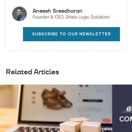
Aneesh Sreedharan
Founder & CEO, 2Hats Logic Solutions
SUBSCRIBE TO OUR NEWSLETTER
Related Articles