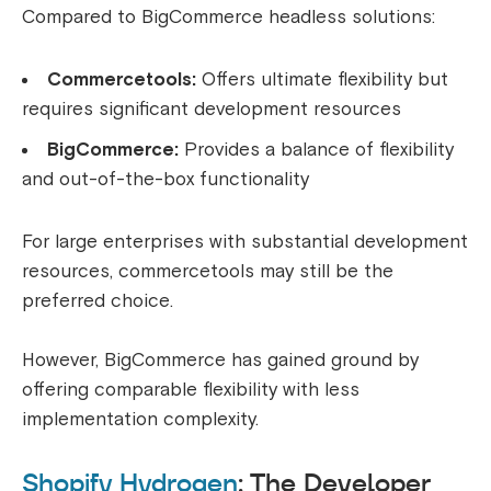
Compared to BigCommerce headless solutions:
Commercetools:
Offers ultimate flexibility but
requires significant development resources
BigCommerce:
Provides a balance of flexibility
and out-of-the-box functionality
For large enterprises with substantial development
resources, commercetools may still be the
preferred choice.
However, BigCommerce has gained ground by
offering comparable flexibility with less
implementation complexity.
Shopify Hydrogen
: The Developer