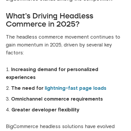
What’s Driving Headless
Commerce in 2025?
The headless commerce movement continues to
gain momentum in 2025, driven by several key
factors:
Increasing demand for personalized
experiences
The need for
lightning-fast page loads
Omnichannel commerce requirements
Greater developer flexibility
BigCommerce headless solutions have evolved