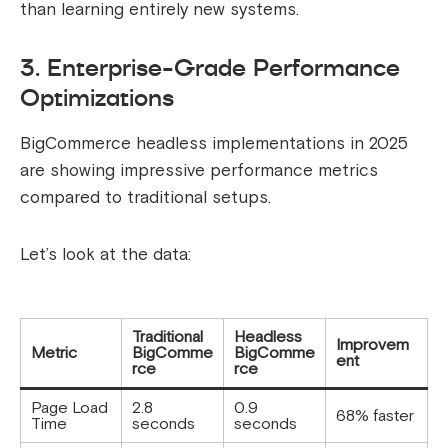
than learning entirely new systems.
3. Enterprise-Grade Performance
Optimizations
BigCommerce headless implementations in 2025
are showing impressive performance metrics
compared to traditional setups.
Let’s look at the data:
Traditional
Headless
Improvem
Metric
BigComme
BigComme
ent
rce
rce
Page Load
2.8
0.9
68% faster
Time
seconds
seconds