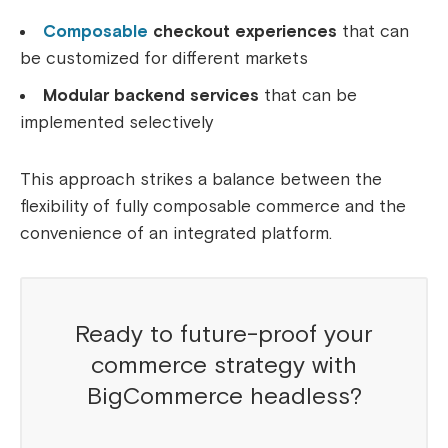
Composable
checkout experiences
that can
be customized for different markets
Modular backend services
that can be
implemented selectively
This approach strikes a balance between the
flexibility of fully composable commerce and the
convenience of an integrated platform.
Ready to future-proof your
commerce strategy with
BigCommerce headless?