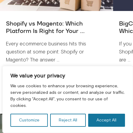
Shopify vs Magento: Which
BigC
Platform Is Right for Your ...
Whic
Every ecommerce business hits this
If you
question at some point: Shopify or
Shopi
Magento? The answer ...
are ...
We value your privacy
VIEW ALL
We use cookies to enhance your browsing experience,
serve personalized ads or content, and analyze our traffic.
By clicking "Accept All", you consent to our use of
GET A FREE CONSULTATION! *
cookies.
Customize
Reject All
Accept All