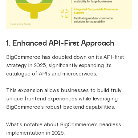
1. Enhanced API-First Approach
BigCommerce has doubled down on its API-first
strategy in 2025, significantly expanding its
catalogue of APIs and microservices.
This expansion allows businesses to build truly
unique frontend experiences while leveraging
BigCommerce’s robust backend capabilities.
What’s notable about BigCommerce’s headless
implementation in 2025: