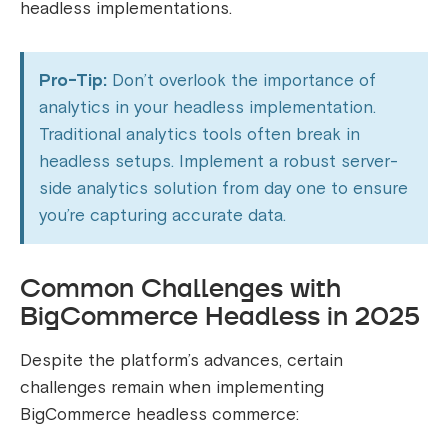
headless implementations.
Pro-Tip:
Don’t overlook the importance of
analytics in your headless implementation.
Traditional analytics tools often break in
headless setups. Implement a robust server-
side analytics solution from day one to ensure
you’re capturing accurate data.
Common Challenges with
BigCommerce Headless in 2025
Despite the platform’s advances, certain
challenges remain when implementing
BigCommerce headless commerce: