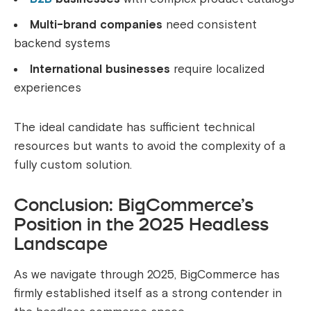
Multi-brand companies
need consistent
backend systems
International businesses
require localized
experiences
The ideal candidate has sufficient technical
resources but wants to avoid the complexity of a
fully custom solution.
Conclusion: BigCommerce’s
Position in the 2025 Headless
Landscape
As we navigate through 2025, BigCommerce has
firmly established itself as a strong contender in