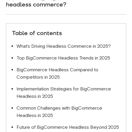
headless commerce?
framework provides a more streamlined developer
experience for straightforward D2C use cases.
The primary benefits include improved site
performance, greater frontend flexibility, better
Table of contents
developer experience, and the ability to deliver
truly omnichannel customer experiences while
What's Driving Headless Commerce in 2025?
maintaining BigCommerce's robust backend
capabilities.
Top BigCommerce Headless Trends in 2025
BigCommerce Headless Compared to
Competitors in 2025
Implementation Strategies for BigCommerce
Headless in 2025
Common Challenges with BigCommerce
Headless in 2025
Future of BigCommerce Headless Beyond 2025