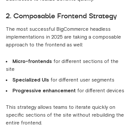
2. Composable Frontend Strategy
The most successful BigCommerce headless
implementations in 2025 are taking a composable
approach to the frontend as well:
Micro-frontends
for different sections of the
site
Specialized UIs
for different user segments
Progressive enhancement
for different devices
This strategy allows teams to iterate quickly on
specific sections of the site without rebuilding the
entire frontend.