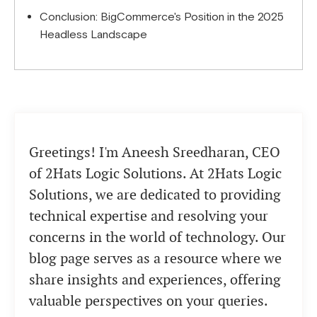
Conclusion: BigCommerce's Position in the 2025
Headless Landscape
Greetings! I'm Aneesh Sreedharan, CEO
of 2Hats Logic Solutions. At 2Hats Logic
Solutions, we are dedicated to providing
technical expertise and resolving your
concerns in the world of technology. Our
blog page serves as a resource where we
share insights and experiences, offering
valuable perspectives on your queries.