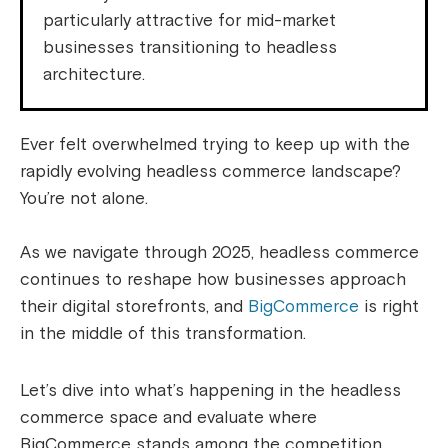
particularly attractive for mid-market
businesses transitioning to headless
architecture.
Ever felt overwhelmed trying to keep up with the
rapidly evolving headless commerce landscape?
You’re not alone.
As we navigate through 2025, headless commerce
continues to reshape how businesses approach
their digital storefronts, and
BigCommerce
is right
in the middle of this transformation.
Let’s dive into what’s happening in the headless
commerce space and evaluate where
BigCommerce stands among the competition.