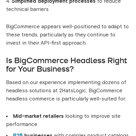
Simplified deployment processes
to reduce
technical barriers
BigCommerce appears well-positioned to adapt to
these trends, particularly as they continue to
invest in their API-first approach.
Is BigCommerce Headless Right
for Your Business?
Based on our experience implementing dozens of
headless solutions at 2HatsLogic, BigCommerce
headless commerce is particularly well-suited for:
Mid-market retailers
looking to improve site
performance
B2B
businesses
with complex product catalogs