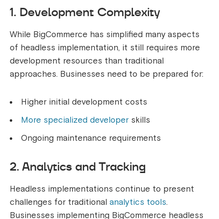
1. Development Complexity
While BigCommerce has simplified many aspects
of headless implementation, it still requires more
development resources than traditional
approaches. Businesses need to be prepared for:
Higher initial development costs
More specialized developer
skills
Ongoing maintenance requirements
2. Analytics and Tracking
Headless implementations continue to present
challenges for traditional
analytics tools
.
Businesses implementing BigCommerce headless