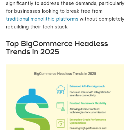
significantly to address these demands, particularly
for businesses looking to break free from
traditional monolithic platforms
without completely
rebuilding their tech stack.
Top BigCommerce Headless
Trends in 2025