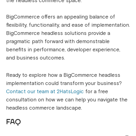
the headless commerce space.
BigCommerce offers an appealing balance of
flexibility, functionality, and ease of implementation.
BigCommerce headless solutions provide a
pragmatic path forward with demonstrable
benefits in performance, developer experience,
and business outcomes.
Ready to explore how a BigCommerce headless
implementation could transform your business?
Contact our team at 2HatsLogic
for a free
consultation on how we can help you navigate the
headless commerce landscape.
FAQ