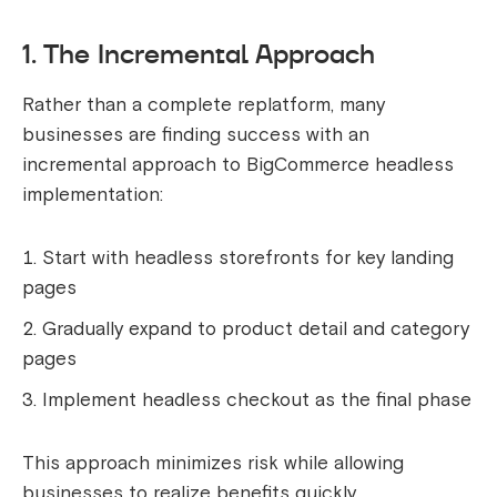
1. The Incremental Approach
Rather than a complete replatform, many
businesses are finding success with an
incremental approach to BigCommerce headless
implementation:
Start with headless storefronts for key landing
pages
Gradually expand to product detail and category
pages
Implement headless checkout as the final phase
This approach minimizes risk while allowing
businesses to realize benefits quickly.