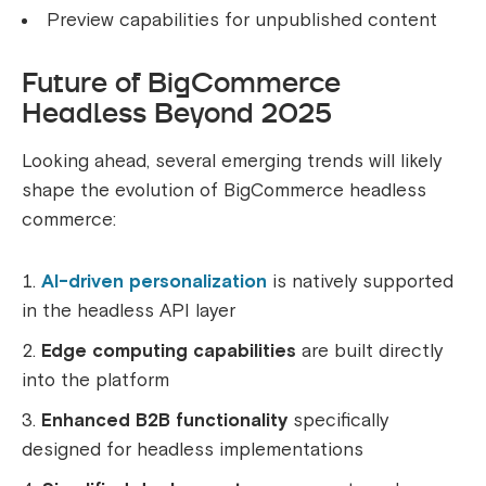
Preview capabilities for unpublished content
Future of BigCommerce
Headless Beyond 2025
Looking ahead, several emerging trends will likely
shape the evolution of BigCommerce headless
commerce:
AI-driven personalization
is natively supported
in the headless API layer
Edge computing capabilities
are built directly
into the platform
Enhanced B2B functionality
specifically
designed for headless implementations