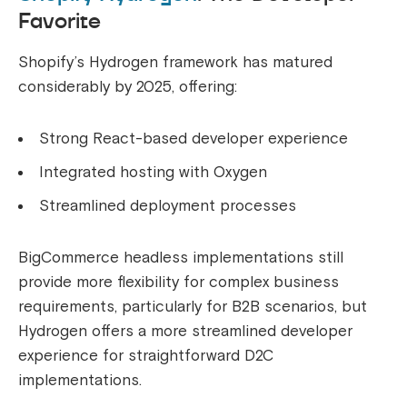
Favorite
Shopify’s Hydrogen framework has matured
considerably by 2025, offering:
Strong React-based developer experience
Integrated hosting with Oxygen
Streamlined deployment processes
BigCommerce headless implementations still
provide more flexibility for complex business
requirements, particularly for B2B scenarios, but
Hydrogen offers a more streamlined developer
experience for straightforward D2C
implementations.