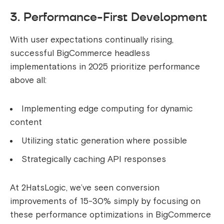
3. Performance-First Development
With user expectations continually rising,
successful BigCommerce headless
implementations in 2025 prioritize performance
above all:
Implementing edge computing for dynamic
content
Utilizing static generation where possible
Strategically caching API responses
At 2HatsLogic, we’ve seen conversion
improvements of 15-30% simply by focusing on
these performance optimizations in BigCommerce