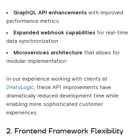
GraphQL API enhancements
with improved
performance metrics
Expanded webhook capabilities
for real-time
data synchronization
Microservices architecture
that allows for
modular implementation
In our experience working with clients at
2HatsLogic
, these API improvements have
dramatically reduced development time while
enabling more sophisticated customer
experiences.
2. Frontend Framework Flexibility