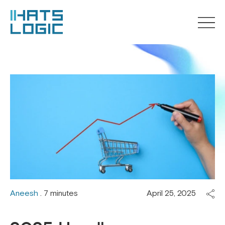
Aneesh
. 7 minutes
April 25, 2025