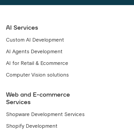
AI Services
Custom AI Development
AI Agents Development
AI for Retail & Ecommerce
Computer Vision solutions
Web and E-commerce
Services
Shopware Development Services
Shopify Development