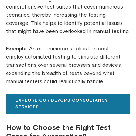
comprehensive test suites that cover numerous
scenarios, thereby increasing the testing
coverage. This helps to identify potential issues
that might have been overlooked in manual testing.
Example
: An e-commerce application could
employ automated testing to simulate different
transactions over several browsers and devices,
expanding the breadth of tests beyond what
manual testers could realistically handle.
EXPLORE OUR DEVOPS CONSULTANCY
SERVICES
How to Choose the Right Test