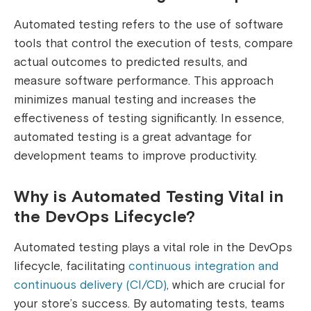
Automated testing refers to the use of software
tools that control the execution of tests, compare
actual outcomes to predicted results, and
measure software performance. This approach
minimizes manual testing and increases the
effectiveness of testing significantly. In essence,
automated testing is a great advantage for
development teams to improve productivity.
Why is Automated Testing Vital in
the DevOps Lifecycle?
Automated testing plays a vital role in the DevOps
lifecycle, facilitating
continuous integration and
continuous delivery (CI/CD)
, which are crucial for
your store’s success. By automating tests, teams