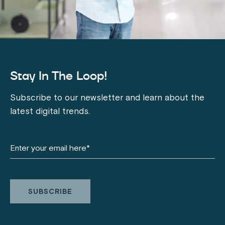
Stay In The Loop!
Subscribe to our newsletter and learn about the
latest digital trends.