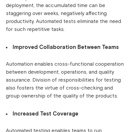
deployment, the accumulated time can be
staggering over weeks, negatively affecting
productivity. Automated tests eliminate the need
for such repetitive tasks.
Improved Collaboration Between Teams
Automation enables cross-functional cooperation
between development, operations, and quality
assurance. Division of responsibilities for testing
also fosters the virtue of cross-checking and
group ownership of the quality of the products.
Increased Test Coverage
Automated testing enables teams to run