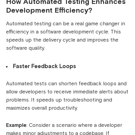
How Automated Testing Enhances
Development Efficiency?
Automated testing can be a real game changer in
efficiency in a software development cycle. This
speeds up the delivery cycle and improves the
software quality.
Faster Feedback Loops
Automated tests can shorten feedback loops and
allow developers to receive immediate alerts about
problems. It speeds up troubleshooting and
maximizes overall productivity.
Example
: Consider a scenario where a developer
makes minor adjustments to a codebase. If