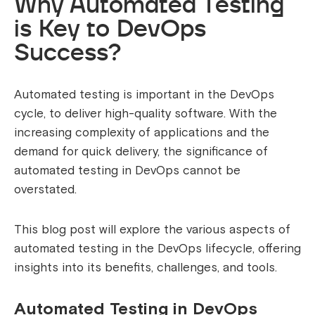
Why Automated Testing
is Key to DevOps
Success?
Automated testing is important in the DevOps
cycle, to deliver high-quality software.
With the
increasing complexity of applications and the
demand for quick delivery, the significance of
automated testing in DevOps cannot be
overstated.
This blog post will explore the various aspects of
automated testing in the DevOps lifecycle, offering
insights into its benefits, challenges, and tools.
Automated Testing in DevOps