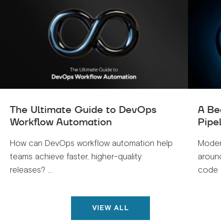
The Ultimate Guide to DevOps
A Be
Workflow Automation
Pipe
How can DevOps workflow automation help
Moder
teams achieve faster, higher-quality
around
releases? ...
code .
VIEW ALL