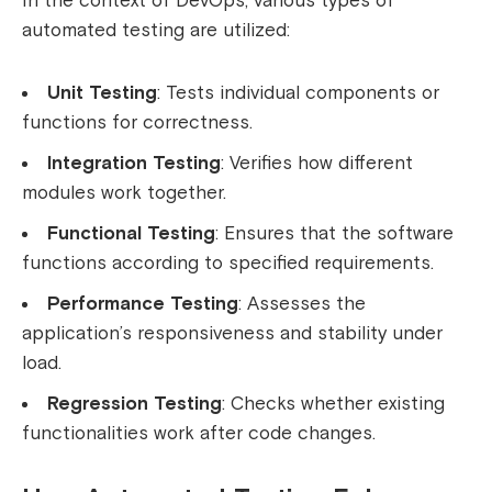
In the context of DevOps, various types of
automated testing are utilized:
Unit Testing
: Tests individual components or
functions for correctness.
Integration Testing
: Verifies how different
modules work together.
Functional Testing
: Ensures that the software
functions according to specified requirements.
Performance Testing
: Assesses the
application’s responsiveness and stability under
load.
Regression Testing
: Checks whether existing
functionalities work after code changes.