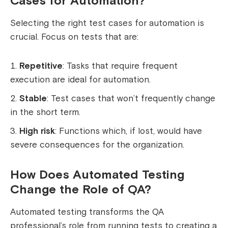
Cases for Automation?
Selecting the right test cases for automation is
crucial. Focus on tests that are:
Repetitive
: Tasks that require frequent
execution are ideal for automation.
Stable
: Test cases that won’t frequently change
in the short term.
High risk
: Functions which, if lost, would have
severe consequences for the organization.
How Does Automated Testing
Change the Role of QA?
Automated testing transforms the QA
professional’s role from running tests to creating a