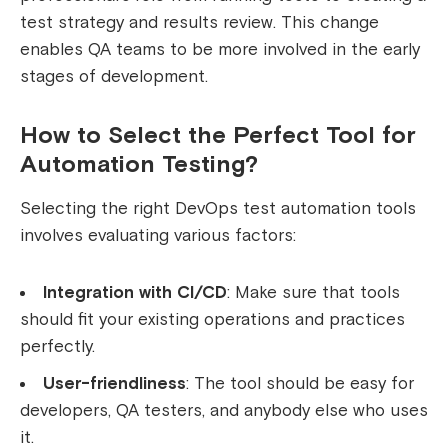
test strategy and results review. This change
enables QA teams to be more involved in the early
stages of development.
How to Select the Perfect Tool for
Automation Testing?
Selecting the right DevOps test automation tools
involves evaluating various factors:
Integration with CI/CD
: Make sure that tools
should fit your existing operations and practices
perfectly.
User-friendliness
: The tool should be easy for
developers, QA testers, and anybody else who uses
it.