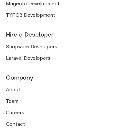
Magento Development
TYPO3 Development
Hire a Developer
Shopware Developers
Laravel Developers
Company
About
Team
Careers
Contact