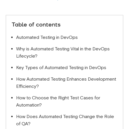
Table of contents
Automated Testing in DevOps
Why is Automated Testing Vital in the DevOps
Lifecycle?
Key Types of Automated Testing in DevOps
How Automated Testing Enhances Development
Efficiency?
How to Choose the Right Test Cases for
Automation?
How Does Automated Testing Change the Role
of QA?