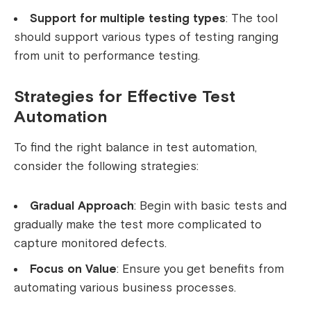
Support for multiple testing types
: The tool
should support various types of testing ranging
from unit to performance testing.
Strategies for Effective Test
Automation
To find the right balance in test automation,
consider the following strategies:
Gradual Approach
: Begin with basic tests and
gradually make the test more complicated to
capture monitored defects.
Focus on Value
: Ensure you get benefits from
automating various business processes.