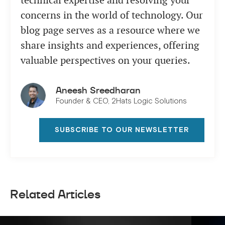
technical expertise and resolving your
concerns in the world of technology. Our
blog page serves as a resource where we
share insights and experiences, offering
valuable perspectives on your queries.
Aneesh Sreedharan
Founder & CEO, 2Hats Logic Solutions
SUBSCRIBE TO OUR NEWSLETTER
Related Articles