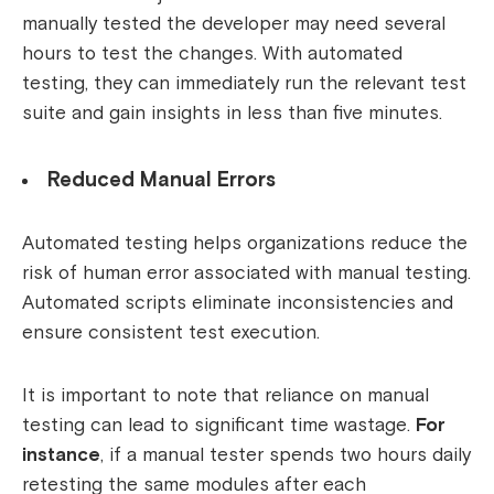
manually tested the developer may need several
hours to test the changes. With automated
testing, they can immediately run the relevant test
suite and gain insights in less than five minutes.
Reduced Manual Errors
Automated testing helps organizations reduce the
risk of human error associated with manual testing.
Automated scripts eliminate inconsistencies and
ensure consistent test execution.
It is important to note that reliance on manual
testing can lead to significant time wastage.
For
instance
, if a manual tester spends two hours daily
retesting the same modules after each