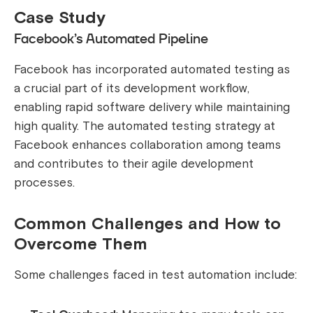
Case Study
Facebook’s Automated Pipeline
Facebook has incorporated automated testing as
a crucial part of its development workflow,
enabling rapid software delivery while maintaining
high quality. The automated testing strategy at
Facebook enhances collaboration among teams
and contributes to their agile development
processes.
Common Challenges and How to
Overcome Them
Some challenges faced in test automation include: