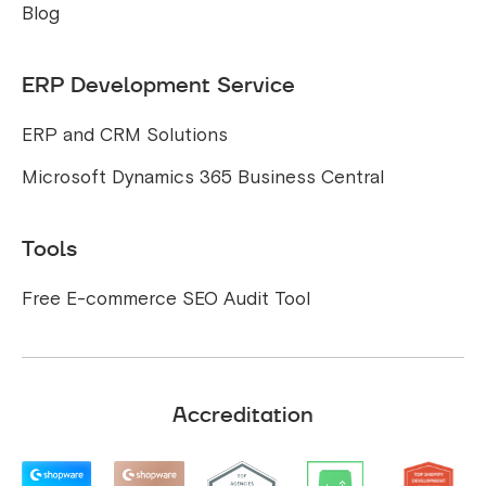
Blog
ERP Development Service
ERP and CRM Solutions
Microsoft Dynamics 365 Business Central
Tools
Free E-commerce SEO Audit Tool
Accreditation