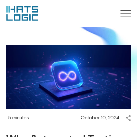
. 5 minutes
October 10, 2024