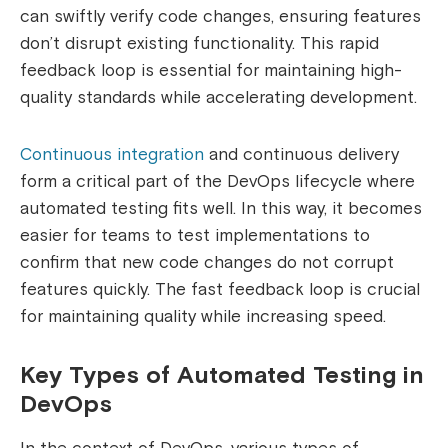
can swiftly verify code changes, ensuring features
don’t disrupt existing functionality. This rapid
feedback loop is essential for maintaining high-
quality standards while accelerating development.
Continuous integration
and continuous delivery
form a critical part of the DevOps lifecycle where
automated testing fits well. In this way, it becomes
easier for teams to test implementations to
confirm that new code changes do not corrupt
features quickly. The fast feedback loop is crucial
for maintaining quality while increasing speed.
Key Types of Automated Testing in
DevOps