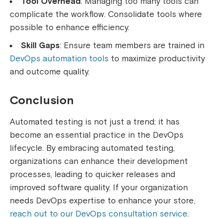
Tool Overhead
: Managing too many tools can
complicate the workflow. Consolidate tools where
possible to enhance efficiency.
Skill Gaps
: Ensure team members are trained in
DevOps automation tools
to maximize productivity
and outcome quality.
Conclusion
Automated testing is not just a trend; it has
become an essential practice in the DevOps
lifecycle. By embracing automated testing,
organizations can enhance their development
processes, leading to quicker releases and
improved software quality. If your organization
needs DevOps expertise to enhance your store
,
reach out to our DevOps consultation service
.