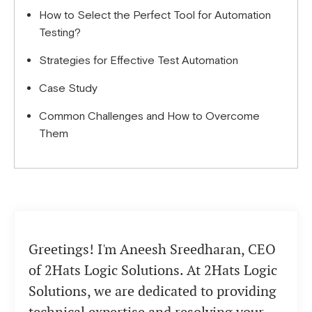
How to Select the Perfect Tool for Automation
Testing?
Strategies for Effective Test Automation
Case Study
Common Challenges and How to Overcome
Them
Greetings! I'm Aneesh Sreedharan, CEO
of 2Hats Logic Solutions. At 2Hats Logic
Solutions, we are dedicated to providing