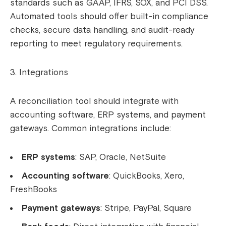
standards such as GAAP, IFRS, SOX, and PCI DSS.
Automated tools should offer built-in compliance
checks, secure data handling, and audit-ready
reporting to meet regulatory requirements.
Integrations
A reconciliation tool should integrate with
accounting software, ERP systems, and payment
gateways. Common integrations include:
ERP systems
: SAP, Oracle, NetSuite
Accounting software
: QuickBooks, Xero,
FreshBooks
Payment gateways
: Stripe, PayPal, Square