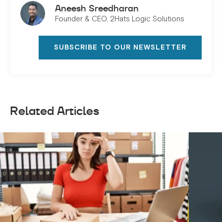
Aneesh Sreedharan
Founder & CEO, 2Hats Logic Solutions
SUBSCRIBE TO OUR NEWSLETTER
Related Articles