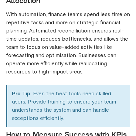
Allocation
With automation, finance teams spend less time on
repetitive tasks and more on strategic financial
planning. Automated reconciliation ensures real-
time updates, reduces bottlenecks, and allows the
team to focus on value-added activities like
forecasting and optimisation. Businesses can
operate more efficiently while reallocating
resources to high-impact areas.
Pro Tip:
Even the best tools need skilled
users. Provide training to ensure your team
understands the system and can handle
exceptions efficiently.
How to Measure Success with KPIs