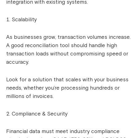
integration with existing systems.
Scalability
As businesses grow, transaction volumes increase.
A good reconciliation tool should handle high
transaction loads without compromising speed or
accuracy.
Look for a solution that scales with your business
needs, whether you’re processing hundreds or
millions of invoices.
Compliance & Security
Financial data must meet industry compliance