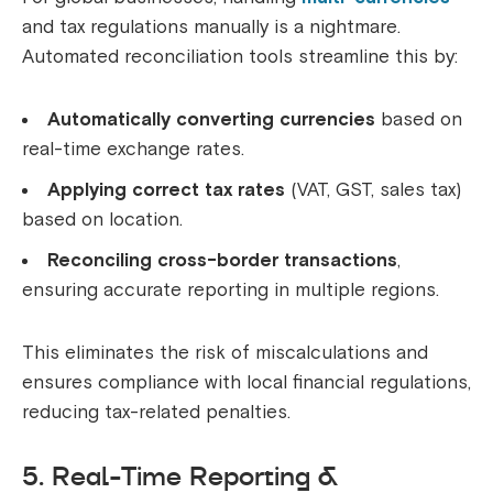
and tax regulations manually is a nightmare.
Automated reconciliation tools streamline this by:
Automatically converting currencies
based on
real-time exchange rates.
Applying correct tax rates
(VAT, GST, sales tax)
based on location.
Reconciling cross-border transactions
,
ensuring accurate reporting in multiple regions.
This eliminates the risk of miscalculations and
ensures compliance with local financial regulations,
reducing tax-related penalties.
5. Real-Time Reporting &