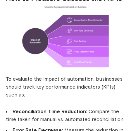
To evaluate the impact of automation, businesses
should track key performance indicators (KPIs)
such as:
Reconciliation Time Reduction:
Compare the
time taken for manual vs. automated reconciliation.
Error Rate Decrease:
Measure the reduction in