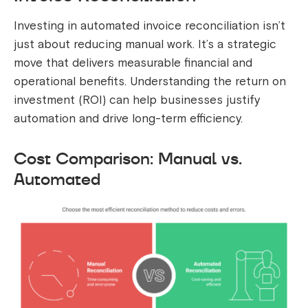
Investing in automated invoice reconciliation isn’t
just about reducing manual work. It’s a strategic
move that delivers measurable financial and
operational benefits. Understanding the return on
investment (ROI) can help businesses justify
automation and drive long-term efficiency.
Cost Comparison: Manual vs.
Automated