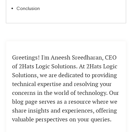
Conclusion
Greetings! I'm Aneesh Sreedharan, CEO
of 2Hats Logic Solutions. At 2Hats Logic
Solutions, we are dedicated to providing
technical expertise and resolving your
concerns in the world of technology. Our
blog page serves as a resource where we
share insights and experiences, offering
valuable perspectives on your queries.