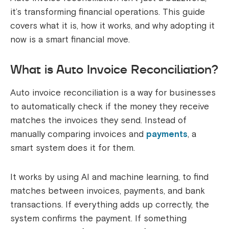
it’s transforming financial operations. This guide
covers what it is, how it works, and why adopting it
now is a smart financial move.
What is Auto Invoice Reconciliation?
Auto invoice reconciliation is a way for businesses
to automatically check if the money they receive
matches the invoices they send. Instead of
manually comparing invoices and
payments
, a
smart system does it for them.
It works by using AI and machine learning, to find
matches between invoices, payments, and bank
transactions. If everything adds up correctly, the
system confirms the payment. If something