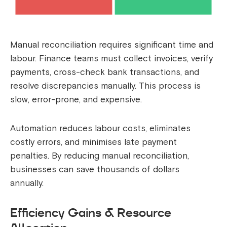
Manual reconciliation requires significant time and
labour. Finance teams must collect invoices, verify
payments, cross-check bank transactions, and
resolve discrepancies manually. This process is
slow, error-prone, and expensive.
Automation reduces labour costs, eliminates
costly errors, and minimises late payment
penalties. By reducing manual reconciliation,
businesses can save thousands of dollars
annually.
Efficiency Gains & Resource