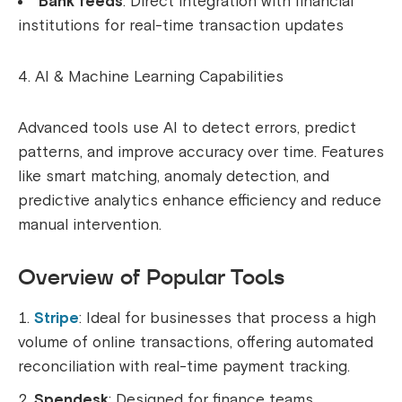
Bank feeds
: Direct integration with financial
institutions for real-time transaction updates
AI & Machine Learning Capabilities
Advanced tools use AI to detect errors, predict
patterns, and improve accuracy over time. Features
like smart matching, anomaly detection, and
predictive analytics enhance efficiency and reduce
manual intervention.
Overview of Popular Tools
Stripe
: Ideal for businesses that process a high
volume of online transactions, offering automated
reconciliation with real-time payment tracking.
Spendesk
: Designed for finance teams