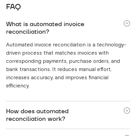
FAQ
What is automated invoice
reconciliation?
Automated invoice reconciliation is a technology-
driven process that matches invoices with
corresponding payments, purchase orders, and
bank transactions. It reduces manual effort,
increases accuracy, and improves financial
efficiency.
How does automated
reconciliation work?
It extracts data from invoices, payment gateways,