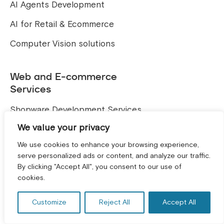
AI Agents Development
AI for Retail & Ecommerce
Computer Vision solutions
Web and E-commerce
Services
Shopware Development Services
We value your privacy
Shopify Development
We use cookies to enhance your browsing experience,
Magento Development
serve personalized ads or content, and analyze our traffic.
By clicking "Accept All", you consent to our use of
TYPO3 Development
GET A FREE CONSULTATION! *
cookies.
Hire a Developer
Customize
Reject All
Accept All
Shopware Developers