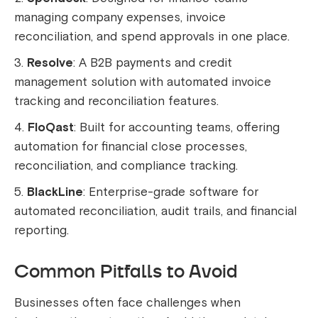
managing company expenses, invoice
reconciliation, and spend approvals in one place.
Resolve
: A B2B payments and credit
management solution with automated invoice
tracking and reconciliation features.
FloQast
: Built for accounting teams, offering
automation for financial close processes,
reconciliation, and compliance tracking.
BlackLine
: Enterprise-grade software for
automated reconciliation, audit trails, and financial
reporting.
Common Pitfalls to Avoid
Businesses often face challenges when