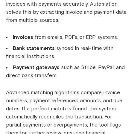
invoices with payments accurately. Automation
solves this by extracting invoice and payment data
from multiple sources.
Invoices
from emails, PDFs, or ERP systems.
Bank statements
synced in real-time with
financial institutions.
Payment gateways
such as Stripe, PayPal, and
direct bank transfers.
Advanced matching algorithms compare invoice
numbers, payment references, amounts, and due
dates. If a perfect match is found, the system
automatically reconciles the transaction. For
partial payments or overpayments, the tool flags
them for further review, ensuring financial