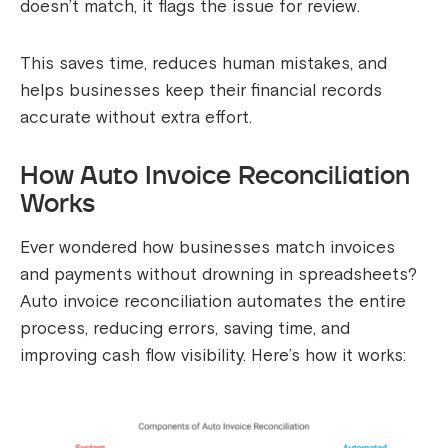
doesn’t match, it flags the issue for review.
This saves time, reduces human mistakes, and
helps businesses keep their financial records
accurate without extra effort.
How Auto Invoice Reconciliation
Works
Ever wondered how businesses match invoices
and payments without drowning in spreadsheets?
Auto invoice reconciliation automates the entire
process, reducing errors, saving time, and
improving cash flow visibility. Here’s how it works: