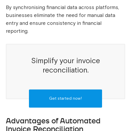
By synchronising financial data across platforms,
businesses eliminate the need for manual data
entry and ensure consistency in financial
reporting.
Simplify your invoice
reconciliation.
Get started now!
Advantages of Automated
Invoice Reconciliation