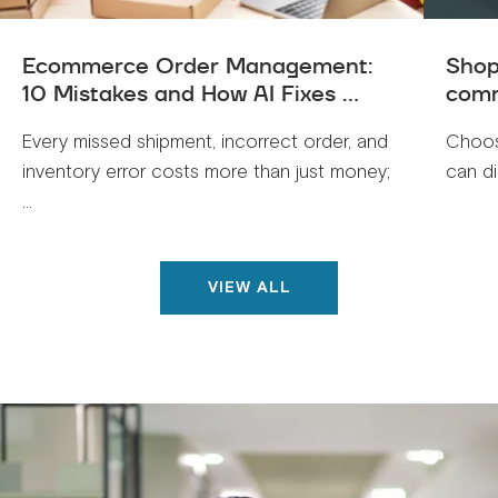
Ecommerce Order Management:
Shop
10 Mistakes and How AI Fixes ...
comm
Every missed shipment, incorrect order, and
Choos
inventory error costs more than just money;
can di
...
VIEW ALL