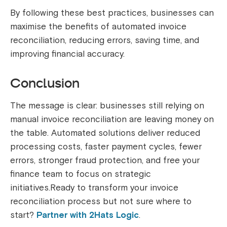
By following these best practices, businesses can
maximise the benefits of automated invoice
reconciliation, reducing errors, saving time, and
improving financial accuracy.
Conclusion
The message is clear: businesses still relying on
manual invoice reconciliation are leaving money on
the table. Automated solutions deliver reduced
processing costs, faster payment cycles, fewer
errors, stronger fraud protection, and free your
finance team to focus on strategic
initiatives.Ready to transform your invoice
reconciliation process but not sure where to
start?
Partner with 2Hats Logic
.