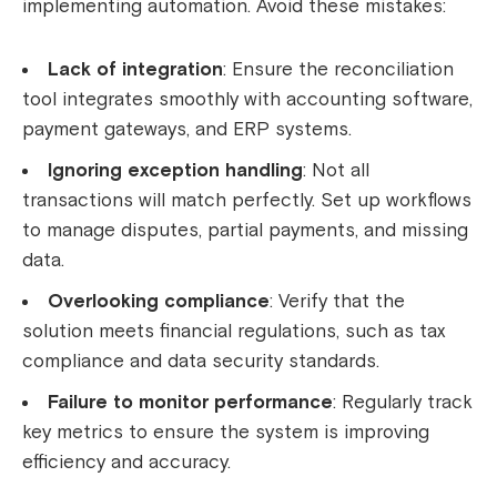
implementing automation. Avoid these mistakes:
Lack of integration
: Ensure the reconciliation
tool integrates smoothly with accounting software,
payment gateways, and ERP systems.
Ignoring exception handling
: Not all
transactions will match perfectly. Set up workflows
to manage disputes, partial payments, and missing
data.
Overlooking compliance
: Verify that the
solution meets financial regulations, such as tax
compliance and data security standards.
Failure to monitor performance
: Regularly track
key metrics to ensure the system is improving
efficiency and accuracy.