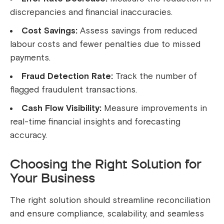
discrepancies and financial inaccuracies.
Cost Savings:
Assess savings from reduced
labour costs and fewer penalties due to missed
payments.
Fraud Detection Rate:
Track the number of
flagged fraudulent transactions.
Cash Flow Visibility:
Measure improvements in
real-time financial insights and forecasting
accuracy.
Choosing the Right Solution for
Your Business
The right solution should streamline reconciliation
and ensure compliance, scalability, and seamless