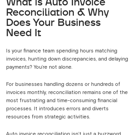
What is Auto Invoice
Reconciliation & Why
Does Your Business
Need It
Is your finance team spending hours matching
invoices, hunting down discrepancies, and delaying
payments? You’re not alone.
For businesses handling dozens or hundreds of
invoices monthly, reconciliation remains one of the
most frustrating and time-consuming financial
processes. It introduces errors and diverts
resources from strategic activities.
Auto invoice reconciliation isn’t just a buzzword,