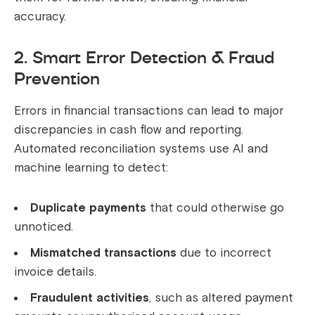
accuracy.
2. Smart Error Detection & Fraud
Prevention
Errors in financial transactions can lead to major
discrepancies in cash flow and reporting.
Automated reconciliation systems use AI and
machine learning to detect:
Duplicate payments
that could otherwise go
unnoticed.
Mismatched transactions
due to incorrect
invoice details.
Fraudulent activities
, such as altered payment