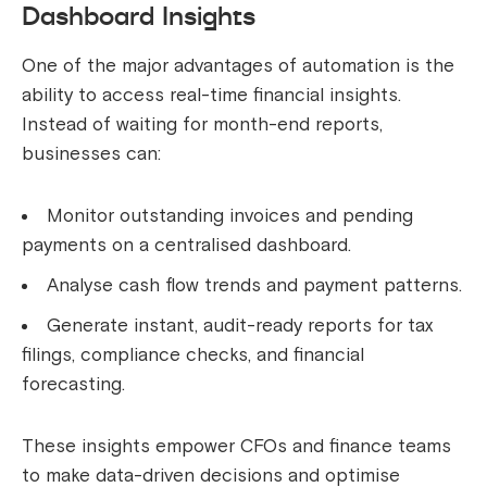
Dashboard Insights
One of the major advantages of automation is the
ability to access real-time financial insights.
Instead of waiting for month-end reports,
businesses can:
Monitor outstanding invoices and pending
payments on a centralised dashboard.
Analyse cash flow trends and payment patterns.
Generate instant, audit-ready reports for tax
filings, compliance checks, and financial
forecasting.
These insights empower CFOs and finance teams
to make data-driven decisions and optimise