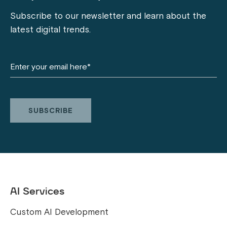
Subscribe to our newsletter and learn about the
latest digital trends.
AI Services
Custom AI Development