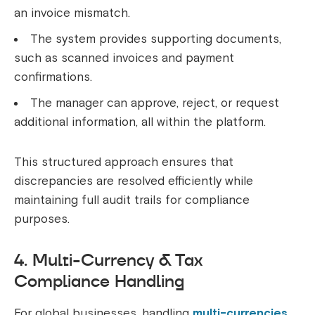
an invoice mismatch.
The system provides supporting documents,
such as scanned invoices and payment
confirmations.
The manager can approve, reject, or request
additional information, all within the platform.
This structured approach ensures that
discrepancies are resolved efficiently while
maintaining full audit trails for compliance
purposes.
4. Multi-Currency & Tax
Compliance Handling
For global businesses, handling
multi-currencies