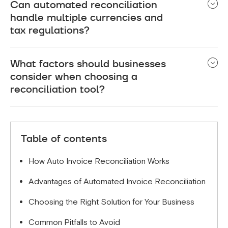
Can automated reconciliation
and bank statements, then uses AI and rule-based
handle multiple currencies and
algorithms to match transactions. If discrepancies
tax regulations?
arise, it flags them for review or approval.
Yes, advanced tools automatically convert
What factors should businesses
currencies, apply appropriate tax rates, and ensure
consider when choosing a
compliance with regional financial laws.
reconciliation tool?
Key factors include scalability, compliance,
integration with accounting software, AI
Table of contents
capabilities, and ease of use.
How Auto Invoice Reconciliation Works
Advantages of Automated Invoice Reconciliation
Choosing the Right Solution for Your Business
Common Pitfalls to Avoid