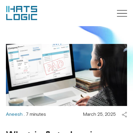
Aneesh
. 7 minutes
March 25, 2025