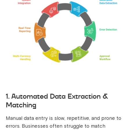
1. Automated Data Extraction &
Matching
Manual data entry is slow, repetitive, and prone to
errors. Businesses often struggle to match