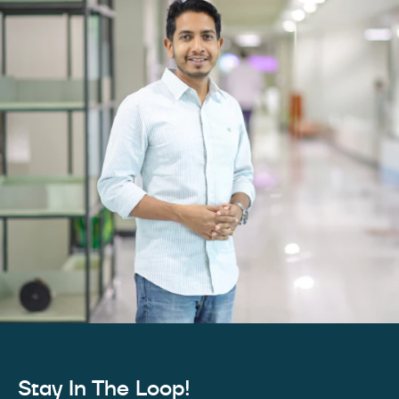
Stay In The Loop!