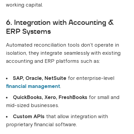
working capital.
6. Integration with Accounting &
ERP Systems
Automated reconciliation tools don’t operate in
isolation, they integrate seamlessly with existing
accounting and ERP platforms such as:
SAP, Oracle, NetSuite
for enterprise-level
financial management
.
QuickBooks, Xero, FreshBooks
for small and
mid-sized businesses.
Custom APIs
that allow integration with
proprietary financial software.