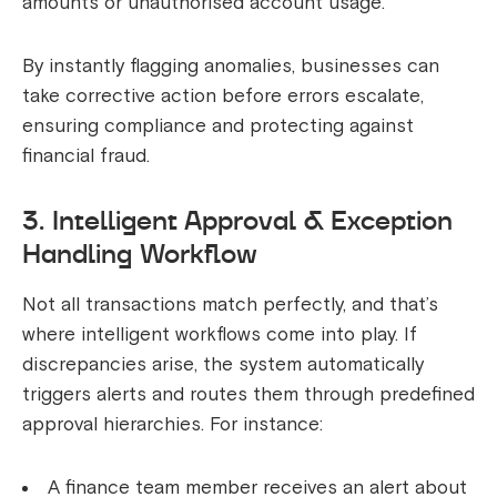
amounts or unauthorised account usage.
By instantly flagging anomalies, businesses can
take corrective action before errors escalate,
ensuring compliance and protecting against
financial fraud.
3. Intelligent Approval & Exception
Handling Workflow
Not all transactions match perfectly, and that’s
where intelligent workflows come into play. If
discrepancies arise, the system automatically
triggers alerts and routes them through predefined
approval hierarchies. For instance:
A finance team member receives an alert about