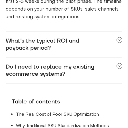
first 2-3 weeks during the pilot phase. The timeline
depends on your number of SKUs, sales channels,
and existing system integrations.
What's the typical ROI and
payback period?
Most e-commerce businesses see 4-6 month
Do I need to replace my existing
payback periods. ROI comes from reduced labor
ecommerce systems?
costs (85-95% less manual work), fewer inventory
errors, and the ability to expand to new sales
No. AI SKU optimization solutions integrate with
channels faster.
your current platforms like Shopify, Amazon, ERP,
Table of contents
warehouse management systems, etc.
The Real Cost of Poor SKU Optimization
Why Traditional SKU Standardization Methods