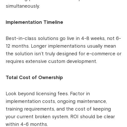
simultaneously.
Implementation Timeline
Best-in-class solutions go live in 4-8 weeks, not 6-
12 months. Longer implementations usually mean
the solution isn’t truly designed for e-commerce or
requires extensive custom development.
Total Cost of Ownership
Look beyond licensing fees. Factor in
implementation costs, ongoing maintenance,
training requirements, and the cost of keeping
your current broken system. ROI should be clear
within 4-6 months.