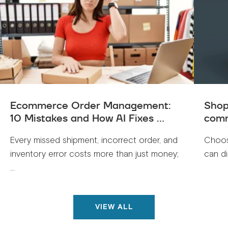
Ecommerce Order Management:
Shop
10 Mistakes and How AI Fixes ...
comm
Every missed shipment, incorrect order, and
Choos
inventory error costs more than just money;
can di
...
VIEW ALL