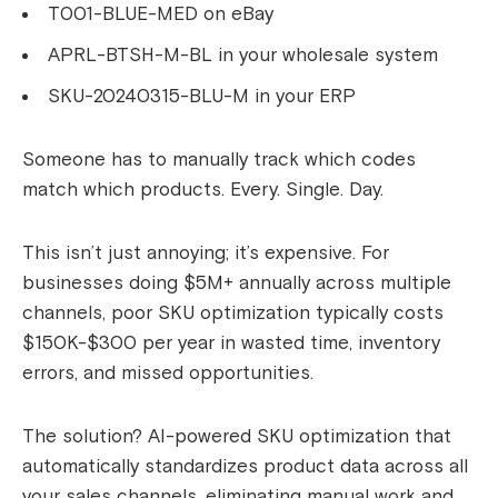
T001-BLUE-MED on eBay
APRL-BTSH-M-BL in your wholesale system
SKU-20240315-BLU-M in your ERP
Someone has to manually track which codes
match which products. Every. Single. Day.
This isn’t just annoying; it’s expensive. For
businesses doing $5M+ annually across multiple
channels, poor SKU optimization typically costs
$150K-$300 per year in wasted time, inventory
errors, and missed opportunities.
The solution? AI-powered SKU optimization that
automatically standardizes product data across all
your sales channels, eliminating manual work and