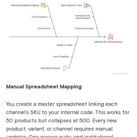
Manual Spreadsheet Mapping
You create a master spreadsheet linking each
channel’s SKU to your internal code. This works for
50 products but collapses at 500. Every new
product, variant, or channel requires manual