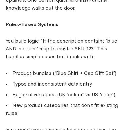
updates. One person quits, and institutional
knowledge walks out the door.
Rules-Based Systems
You build logic: “If the description contains ‘blue’
AND ‘medium,’ map to master SKU-123.” This
handles simple cases but breaks with:
Product bundles (“Blue Shirt + Cap Gift Set”)
Typos and inconsistent data entry
Regional variations (UK “colour” vs US “color”)
New product categories that don’t fit existing
rules
You spend more time maintaining rules than the