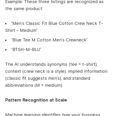
Example: These three listings are recognized as
the same product:
“Men’s Classic Fit Blue Cotton Crew Neck T-
Shirt – Medium”
“Blue Tee M Cotton Men’s Crewneck”
“BTSH-M-BLU”
The AI understands synonyms (tee = t-shirt),
context (crew neck is a style), implied information
(classic fit suggests men’s), and standard
abbreviations (M = medium).
Pattern Recognition at Scale
Machine learning identifies how your business