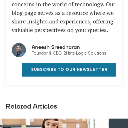
concerns in the world of technology. Our
blog page serves as a resource where we
share insights and experiences, offering
valuable perspectives on your queries.
Aneesh Sreedharan
Founder & CEO, 2Hats Logic Solutions
SUBSCRIBE TO OUR NEWSLETTER
Related Articles