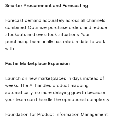
Smarter Procurement and Forecasting
Forecast demand accurately across all channels
combined. Optimize purchase orders and reduce
stockouts and overstock situations. Your
purchasing team finally has reliable data to work
with.
Faster Marketplace Expansion
Launch on new marketplaces in days instead of
weeks. The AI handles product mapping
automatically; no more delaying growth because
your team can’t handle the operational complexity.
Foundation for Product Information Management: