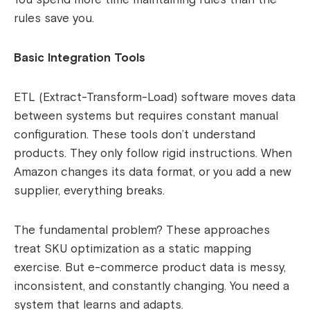
rules save you.
Basic Integration Tools
ETL (Extract-Transform-Load) software moves data
between systems but requires constant manual
configuration. These tools don’t understand
products. They only follow rigid instructions. When
Amazon changes its data format, or you add a new
supplier, everything breaks.
The fundamental problem? These approaches
treat SKU optimization as a static mapping
exercise. But e-commerce product data is messy,
inconsistent, and constantly changing. You need a
system that learns and adapts.