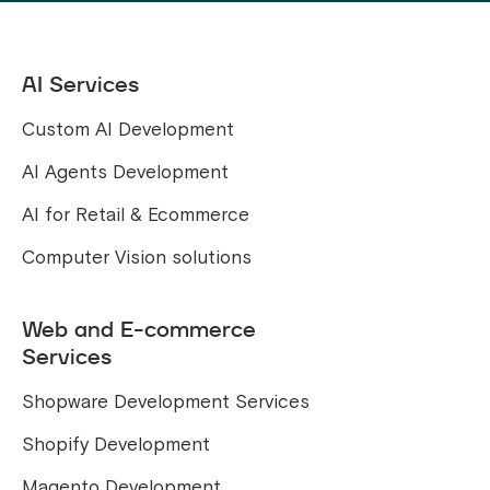
AI Services
Custom AI Development
AI Agents Development
AI for Retail & Ecommerce
Computer Vision solutions
Web and E-commerce
Services
Shopware Development Services
Shopify Development
Magento Development