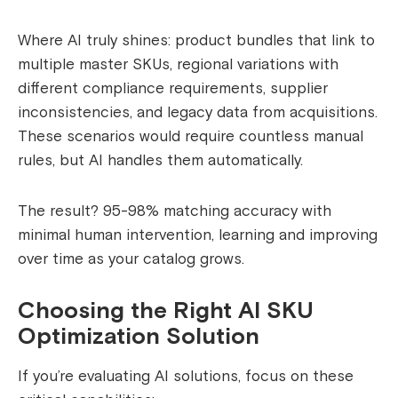
Where AI truly shines: product bundles that link to
multiple master SKUs, regional variations with
different compliance requirements, supplier
inconsistencies, and legacy data from acquisitions.
These scenarios would require countless manual
rules, but AI handles them automatically.
The result? 95-98% matching accuracy with
minimal human intervention, learning and improving
over time as your catalog grows.
Choosing the Right AI SKU
Optimization Solution
If you’re evaluating AI solutions, focus on these