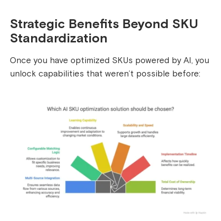
Strategic Benefits Beyond SKU
Standardization
Once you have optimized SKUs powered by AI, you
unlock capabilities that weren’t possible before: