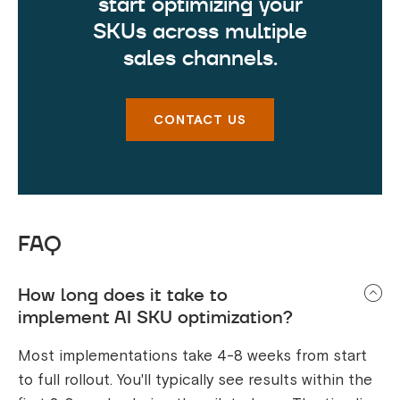
start optimizing your
SKUs across multiple
sales channels.
CONTACT US
FAQ
How long does it take to
implement AI SKU optimization?
Most implementations take 4-8 weeks from start
to full rollout. You'll typically see results within the