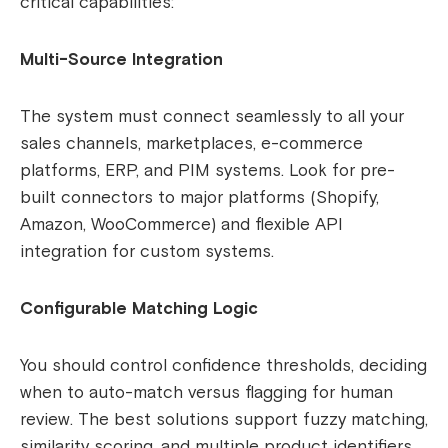
critical capabilities:
Multi-Source Integration
The system must connect seamlessly to all your
sales channels, marketplaces, e-commerce
platforms, ERP, and PIM systems. Look for pre-
built connectors to major platforms (Shopify,
Amazon, WooCommerce) and flexible API
integration for custom systems.
Configurable Matching Logic
You should control confidence thresholds, deciding
when to auto-match versus flagging for human
review. The best solutions support fuzzy matching,
similarity scoring, and multiple product identifiers