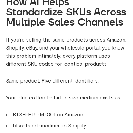
How AI Helps
Standardize SKUs Across
Multiple Sales Channels
If you’re selling the same products across Amazon,
Shopify, eBay, and your wholesale portal, you know
this problem intimately: every platform uses
different SKU codes for identical products.
Same product. Five different identifiers.
Your blue cotton t-shirt in size medium exists as:
BTSH-BLU-M-001 on Amazon
blue-tshirt-medium on Shopify