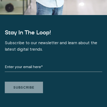
Stay In The Loop!
Subscribe to our newsletter and learn about the
latest digital trends.