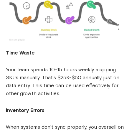
Time Waste
Your team spends 10-15 hours weekly mapping
SKUs manually. That’s $25K-$50 annually just on
data entry. This time can be used effectively for
other growth activities.
Inventory Errors
When systems don’t sync properly, you oversell on