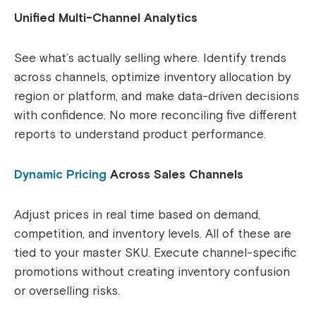
Unified Multi-Channel Analytics
See what’s actually selling where. Identify trends
across channels, optimize inventory allocation by
region or platform, and make data-driven decisions
with confidence. No more reconciling five different
reports to understand product performance.
Dynamic Pricing
Across Sales Channels
Adjust prices in real time based on demand,
competition, and inventory levels. All of these are
tied to your master SKU. Execute channel-specific
promotions without creating inventory confusion
or overselling risks.