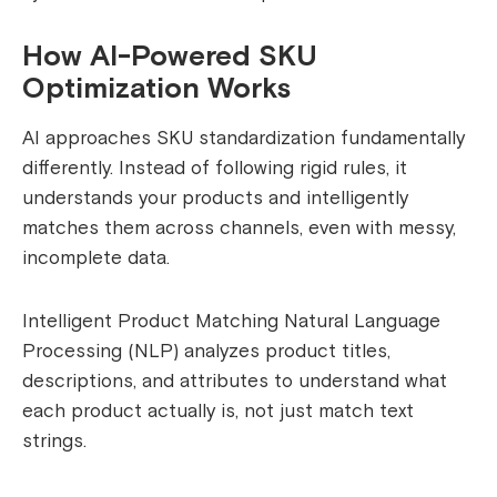
How AI-Powered SKU
Optimization Works
AI approaches SKU standardization fundamentally
differently. Instead of following rigid rules, it
understands your products and intelligently
matches them across channels, even with messy,
incomplete data.
Intelligent Product Matching Natural Language
Processing (NLP) analyzes product titles,
descriptions, and attributes to understand what
each product actually is, not just match text
strings.