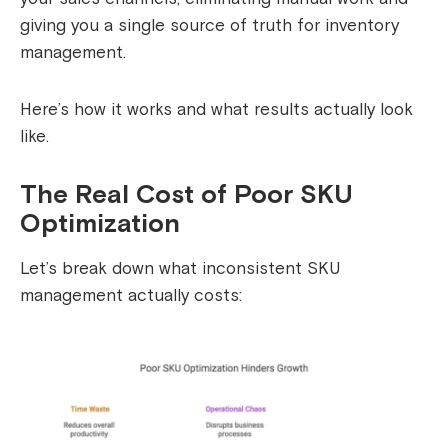
giving you a single source of truth for inventory
management.
Here’s how it works and what results actually look
like.
The Real Cost of Poor SKU
Optimization
Let’s break down what inconsistent SKU
management actually costs: