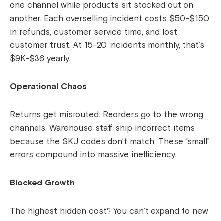
one channel while products sit stocked out on
another. Each overselling incident costs $50-$150
in refunds, customer service time, and lost
customer trust. At 15-20 incidents monthly, that’s
$9K-$36 yearly.
Operational Chaos
Returns get misrouted. Reorders go to the wrong
channels. Warehouse staff ship incorrect items
because the SKU codes don’t match. These “small”
errors compound into massive inefficiency.
Blocked Growth
The highest hidden cost? You can’t expand to new