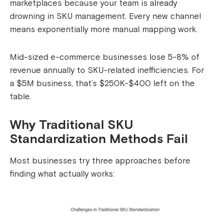
marketplaces because your team is already
drowning in SKU management. Every new channel
means exponentially more manual mapping work.
Mid-sized e-commerce businesses lose 5-8% of
revenue annually to SKU-related inefficiencies. For
a $5M business, that’s $250K-$400 left on the
table.
Why Traditional SKU
Standardization Methods Fail
Most businesses try three approaches before
finding what actually works: