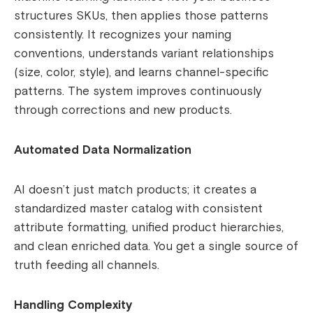
structures SKUs, then applies those patterns
consistently. It recognizes your naming
conventions, understands variant relationships
(size, color, style), and learns channel-specific
patterns. The system improves continuously
through corrections and new products.
Automated Data Normalization
AI doesn’t just match products; it creates a
standardized master catalog with consistent
attribute formatting, unified product hierarchies,
and clean enriched data. You get a single source of
truth feeding all channels.
Handling Complexity