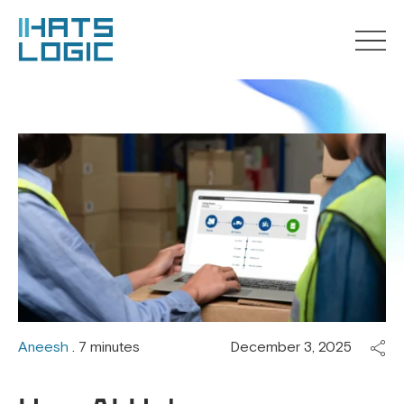
Aneesh
. 7 minutes
December 3, 2025