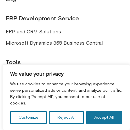
ERP Development Service
ERP and CRM Solutions
Microsoft Dynamics 365 Business Central
Tools
We value your privacy
Free E-commerce SEO Audit Tool
We use cookies to enhance your browsing experience,
serve personalized ads or content, and analyze our traffic.
By clicking "Accept All", you consent to our use of
GET A FREE CONSULTATION! *
cookies.
Accreditation
Customize
Reject All
Accept All