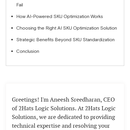
Fail
How AI-Powered SKU Optimization Works
Choosing the Right AI SKU Optimization Solution
Strategic Benefits Beyond SKU Standardization
Conclusion
Greetings! I'm Aneesh Sreedharan, CEO
of 2Hats Logic Solutions. At 2Hats Logic
Solutions, we are dedicated to providing
technical expertise and resolving your