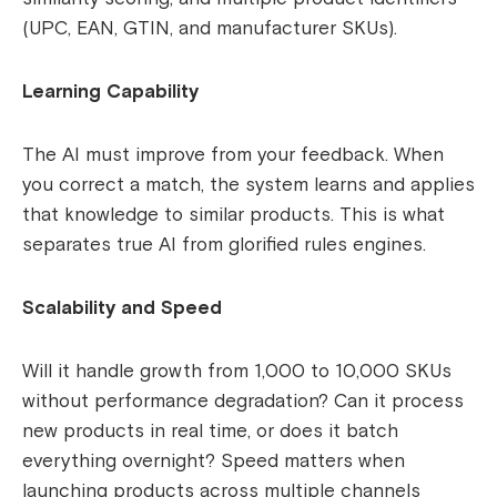
(UPC, EAN, GTIN, and manufacturer SKUs).
Learning Capability
The AI must improve from your feedback. When
you correct a match, the system learns and applies
that knowledge to similar products. This is what
separates true AI from glorified rules engines.
Scalability and Speed
Will it handle growth from 1,000 to 10,000 SKUs
without performance degradation? Can it process
new products in real time, or does it batch
everything overnight? Speed matters when
launching products across multiple channels