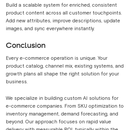
Build a scalable system for enriched, consistent
product content across all customer touchpoints.
Add new attributes, improve descriptions, update
images, and sync everywhere instantly.
Conclusion
Every e-commerce operation is unique. Your
product catalog, channel mix, existing systems, and
growth plans all shape the right solution for your
business.
We specialize in building custom AI solutions for
e-commerce companies. From SKU optimization to
inventory management, demand forecasting, and
beyond. Our approach focuses on rapid value
delivery with measurable ROI, typically within the