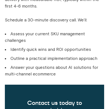
first 4-6 months.
Schedule a 30-minute discovery call. We’ll:
Assess your current SKU management
challenges
Identify quick wins and ROI opportunities
Outline a practical implementation approach
Answer your questions about AI solutions for
multi-channel ecommerce
Contact us today to