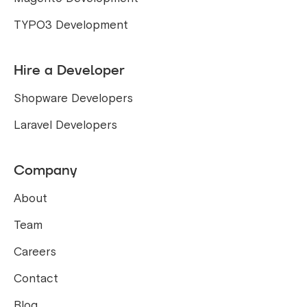
TYPO3 Development
Hire a Developer
Shopware Developers
Laravel Developers
Company
About
Team
Careers
Contact
Blog