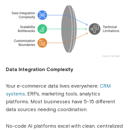
Data Integration Complexity
Your e-commerce data lives everywhere:
CRM
systems
, ERPs, marketing tools, analytics
platforms. Most businesses have 5-15 different
data sources needing coordination.
No-code AI platforms excel with clean, centralized