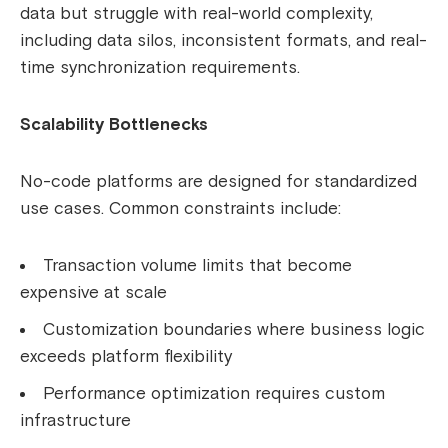
data but struggle with real-world complexity,
including data silos, inconsistent formats, and real-
time synchronization requirements.
Scalability Bottlenecks
No-code platforms are designed for standardized
use cases. Common constraints include:
Transaction volume limits that become
expensive at scale
Customization boundaries where business logic
exceeds platform flexibility
Performance optimization requires custom
infrastructure