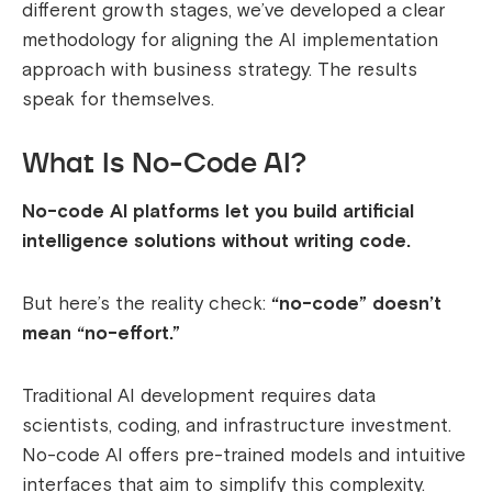
different growth stages, we’ve developed a clear
methodology for aligning the AI implementation
approach with business strategy. The results
speak for themselves.
What Is No-Code AI?
No-code AI platforms let you build artificial
intelligence solutions without writing code.
But here’s the reality check:
“no-code” doesn’t
mean “no-effort.”
Traditional AI development requires data
scientists, coding, and infrastructure investment.
No-code AI offers pre-trained models and intuitive
interfaces that aim to simplify this complexity.