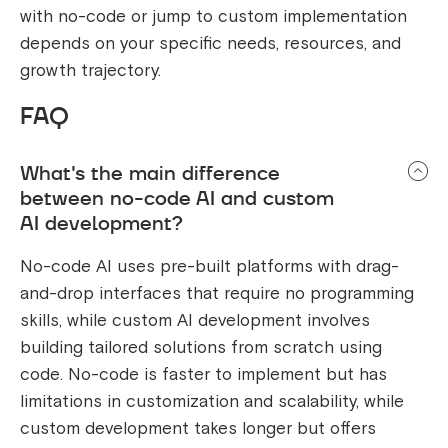
with no-code or jump to custom implementation
depends on your specific needs, resources, and
growth trajectory.
FAQ
What's the main difference
between no-code AI and custom
AI development?
No-code AI uses pre-built platforms with drag-
and-drop interfaces that require no programming
skills, while custom AI development involves
building tailored solutions from scratch using
code. No-code is faster to implement but has
limitations in customization and scalability, while
custom development takes longer but offers