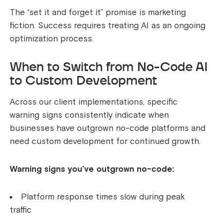
The “set it and forget it” promise is marketing
fiction. Success requires treating AI as an ongoing
optimization process.
When to Switch from No-Code AI
to Custom Development
Across our client implementations, specific
warning signs consistently indicate when
businesses have outgrown no-code platforms and
need custom development for continued growth.
Warning signs you’ve outgrown no-code:
Platform response times slow during peak
traffic