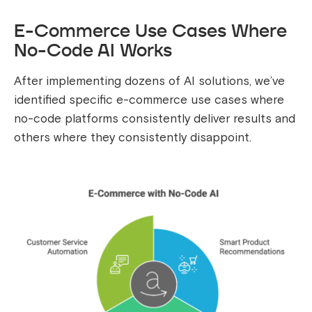
E-Commerce Use Cases Where
No-Code AI Works
After implementing dozens of AI solutions, we’ve
identified specific e-commerce use cases where
no-code platforms consistently deliver results and
others where they consistently disappoint.