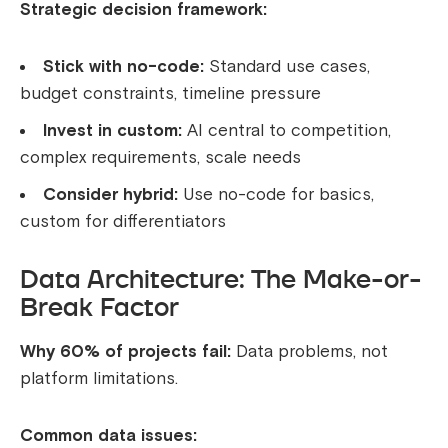
Strategic decision framework:
Stick with no-code:
Standard use cases,
budget constraints, timeline pressure
Invest in custom:
AI central to competition,
complex requirements, scale needs
Consider hybrid:
Use no-code for basics,
custom for differentiators
Data Architecture: The Make-or-
Break Factor
Why 60% of projects fail:
Data problems, not
platform limitations.
Common data issues: