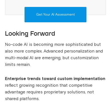
Get Your AI Assessment
Looking Forward
No-code AI is becoming more sophisticated but
also more complex. Advanced personalization and
multi-modal AI are emerging, but customization
limits remain.
Enterprise trends toward custom implementation
reflect growing recognition that competitive
advantage requires proprietary solutions, not
shared platforms.