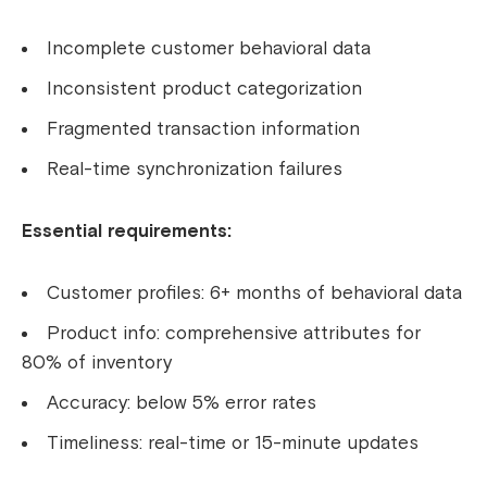
Incomplete customer behavioral data
Inconsistent product categorization
Fragmented transaction information
Real-time synchronization failures
Essential requirements:
Customer profiles: 6+ months of behavioral data
Product info: comprehensive attributes for
80% of inventory
Accuracy: below 5% error rates
Timeliness: real-time or 15-minute updates