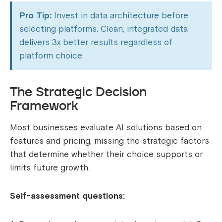
Pro Tip:
Invest in data architecture before
selecting platforms. Clean, integrated data
delivers 3x better results regardless of
platform choice.
The Strategic Decision
Framework
Most businesses evaluate AI solutions based on
features and pricing, missing the strategic factors
that determine whether their choice supports or
limits future growth.
Self-assessment questions: