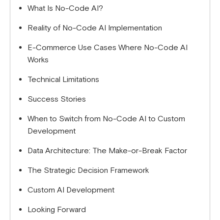
What Is No-Code AI?
algorithms for differentiation, or you're managing
multiple brands/international markets with unique
Reality of No-Code AI Implementation
requirements.
E-Commerce Use Cases Where No-Code AI
Works
Technical Limitations
Success Stories
When to Switch from No-Code AI to Custom
Development
Data Architecture: The Make-or-Break Factor
The Strategic Decision Framework
Custom AI Development
Looking Forward