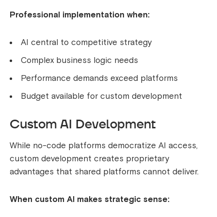
Professional implementation when:
AI central to competitive strategy
Complex business logic needs
Performance demands exceed platforms
Budget available for custom development
Custom AI Development
While no-code platforms democratize AI access,
custom development creates proprietary
advantages that shared platforms cannot deliver.
When custom AI makes strategic sense: