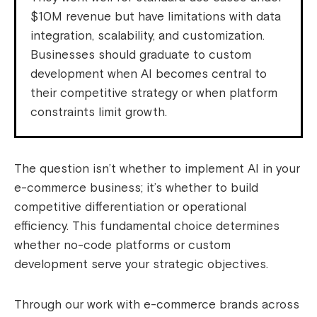
$10M revenue but have limitations with data
integration, scalability, and customization.
Businesses should graduate to custom
development when AI becomes central to
their competitive strategy or when platform
constraints limit growth.
The question isn’t whether to implement AI in your
e-commerce business; it’s whether to build
competitive differentiation or operational
efficiency. This fundamental choice determines
whether no-code platforms or custom
development serve your strategic objectives.
Through our work with e-commerce brands across