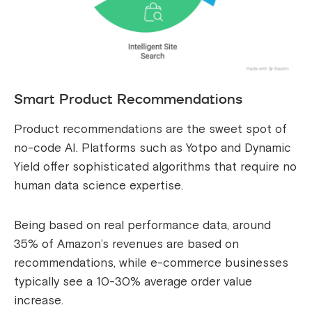
Smart Product Recommendations
Product recommendations are the sweet spot of
no-code AI. Platforms such as Yotpo and Dynamic
Yield offer sophisticated algorithms that require no
human data science expertise.
Being based on real performance data, around
35% of Amazon’s revenues are based on
recommendations, while e-commerce businesses
typically see a 10-30% average order value
increase.