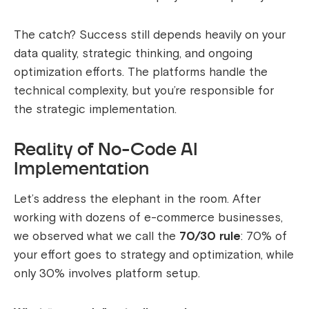
The catch? Success still depends heavily on your
data quality, strategic thinking, and ongoing
optimization efforts. The platforms handle the
technical complexity, but you’re responsible for
the strategic implementation.
Reality of No-Code AI
Implementation
Let’s address the elephant in the room. After
working with dozens of e-commerce businesses,
we observed what we call the
70/30 rule
: 70% of
your effort goes to strategy and optimization, while
only 30% involves platform setup.