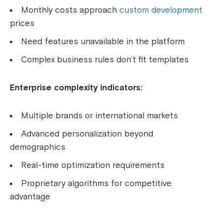
Monthly costs approach
custom development
prices
Need features unavailable in the platform
Complex business rules don’t fit templates
Enterprise complexity indicators:
Multiple brands or international markets
Advanced personalization beyond
demographics
Real-time optimization requirements
Proprietary algorithms for competitive
advantage