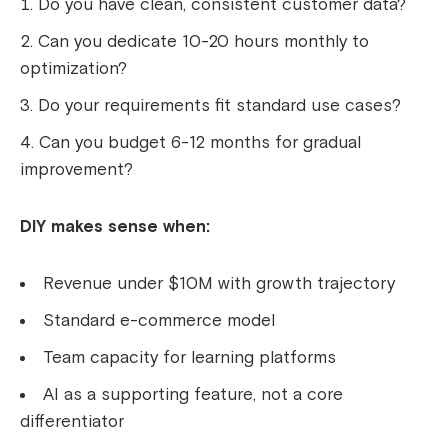
Do you have clean, consistent customer data?
Can you dedicate 10-20 hours monthly to
optimization?
Do your requirements fit standard use cases?
Can you budget 6-12 months for gradual
improvement?
DIY makes sense when:
Revenue under $10M with growth trajectory
Standard e-commerce model
Team capacity for learning platforms
AI as a supporting feature, not a core
differentiator