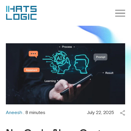
Aneesh
. 8 minutes
July 22, 2025