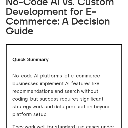
No-Code AI vs. Custom
Development for E-
Commerce: A Decision
Guide
Quick Summary
No-code AI platforms let e-commerce
businesses implement AI features like
recommendations and search without
coding, but success requires significant
strategy work and data preparation beyond
platform setup.
They work well for standard use cases under