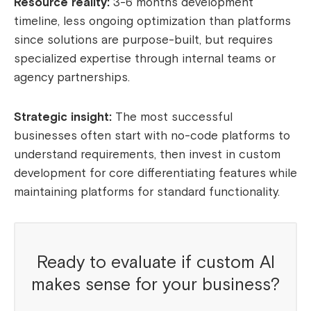
Resource reality:
3-6 months development
timeline, less ongoing optimization than platforms
since solutions are purpose-built, but requires
specialized expertise through internal teams or
agency partnerships.
Strategic insight:
The most successful
businesses often start with no-code platforms to
understand requirements, then invest in custom
development for core differentiating features while
maintaining platforms for standard functionality.
Ready to evaluate if custom AI
makes sense for your business?