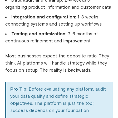
Data audit and cleanup:
2-4 weeks of
organizing product information and customer data
Integration and configuration:
1-3 weeks
connecting systems and setting up workflows
Testing and optimization:
3-6 months of
continuous refinement and improvement
Most businesses expect the opposite ratio. They
think AI platforms will handle strategy while they
focus on setup. The reality is backwards.
Pro Tip:
Before evaluating any platform, audit
your data quality and define strategic
objectives. The platform is just the tool;
success depends on your foundation.