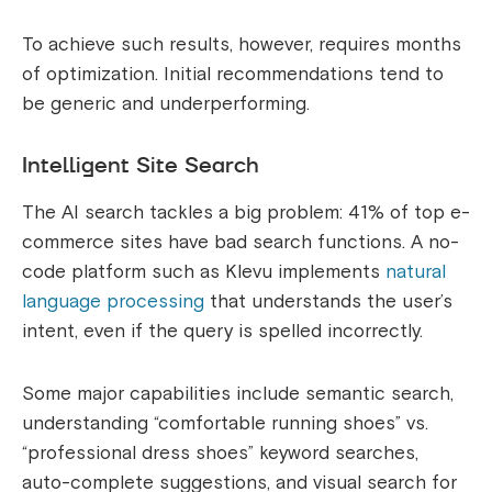
To achieve such results, however, requires months
of optimization. Initial recommendations tend to
be generic and underperforming.
Intelligent Site Search
The AI search tackles a big problem: 41% of top e-
commerce sites have bad search functions. A no-
code platform such as Klevu implements
natural
language processing
that understands the user’s
intent, even if the query is spelled incorrectly.
Some major capabilities include semantic search,
understanding “comfortable running shoes” vs.
“professional dress shoes” keyword searches,
auto-complete suggestions, and visual search for