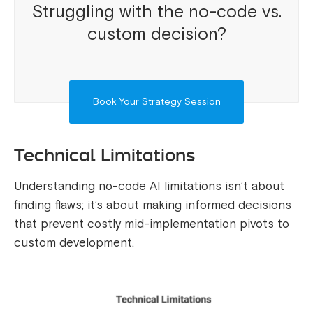
Struggling with the no-code vs.
custom decision?
Book Your Strategy Session
Technical Limitations
Understanding no-code AI limitations isn’t about
finding flaws; it’s about making informed decisions
that prevent costly mid-implementation pivots to
custom development.