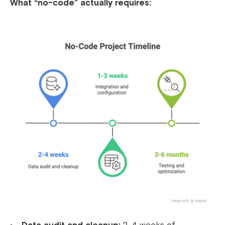
What “no-code” actually requires: