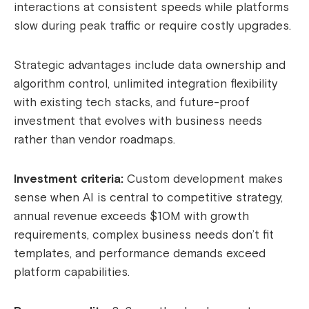
interactions at consistent speeds while platforms
slow during peak traffic or require costly upgrades.
Strategic advantages include data ownership and
algorithm control, unlimited integration flexibility
with existing tech stacks, and future-proof
investment that evolves with business needs
rather than vendor roadmaps.
Investment criteria:
Custom development makes
sense when AI is central to competitive strategy,
annual revenue exceeds $10M with growth
requirements, complex business needs don’t fit
templates, and performance demands exceed
platform capabilities.