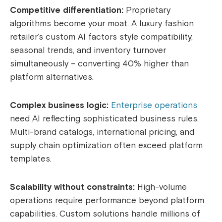
Competitive differentiation:
Proprietary
algorithms become your moat. A luxury fashion
retailer’s custom AI factors style compatibility,
seasonal trends, and inventory turnover
simultaneously – converting 40% higher than
platform alternatives.
Complex business logic:
Enterprise operations
need AI reflecting sophisticated business rules.
Multi-brand catalogs, international pricing, and
supply chain optimization often exceed platform
templates.
Scalability without constraints:
High-volume
operations require performance beyond platform
capabilities. Custom solutions handle millions of