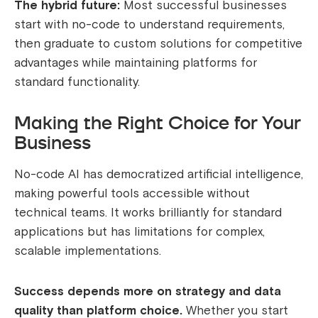
The hybrid future:
Most successful businesses
start with no-code to understand requirements,
then graduate to custom solutions for competitive
advantages while maintaining platforms for
standard functionality.
Making the Right Choice for Your
Business
No-code AI has democratized artificial intelligence,
making powerful tools accessible without
technical teams. It works brilliantly for standard
applications but has limitations for complex,
scalable implementations.
Success depends more on strategy and data
quality than platform choice.
Whether you start