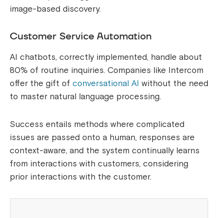
image-based discovery.
Customer Service Automation
AI chatbots, correctly implemented, handle about
80% of routine inquiries. Companies like Intercom
offer the gift of
conversational AI
without the need
to master natural language processing.
Success entails methods where complicated
issues are passed onto a human, responses are
context-aware, and the system continually learns
from interactions with customers, considering
prior interactions with the customer.