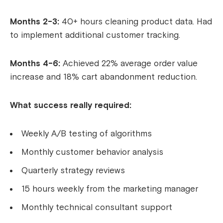
Months 2-3:
40+ hours cleaning product data. Had
to implement additional customer tracking.
Months 4-6:
Achieved 22% average order value
increase and 18% cart abandonment reduction.
What success really required:
Weekly A/B testing of algorithms
Monthly customer behavior analysis
Quarterly strategy reviews
15 hours weekly from the marketing manager
Monthly technical consultant support