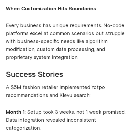
When Customization Hits Boundaries
Every business has unique requirements. No-code
platforms excel at common scenarios but struggle
with business-specific needs like algorithm
modification, custom data processing, and
proprietary system integration.
Success Stories
A $5M fashion retailer implemented Yotpo
recommendations and Klevu search:
Month 1:
Setup took 3 weeks, not 1 week promised.
Data integration revealed inconsistent
categorization.