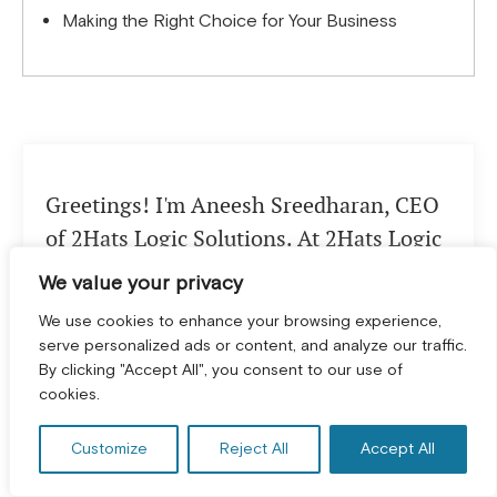
Making the Right Choice for Your Business
Greetings! I'm Aneesh Sreedharan, CEO
of 2Hats Logic Solutions. At 2Hats Logic
Solutions, we are dedicated to providing
We value your privacy
technical expertise and resolving your
We use cookies to enhance your browsing experience,
concerns in the world of technology. Our
serve personalized ads or content, and analyze our traffic.
blog page serves as a resource where we
By clicking "Accept All", you consent to our use of
GET A FREE CONSULTATION! *
cookies.
share insights and experiences, offering
valuable perspectives on your queries.
Customize
Reject All
Accept All